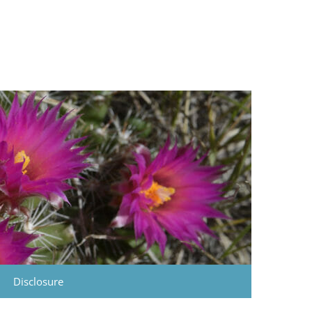
Disclosure