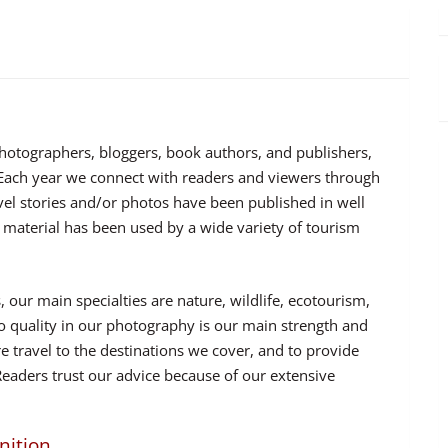
photographers, bloggers, book authors, and publishers,
. Each year we connect with readers and viewers through
vel stories and/or photos have been published in well
 material has been used by a wide variety of tourism
 our main specialties are nature, wildlife, ecotourism,
 quality in our photography is our main strength and
e travel to the destinations we cover, and to provide
Readers trust our advice because of our extensive
nition