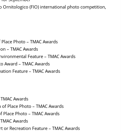
mo Ornitologico (FIO) international photo competition,
of Place Photo – TMAC Awards
ation – TMAC Awards
 Environmental Feature – TMAC Awards
oto Award – TMAC Awards
reation Feature – TMAC Awards
 – TMAC Awards
n of Place Photo – TMAC Awards
 of Place Photo – TMAC Awards
– TMAC Awards
rt or Recreation Feature – TMAC Awards