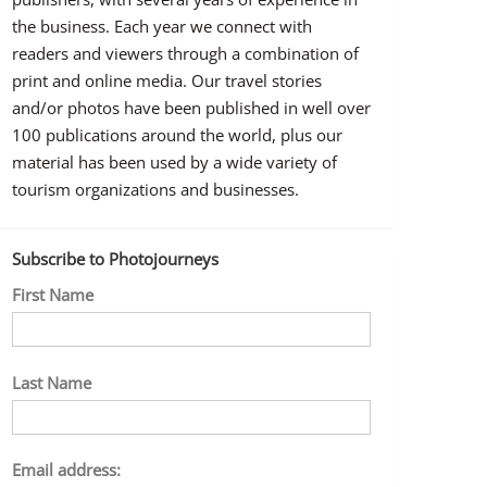
the business. Each year we connect with
readers and viewers through a combination of
print and online media. Our travel stories
and/or photos have been published in well over
100 publications around the world, plus our
material has been used by a wide variety of
tourism organizations and businesses.
Subscribe to Photojourneys
First Name
Last Name
Email address: