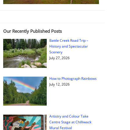
Our Recently Published Posts
Battle Creek Road Trip –
History and Spectacular
Scenery
July 27, 2026
How to Photograph Rainbows
July 12, 2026
Artistry and Colour Take
Centre Stage at Chilliwack
Mural Festival