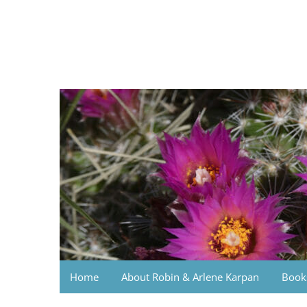
Skip
to
content
Photo Journeys
Travel photography and travel articles by Robin
Home
About Robin & Arlene Karpan
Book