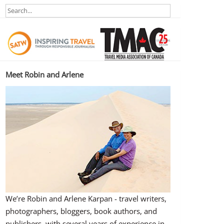
Meet Robin and Arlene
We’re Robin and Arlene Karpan - travel writers,
photographers, bloggers, book authors, and
publishers, with several years of experience in