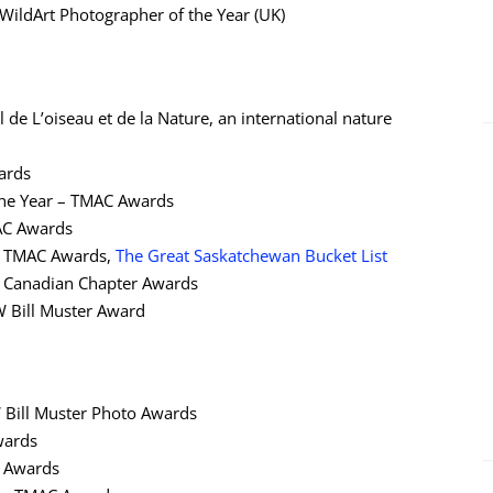
WildArt Photographer of the Year (UK)
l de L’oiseau et de la Nature, an international nature
wards
 the Year – TMAC Awards
MAC Awards
– TMAC Awards,
The Great Saskatchewan Bucket List
W Canadian Chapter Awards
W Bill Muster Award
W Bill Muster Photo Awards
wards
C Awards