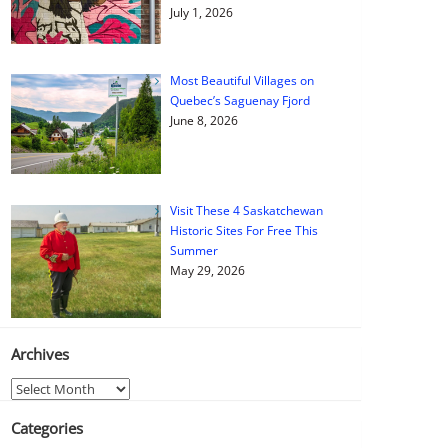
July 1, 2026
Most Beautiful Villages on
Quebec’s Saguenay Fjord
June 8, 2026
Visit These 4 Saskatchewan
Historic Sites For Free This
Summer
May 29, 2026
Archives
Archives
Categories