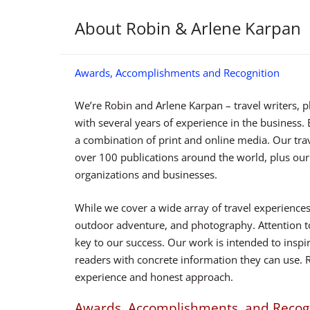
About Robin & Arlene Karpan
Awards, Accomplishments and Recognition
We’re Robin and Arlene Karpan – travel writers, 
with several years of experience in the business
a combination of print and online media. Our tra
over 100 publications around the world, plus our
organizations and businesses.
While we cover a wide array of travel experiences,
outdoor adventure, and photography. Attention to
key to our success. Our work is intended to inspir
readers with concrete information they can use. 
experience and honest approach.
Awards, Accomplishments, and Recog