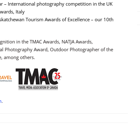
ar – International photography competition in the UK
wards, Italy
askatchewan Tourism Awards of Excellence – our 10th
ognition in the TMAC Awards, NATJA Awards,
onal Photography Award, Outdoor Photographer of the
e, among others.
m
.