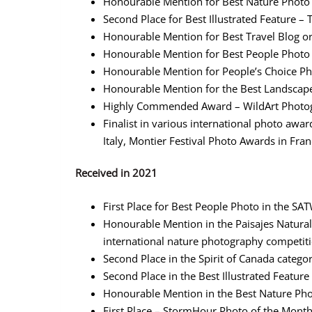
Honourable Mention for Best Nature Phot
Second Place for Best Illustrated Feature 
Honourable Mention for Best Travel Blog 
Honourable Mention for Best People Phot
Honourable Mention for People’s Choice 
Honourable Mention for the Best Landscape
Highly Commended Award – WildArt Photogr
Finalist in various international photo awa
Italy, Montier Festival Photo Awards in Fra
Received in 2021
First Place for Best People Photo in the S
Honourable Mention in the Paisajes Natural
international nature photography competiti
Second Place in the Spirit of Canada categ
Second Place in the Best Illustrated Featu
Honourable Mention in the Best Nature Ph
First Place – StormHour Photo of the Mont