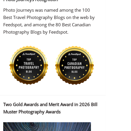
Photo Journeys was named among the 100
Best Travel Photography Blogs on the web by
Feedspot, and among the 80 Best Canadian
Photography Blogs by Feedspot.
Two Gold Awards and Merit Award in 2026 Bill
Muster Photography Awards