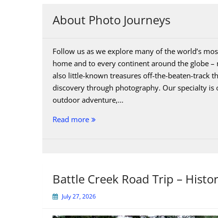
About Photo Journeys
Follow us as we explore many of the world’s most
home and to every continent around the globe – n
also little-known treasures off-the-beaten-track 
discovery through photography. Our specialty is 
outdoor adventure,…
About
Read more
Photo
Journeys
Battle Creek Road Trip – Histo
July 27, 2026