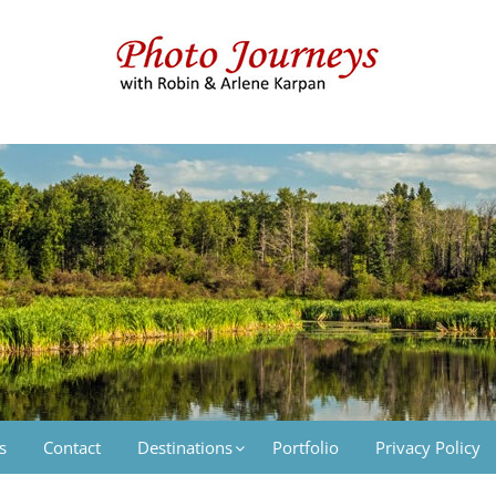
 & Arlene Karpan
s
Contact
Destinations
Portfolio
Privacy Policy