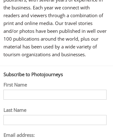
the business. Each year we connect with
readers and viewers through a combination of
print and online media. Our travel stories
and/or photos have been published in well over
100 publications around the world, plus our
material has been used by a wide variety of
tourism organizations and businesses.
Subscribe to Photojourneys
First Name
Last Name
Email address: