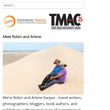
Meet Robin and Arlene
We’re Robin and Arlene Karpan - travel writers,
photographers, bloggers, book authors, and
publishers, with several years of experience in