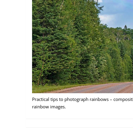
Practical tips to photograph rainbows – compositi
rainbow images.