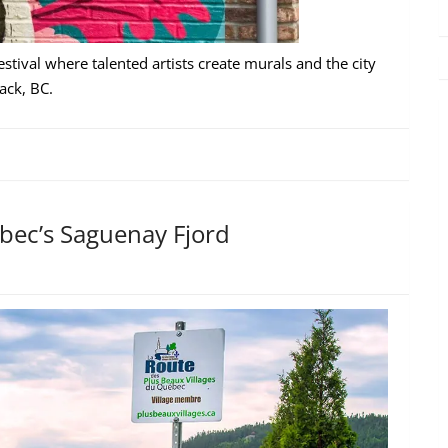
estival where talented artists create murals and the city
ack, BC.
ebec’s Saguenay Fjord