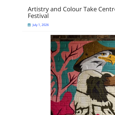
Artistry and Colour Take Centr
Festival
July 1, 2026