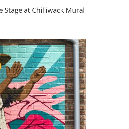
e Stage at Chilliwack Mural