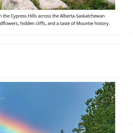
h the Cypress Hills across the Alberta-Saskatchewan
dflowers, hidden cliffs, and a taste of Mountie history.