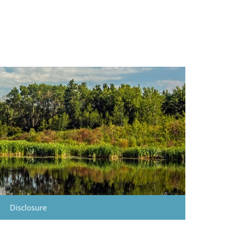
Disclosure