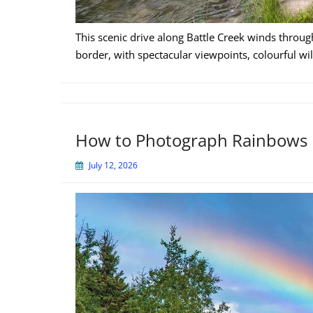
This scenic drive along Battle Creek winds throug
border, with spectacular viewpoints, colourful wil
How to Photograph Rainbows
July 12, 2026