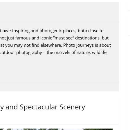
 awe-inspiring and photogenic places, both close to
ot just famous and iconic “must see” destinations, but
that you may not find elsewhere. Photo Journeys is about
outdoor photography – the marvels of nature, wildlife,
ry and Spectacular Scenery