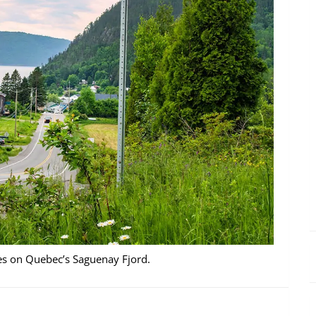
ges on Quebec’s Saguenay Fjord.