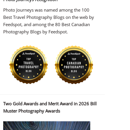
Photo Journeys was named among the 100
Best Travel Photography Blogs on the web by
Feedspot, and among the 80 Best Canadian
Photography Blogs by Feedspot.
Two Gold Awards and Merit Award in 2026 Bill
Muster Photography Awards