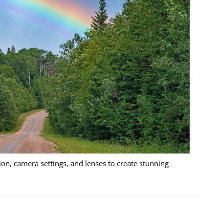
on, camera settings, and lenses to create stunning