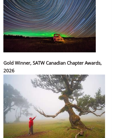
Gold Winner, SATW Canadian Chapter Awards,
2026