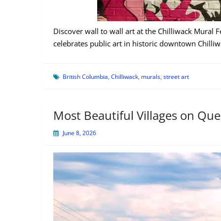
Discover wall to wall art at the Chilliwack Mural F
celebrates public art in historic downtown Chilliw
British Columbia
,
Chilliwack
,
murals
,
street art
Most Beautiful Villages on Qu
June 8, 2026