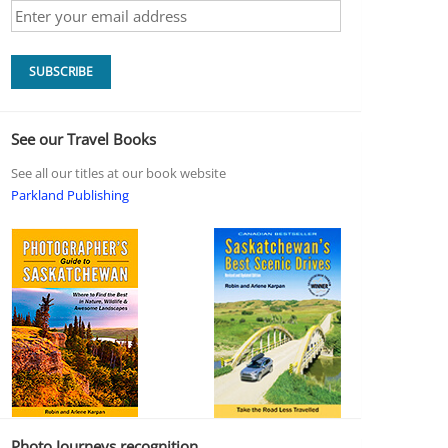
See our Travel Books
See all our titles at our book website
Parkland Publishing
Photo Journeys recognition