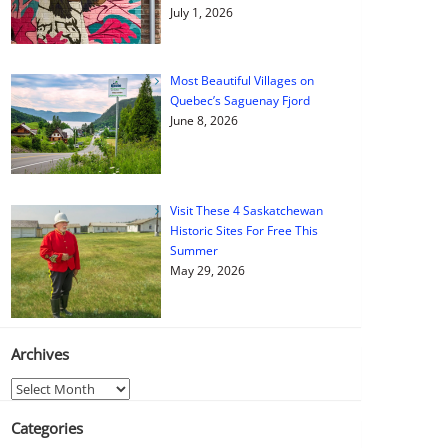
July 1, 2026
Most Beautiful Villages on
Quebec’s Saguenay Fjord
June 8, 2026
Visit These 4 Saskatchewan
Historic Sites For Free This
Summer
May 29, 2026
Archives
Archives
Categories