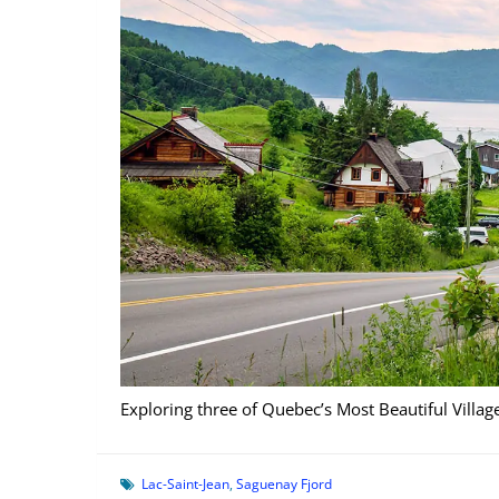
Exploring three of Quebec’s Most Beautiful Villa
Lac-Saint-Jean
,
Saguenay Fjord