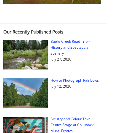
Our Recently Published Posts
Battle Creek Road Trip –
History and Spectacular
Scenery
July 27, 2026
How to Photograph Rainbows
July 12, 2026
Artistry and Colour Take
Centre Stage at Chilliwack
Mural Festival