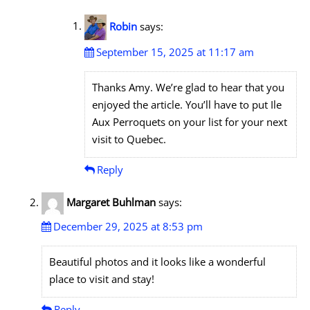
Robin
says:
September 15, 2025 at 11:17 am
Thanks Amy. We’re glad to hear that you
enjoyed the article. You’ll have to put Ile
Aux Perroquets on your list for your next
visit to Quebec.
Reply
Margaret Buhlman
says:
December 29, 2025 at 8:53 pm
Beautiful photos and it looks like a wonderful
place to visit and stay!
Reply