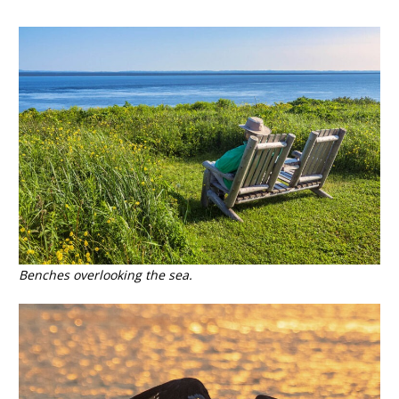
Benches overlooking the sea.