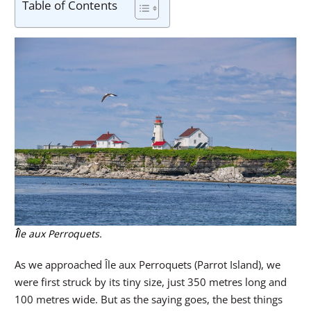
Table of Contents
Î
le aux Perroquets.
As we approached Île aux Perroquets (Parrot Island), we
were first struck by its tiny size, just 350 metres long and
100 metres wide. But as the saying goes, the best things