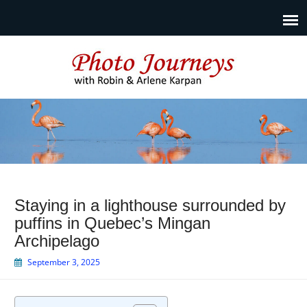
Photo Journeys
Travel photography and travel articles by Robin & Arlene
Karpan
Staying in a lighthouse surrounded by
puffins in Quebec’s Mingan
Archipelago
September 3, 2025