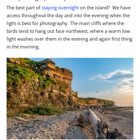
The best part of
staying overnight
on the island? We have
access throughout the day and into the evening when the
light is best for photography. The main cliffs where the
birds tend to hang out face northwest, where a warm low
light washes over them in the evening and again first thing
in the morning.