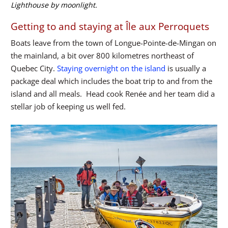
Lighthouse by moonlight.
Getting to and staying at Île aux Perroquets
Boats leave from the town of Longue-Pointe-de-Mingan on
the mainland, a bit over 800 kilometres northeast of
Quebec City.
Staying overnight on the island
is usually a
package deal which includes the boat trip to and from the
island and all meals. Head cook Renée and her team did a
stellar job of keeping us well fed.