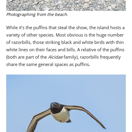
Photographing from the beach.
While it’s the puffins that steal the show, the island hosts a
variety of other species. Most obvious is the huge number
of razorbills, those striking black and white birds with thin
white lines on their faces and bills. A relative of the puffins
(both are part of the
Alcidae
family), razorbills frequently
share the same general spaces as puffins.