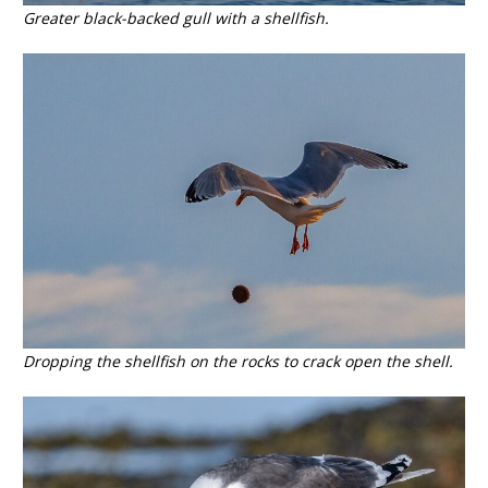
Greater black-backed gull with a shellfish.
Dropping the shellfish on the rocks to crack open the shell.