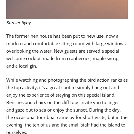
Sunset flyby.
The former hen house has been put to new use, now a
modern and comfortable sitting room with large windows
overlooking the water. New guests are served a special
welcome cocktail made from cranberries, maple syrup,
and a local gin.
While watching and photographing the bird action ranks as
the top activity, it’s a great spot to simply hang out and
enjoy the experience of staying on this special island.
Benches and chairs on the cliff tops invite you to linger
and gaze out to sea or enjoy the sunset. During the day,
the occasional tour boat came by for short visits, but in the
evening, the ten of us and the small staff had the island to
ourselves.