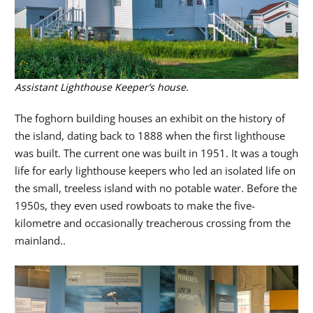
Assistant Lighthouse Keeper’s house.
The foghorn building houses an exhibit on the history of
the island, dating back to 1888 when the first lighthouse
was built. The current one was built in 1951. It was a tough
life for early lighthouse keepers who led an isolated life on
the small, treeless island with no potable water. Before the
1950s, they even used rowboats to make the five-
kilometre and occasionally treacherous crossing from the
mainland..