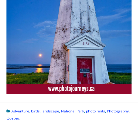
Adventure
,
birds
,
landscape
,
National Park
,
photo hints
,
Photography
,
Quebec