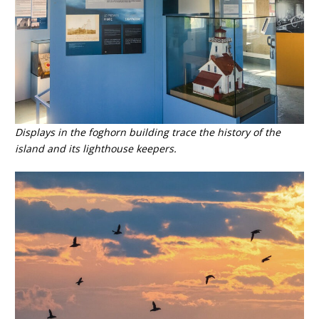
Displays in the foghorn building trace the history of the
island and its lighthouse keepers.