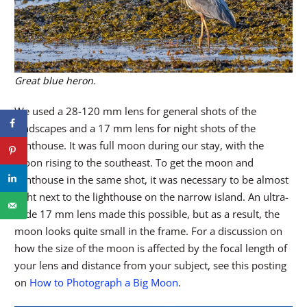
Great blue heron.
We used a 28-120 mm lens for general shots of the
landscapes and a 17 mm lens for night shots of the
lighthouse. It was full moon during our stay, with the
moon rising to the southeast. To get the moon and
lighthouse in the same shot, it was necessary to be almost
right next to the lighthouse on the narrow island. An ultra-
wide 17 mm lens made this possible, but as a result, the
moon looks quite small in the frame. For a discussion on
how the size of the moon is affected by the focal length of
your lens and distance from your subject, see this posting
on
How to Photograph a Big Moon
.