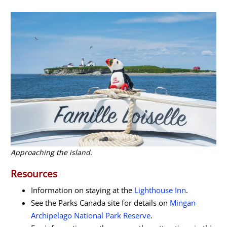
Approaching the island.
Resources
Information on staying at the
Lighthouse Inn
.
See the Parks Canada site for details on
Mingan
Archipelago National Park Reserve
.