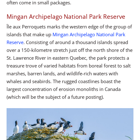
often come in small packages.
Mingan Archipelago National Park Reserve
Île aux Perroquets marks the western edge of the group of
islands that make up
Mingan Archipelago National Park
Reserve
. Consisting of around a thousand islands spread
over a 150-kilometre stretch just off the north shore of the
St. Lawrence River in eastern Quebec, the park protects a
treasure trove of varied habitats from boreal forest to salt
marshes, barren lands, and wildlife-rich waters with
whales and seabirds. The rugged coastlines boast the
largest concentration of erosion monoliths in Canada
(which will be the subject of a future posting).