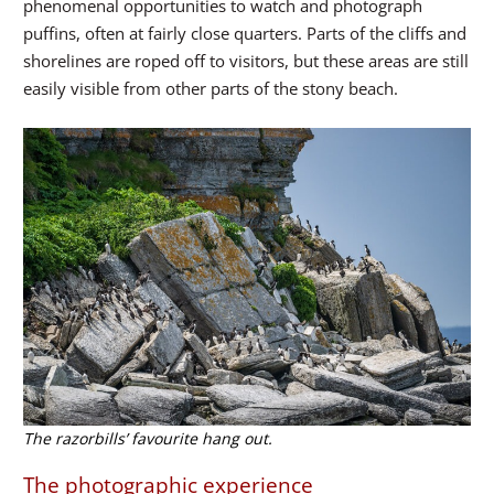
phenomenal opportunities to watch and photograph
puffins, often at fairly close quarters. Parts of the cliffs and
shorelines are roped off to visitors, but these areas are still
easily visible from other parts of the stony beach.
The razorbills’ favourite hang out.
The photographic experience