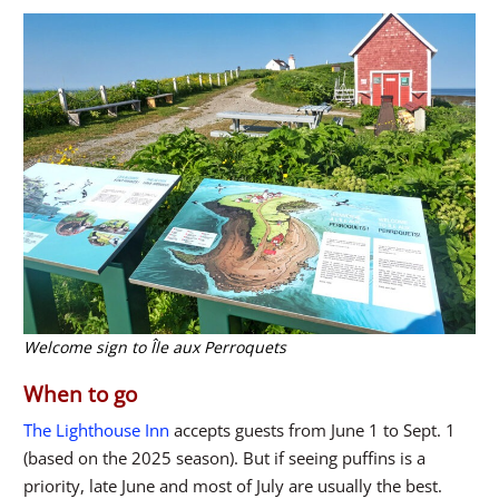
Welcome sign to Île aux Perroquets
When to go
The Lighthouse Inn
accepts guests from June 1 to Sept. 1
(based on the 2025 season). But if seeing puffins is a
priority, late June and most of July are usually the best.