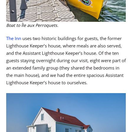
Boat to Île aux Perroquets.
The Inn
uses two historic buildings for guests, the former
Lighthouse Keeper’s house, where meals are also served,
and the Assistant Lighthouse Keeper’s house. Of the ten
guests staying overnight during our visit, eight were part of
an extended family group (they shared the bedrooms in
the main house), and we had the entire spacious Assistant
Lighthouse Keeper’s house to ourselves.