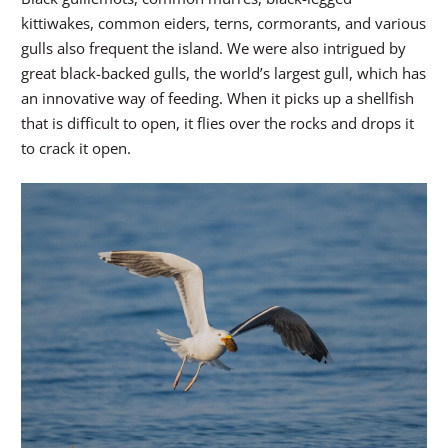
kittiwakes, common eiders, terns, cormorants, and various
gulls also frequent the island. We were also intrigued by
great black-backed gulls, the world’s largest gull, which has
an innovative way of feeding. When it picks up a shellfish
that is difficult to open, it flies over the rocks and drops it
to crack it open.