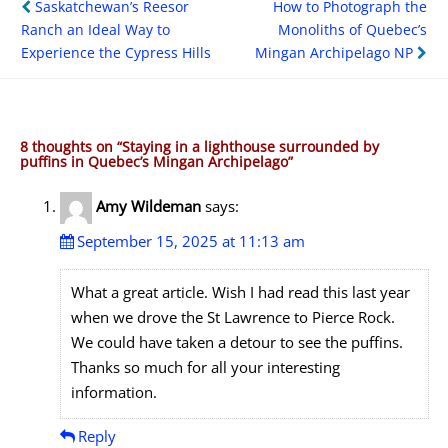
Post
Saskatchewan’s Reesor
How to Photograph the
navigation
Ranch an Ideal Way to
Monoliths of Quebec’s
Experience the Cypress Hills
Mingan Archipelago NP
8 thoughts on “
Staying in a lighthouse surrounded by
puffins in Quebec’s Mingan Archipelago
”
Amy Wildeman
says:
September 15, 2025 at 11:13 am
What a great article. Wish I had read this last year
when we drove the St Lawrence to Pierce Rock.
We could have taken a detour to see the puffins.
Thanks so much for all your interesting
information.
Reply