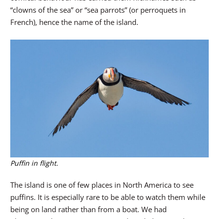
“clowns of the sea” or “sea parrots” (or perroquets in
French), hence the name of the island.
Puffin in flight.
The island is one of few places in North America to see
puffins. It is especially rare to be able to watch them while
being on land rather than from a boat. We had