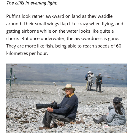
The cliffs in evening light.
Puffins look rather awkward on land as they waddle
around. Their small wings flap like crazy when flying, and
getting airborne while on the water looks like quite a
chore. But once underwater, the awkwardness is gone.
They are more like fish, being able to reach speeds of 60
kilometres per hour.