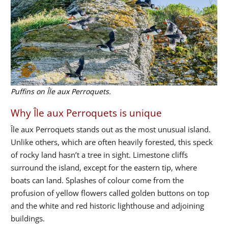
Puffins on Île aux Perroquets.
Why Île aux Perroquets is unique
Île aux Perroquets stands out as the most unusual island.
Unlike others, which are often heavily forested, this speck
of rocky land hasn’t a tree in sight. Limestone cliffs
surround the island, except for the eastern tip, where
boats can land. Splashes of colour come from the
profusion of yellow flowers called golden buttons on top
and the white and red historic lighthouse and adjoining
buildings.