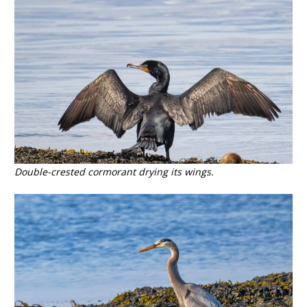
Double-crested cormorant drying its wings.