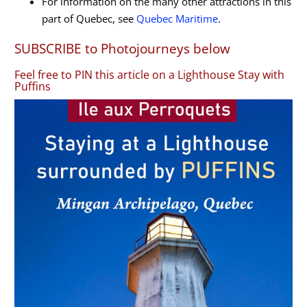
For information on the many other attractions in this
part of Quebec, see
Quebec Maritime
.
SUBSCRIBE to Photojourneys below
Feel free to PIN this article on a Lighthouse Stay with
Puffins