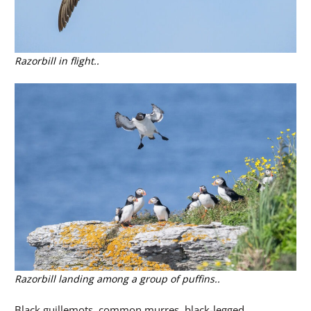
Razorbill in flight..
Razorbill landing among a group of puffins..
Black guillemots, common murres, black-legged