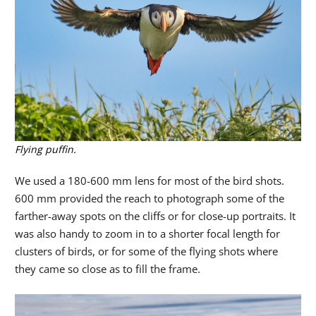
Flying puffin.
We used a 180-600 mm lens for most of the bird shots.
600 mm provided the reach to photograph some of the
farther-away spots on the cliffs or for close-up portraits. It
was also handy to zoom in to a shorter focal length for
clusters of birds, or for some of the flying shots where
they came so close as to fill the frame.