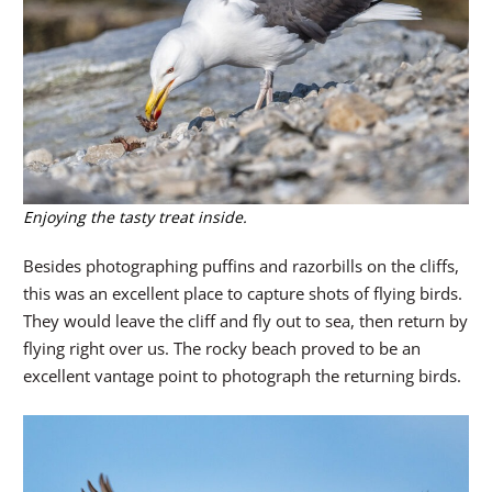
Enjoying the tasty treat inside.
Besides photographing puffins and razorbills on the cliffs,
this was an excellent place to capture shots of flying birds.
They would leave the cliff and fly out to sea, then return by
flying right over us. The rocky beach proved to be an
excellent vantage point to photograph the returning birds.