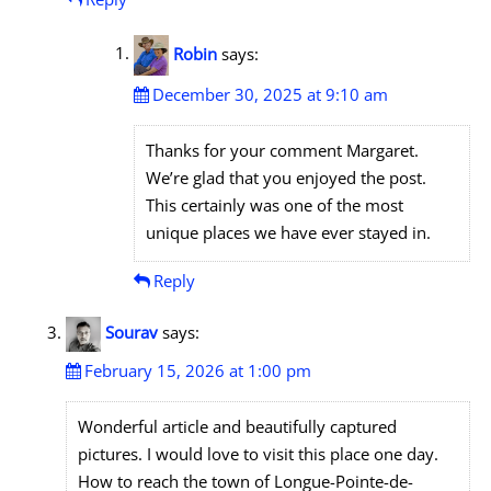
Robin
says:
December 30, 2025 at 9:10 am
Thanks for your comment Margaret.
We’re glad that you enjoyed the post.
This certainly was one of the most
unique places we have ever stayed in.
Reply
Sourav
says:
February 15, 2026 at 1:00 pm
Wonderful article and beautifully captured
pictures. I would love to visit this place one day.
How to reach the town of Longue-Pointe-de-