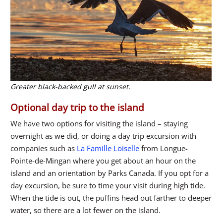
Greater black-backed gull at sunset.
Optional day trip to the island
We have two options for visiting the island – staying
overnight as we did, or doing a day trip excursion with
companies such as
La Famille Loiselle
from Longue-
Pointe-de-Mingan where you get about an hour on the
island and an orientation by Parks Canada. If you opt for a
day excursion, be sure to time your visit during high tide.
When the tide is out, the puffins head out farther to deeper
water, so there are a lot fewer on the island.