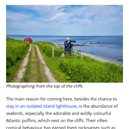
Photographing from the top of the cliffs.
The main reason for coming here, besides the chance to
stay in an isolated island lighthouse
, is the abundance of
seabirds, especially the adorable and wildly colourful
Atlantic puffins, which nest on the cliffs. Their often
comical behaviour has earned them nicknames such as