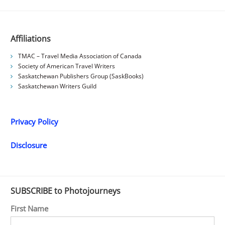
Affiliations
TMAC – Travel Media Association of Canada
Society of American Travel Writers
Saskatchewan Publishers Group (SaskBooks)
Saskatchewan Writers Guild
Privacy Policy
Disclosure
SUBSCRIBE to Photojourneys
First Name