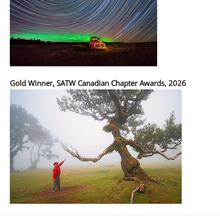
Gold Winner, SATW Canadian Chapter Awards, 2026