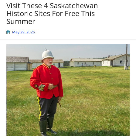
Visit These 4 Saskatchewan
Historic Sites For Free This
Summer
May 29, 2026