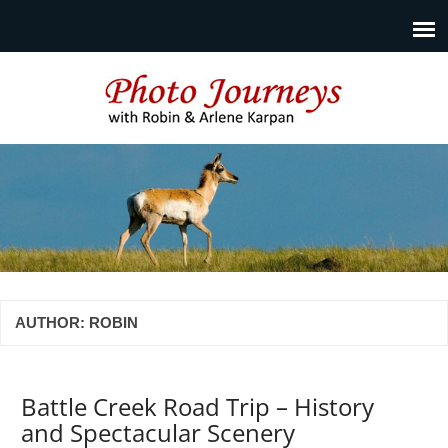
Photo Journeys
Travel photography and travel articles by Robin & Arlene
Karpan
AUTHOR:
ROBIN
Battle Creek Road Trip – History
and Spectacular Scenery