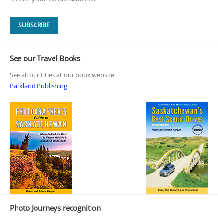
See our Travel Books
See all our titles at our book website
Parkland Publishing
Photo Journeys recognition