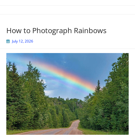
How to Photograph Rainbows
July 12, 2026