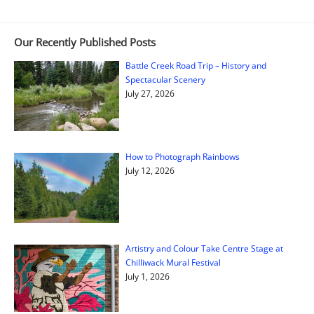
Our Recently Published Posts
Battle Creek Road Trip – History and
Spectacular Scenery
July 27, 2026
How to Photograph Rainbows
July 12, 2026
Artistry and Colour Take Centre Stage at
Chilliwack Mural Festival
July 1, 2026