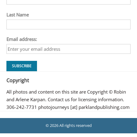
Last Name
Email address:
Copyright
All photos and content on this site are Copyright © Robin
and Arlene Karpan. Contact us for licensing information.
306-242-7731 photojourneys [at] parklandpublishing.com
© 2026 All rights reserved