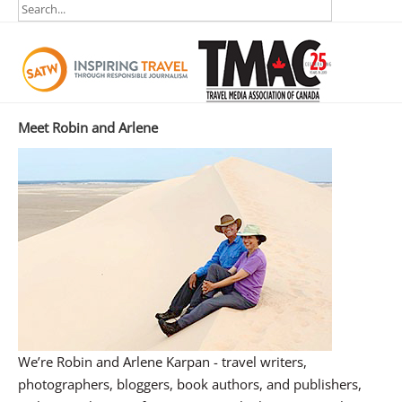
Meet Robin and Arlene
We’re Robin and Arlene Karpan - travel writers,
photographers, bloggers, book authors, and publishers,