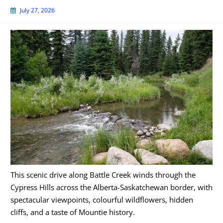
July 27, 2026
This scenic drive along Battle Creek winds through the
Cypress Hills across the Alberta-Saskatchewan border, with
spectacular viewpoints, colourful wildflowers, hidden
cliffs, and a taste of Mountie history.