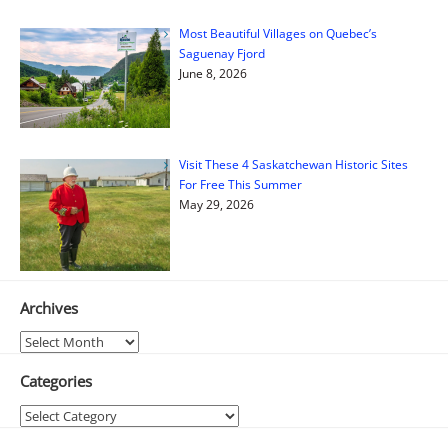
Most Beautiful Villages on Quebec’s
Saguenay Fjord
June 8, 2026
Visit These 4 Saskatchewan Historic Sites
For Free This Summer
May 29, 2026
Archives
Archives
Categories
Categories