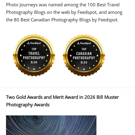
Photo Journeys was named among the 100 Best Travel
Photography Blogs on the web by Feedspot, and among
the 80 Best Canadian Photography Blogs by Feedspot.
Two Gold Awards and Merit Award in 2026 Bill Muster
Photography Awards