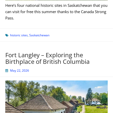
Here’s four national historic sites in Saskatchewan that you
can visit for free this summer thanks to the Canada Strong
Pass.
historic sites
,
Saskatchewan
Fort Langley – Exploring the
Birthplace of British Columbia
May 22, 2026