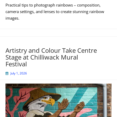
Practical tips to photograph rainbows – composition,
camera settings, and lenses to create stunning rainbow
images.
Artistry and Colour Take Centre
Stage at Chilliwack Mural
Festival
July 1, 2026