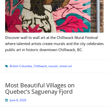
Discover wall to wall art at the Chilliwack Mural Festival
where talented artists create murals and the city celebrates
public art in historic downtown Chilliwack, BC.
British Columbia
,
Chilliwack
,
murals
,
street art
Most Beautiful Villages on
Quebec’s Saguenay Fjord
June 8, 2026