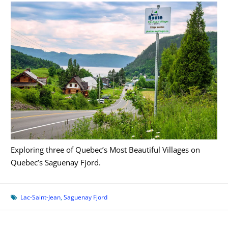
Exploring three of Quebec’s Most Beautiful Villages on
Quebec’s Saguenay Fjord.
Lac-Saint-Jean
,
Saguenay Fjord