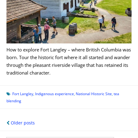
How to explore Fort Langley – where British Columbia was
born. Tour the historic fort where it all started and wander
through the pleasant riverside village that has retained its
traditional character.
Fort Langley
,
Indigenous experience
,
National Historic Site
,
tea
blending
Posts
Older posts
navigation