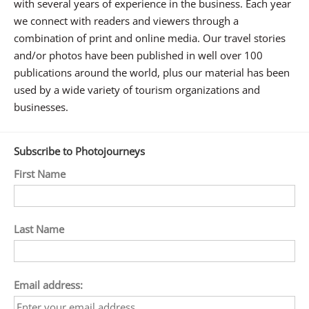
with several years of experience in the business. Each year
we connect with readers and viewers through a
combination of print and online media. Our travel stories
and/or photos have been published in well over 100
publications around the world, plus our material has been
used by a wide variety of tourism organizations and
businesses.
Subscribe to Photojourneys
First Name
Last Name
Email address: