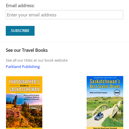
Email address:
See our Travel Books
See all our titles at our book website
Parkland Publishing