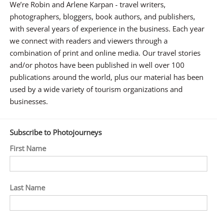
We’re Robin and Arlene Karpan - travel writers,
photographers, bloggers, book authors, and publishers,
with several years of experience in the business. Each year
we connect with readers and viewers through a
combination of print and online media. Our travel stories
and/or photos have been published in well over 100
publications around the world, plus our material has been
used by a wide variety of tourism organizations and
businesses.
Subscribe to Photojourneys
First Name
Last Name