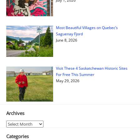
July 1, 2026
Most Beautiful Villages on Quebec’s
Saguenay Fjord
June 8, 2026
Visit These 4 Saskatchewan Historic Sites
For Free This Summer
May 29, 2026
Archives
Archives
Categories