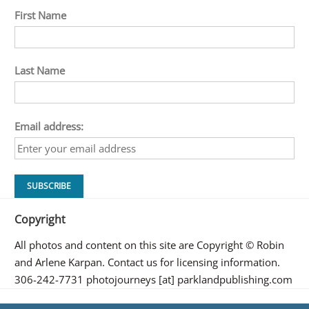
First Name
Last Name
Email address:
Copyright
All photos and content on this site are Copyright © Robin
and Arlene Karpan. Contact us for licensing information.
306-242-7731 photojourneys [at] parklandpublishing.com