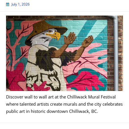
July 1, 2026
Discover wall to wall art at the Chilliwack Mural Festival
where talented artists create murals and the city celebrates
public art in historic downtown Chilliwack, BC.