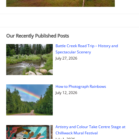
Our Recently Published Posts
Battle Creek Road Trip – History and
Spectacular Scenery
July 27, 2026
How to Photograph Rainbows
July 12, 2026
Artistry and Colour Take Centre Stage at
Chilliwack Mural Festival