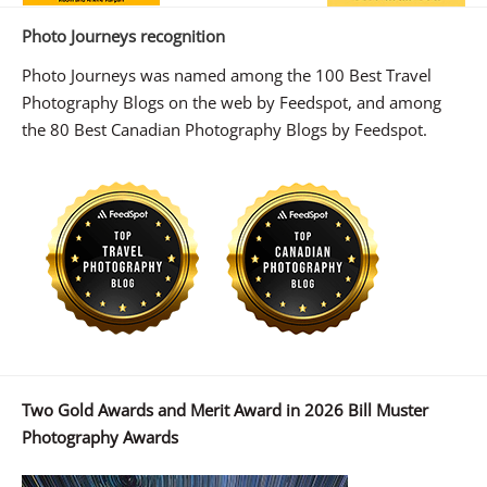
Photo Journeys recognition
Photo Journeys was named among the 100 Best Travel
Photography Blogs on the web by Feedspot, and among
the 80 Best Canadian Photography Blogs by Feedspot.
Two Gold Awards and Merit Award in 2026 Bill Muster
Photography Awards