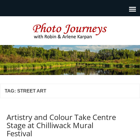
Photo Journeys
Travel photography and travel articles by Robin & Arlene
Karpan
TAG:
STREET ART
Artistry and Colour Take Centre
Stage at Chilliwack Mural
Festival