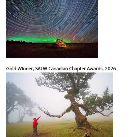
Gold Winner, SATW Canadian Chapter Awards, 2026