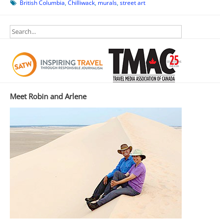
British Columbia
,
Chilliwack
,
murals
,
street art
Meet Robin and Arlene