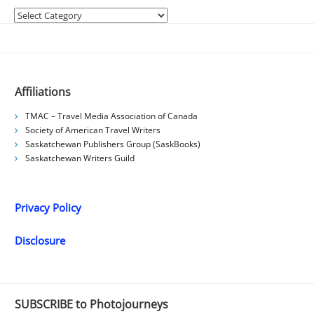
Categories
Affiliations
TMAC – Travel Media Association of Canada
Society of American Travel Writers
Saskatchewan Publishers Group (SaskBooks)
Saskatchewan Writers Guild
Privacy Policy
Disclosure
SUBSCRIBE to Photojourneys