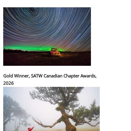
Gold Winner, SATW Canadian Chapter Awards,
2026