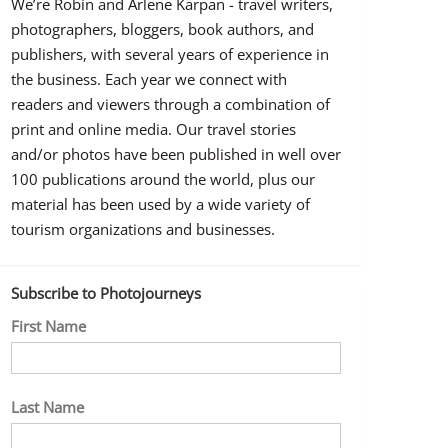
We’re Robin and Arlene Karpan - travel writers,
photographers, bloggers, book authors, and
publishers, with several years of experience in
the business. Each year we connect with
readers and viewers through a combination of
print and online media. Our travel stories
and/or photos have been published in well over
100 publications around the world, plus our
material has been used by a wide variety of
tourism organizations and businesses.
Subscribe to Photojourneys
First Name
Last Name