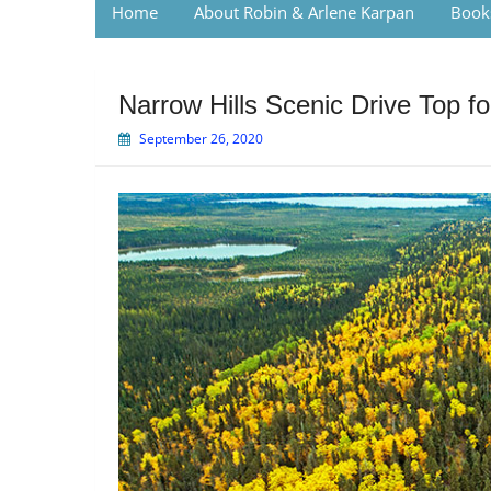
Home
About Robin & Arlene Karpan
Book
Narrow Hills Scenic Drive Top f
September 26, 2020