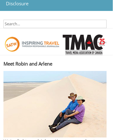
Disclosure
Meet Robin and Arlene