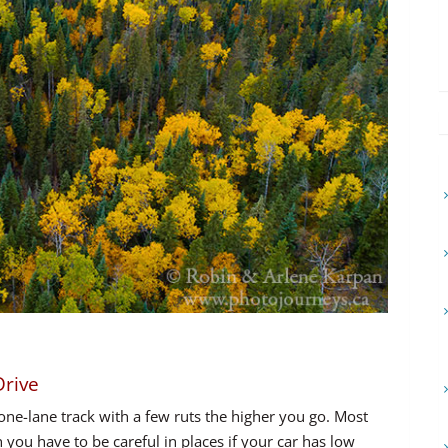
Drive
 one-lane track with a few ruts the higher you go. Most
 you have to be careful in places if your car has low