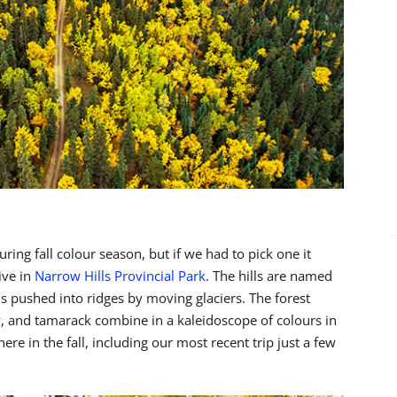
ing fall colour season, but if we had to pick one it
ive in
Narrow Hills Provincial Park
. The hills are named
s pushed into ridges by moving glaciers. The forest
ow, and tamarack combine in a kaleidoscope of colours in
 in the fall, including our most recent trip just a few