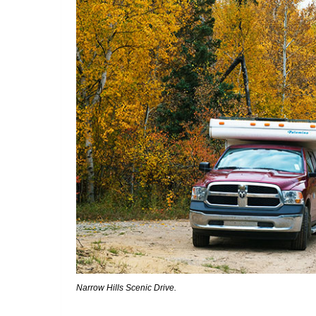
Narrow Hills Scenic Drive.