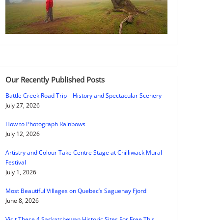
Our Recently Published Posts
Battle Creek Road Trip – History and Spectacular Scenery
July 27, 2026
How to Photograph Rainbows
July 12, 2026
Artistry and Colour Take Centre Stage at Chilliwack Mural
Festival
July 1, 2026
Most Beautiful Villages on Quebec’s Saguenay Fjord
June 8, 2026
Visit These 4 Saskatchewan Historic Sites For Free This