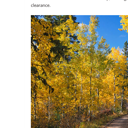
clearance.