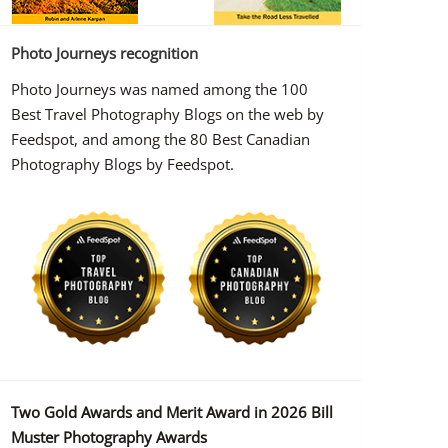
Photo Journeys recognition
Photo Journeys was named among the 100
Best Travel Photography Blogs on the web by
Feedspot, and among the 80 Best Canadian
Photography Blogs by Feedspot.
Two Gold Awards and Merit Award in 2026 Bill
Muster Photography Awards