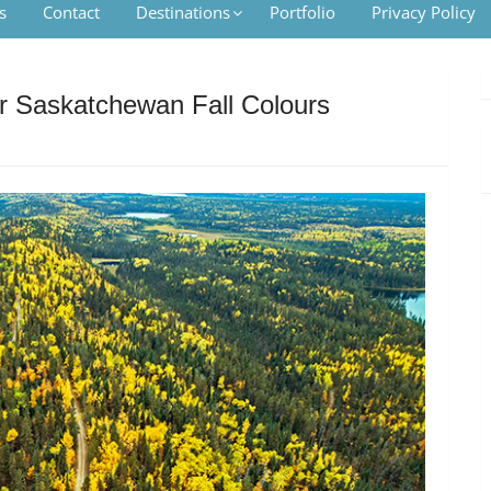
s
Contact
Destinations
Portfolio
Privacy Policy
or Saskatchewan Fall Colours