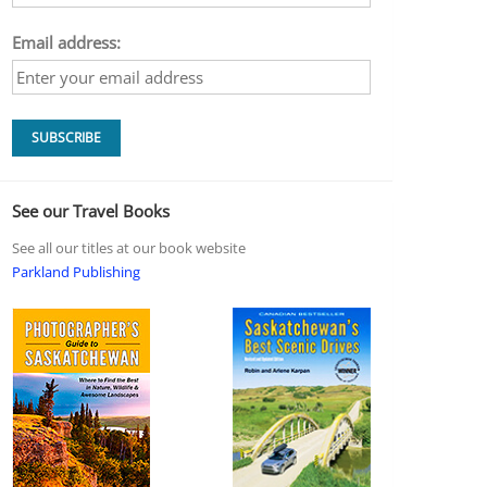
Email address:
See our Travel Books
See all our titles at our book website
Parkland Publishing