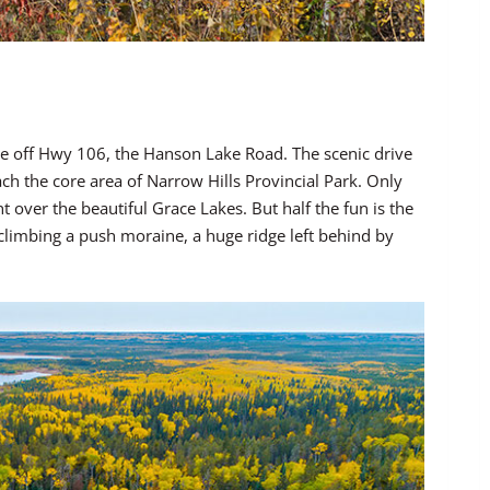
ake off Hwy 106, the Hanson Lake Road. The scenic drive
each the core area of Narrow Hills Provincial Park. Only
 over the beautiful Grace Lakes. But half the fun is the
 climbing a push moraine, a huge ridge left behind by