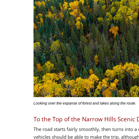
Looking over the expanse of forest and lakes along the route.
To the Top of the Narrow Hills Scenic 
The road starts fairly smoothly, then turns into a
vehicles should be able to make the trip, although