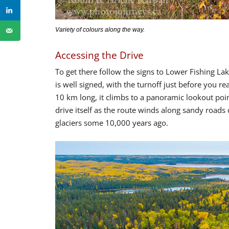
Variety of colours along the way.
Accessing the Drive
To get there follow the signs to Lower Fishing L
is well signed, with the turnoff just before you r
10 km long, it climbs to a panoramic lookout point
drive itself as the route winds along sandy roads
glaciers some 10,000 years ago.