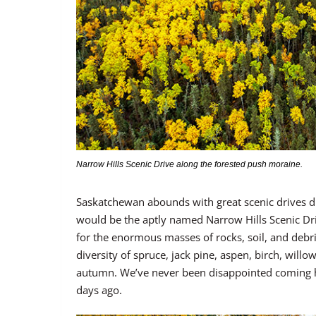
Narrow Hills Scenic Drive along the forested push moraine.
Saskatchewan abounds with great scenic drives dur
would be the aptly named Narrow Hills Scenic Dr
for the enormous masses of rocks, soil, and debri
diversity of spruce, jack pine, aspen, birch, will
autumn. We’ve never been disappointed coming here
days ago.