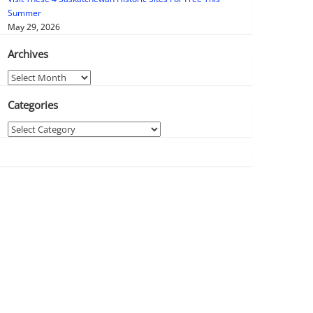
Summer
May 29, 2026
Archives
Archives
Categories
Categories