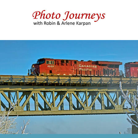
 & Arlene Karpan