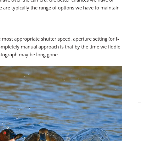
 are typically the range of options we have to maintain
most appropriate shutter speed, aperture setting (or f-
completely manual approach is that by the time we fiddle
 photograph may be long gone.