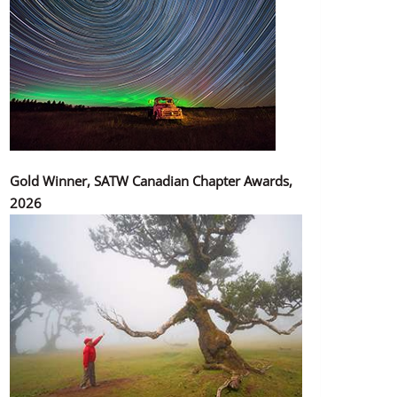
Gold Winner, SATW Canadian Chapter Awards,
2026