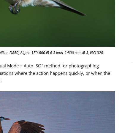
kon D850, Sigma 150-600 f5-6.3 lens. 1/800 sec. f6.3, ISO 320.
nual Mode + Auto ISO” method for photographing
situations where the action happens quickly, or when the
s.