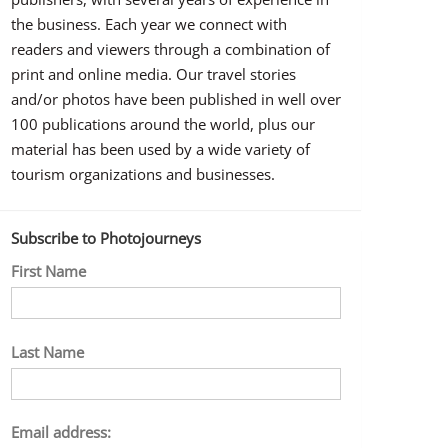
the business. Each year we connect with
readers and viewers through a combination of
print and online media. Our travel stories
and/or photos have been published in well over
100 publications around the world, plus our
material has been used by a wide variety of
tourism organizations and businesses.
Subscribe to Photojourneys
First Name
Last Name
Email address: