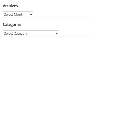
Archives
Archives
Categories
Categories