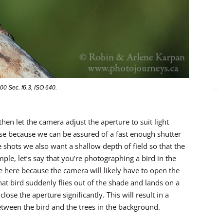
0 Sec. f6.3, ISO 640.
hen let the camera adjust the aperture to suit light
nse because we can be assured of a fast enough shutter
 shots we also want a shallow depth of field so that the
le, let’s say that you’re photographing a bird in the
ne here because the camera will likely have to open the
that bird suddenly flies out of the shade and lands on a
lose the aperture significantly. This will result in a
between the bird and the trees in the background.