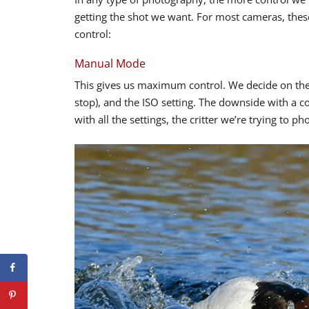
getting the shot we want. For most cameras, these
control:
Manual Mode
This gives us maximum control. We decide on the 
stop), and the ISO setting. The downside with a 
with all the settings, the critter we’re trying to