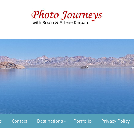
 & Arlene Karpan
s
Contact
Destinations
Portfolio
Privacy Policy