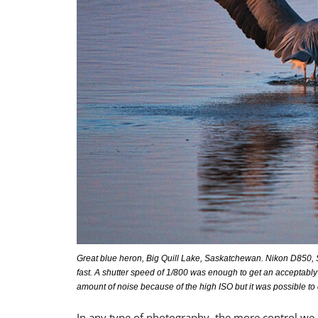
Great blue heron, Big Quill Lake, Saskatchewan. Nikon D850, S
fast. A shutter speed of 1/800 was enough to get an acceptably
amount of noise because of the high ISO but it was possible to
In any type of photography, the more control we 