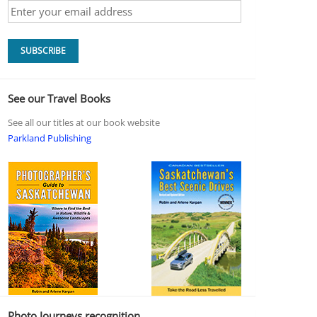
See our Travel Books
See all our titles at our book website
Parkland Publishing
Photo Journeys recognition