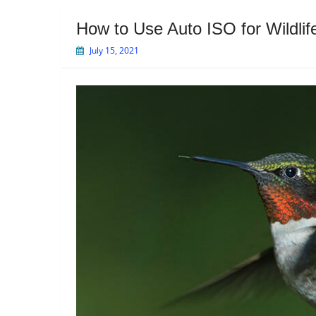
How to Use Auto ISO for Wildli
July 15, 2021