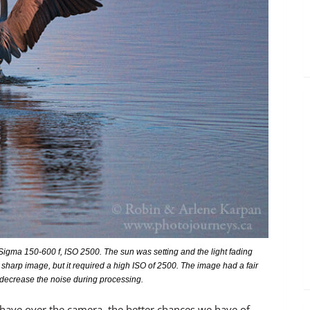
igma 150-600 f, ISO 2500. The sun was setting and the light fading
 sharp image, but it required a high ISO of 2500. The image had a fair
 decrease the noise during processing.
have over the camera, the better chances we have of