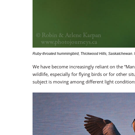
Ruby-throated hummingbird, Thickwood Hills, Saskatchewan. Ni
We have become increasingly reliant on the “Ma
wildlife, especially for flying birds or for other 
subject is moving among different light condition