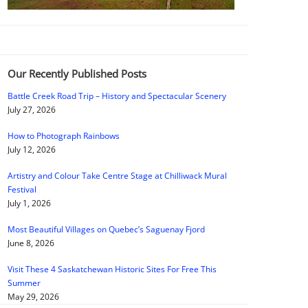
Our Recently Published Posts
Battle Creek Road Trip – History and Spectacular Scenery
July 27, 2026
How to Photograph Rainbows
July 12, 2026
Artistry and Colour Take Centre Stage at Chilliwack Mural
Festival
July 1, 2026
Most Beautiful Villages on Quebec’s Saguenay Fjord
June 8, 2026
Visit These 4 Saskatchewan Historic Sites For Free This
Summer
May 29, 2026