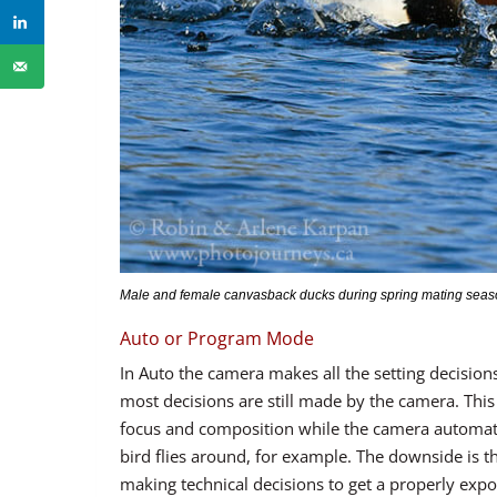
Male and female canvasback ducks during spring mating season
Auto or Program Mode
In Auto the camera makes all the setting decisi
most decisions are still made by the camera. This
focus and composition while the camera automatica
bird flies around, for example. The downside is th
making technical decisions to get a properly expo