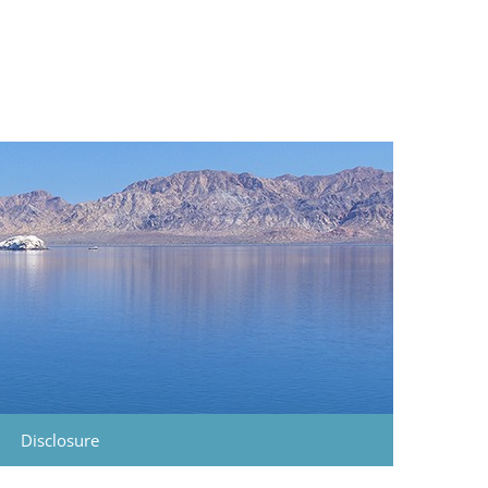
Disclosure