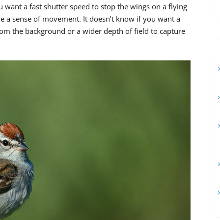
ou want a fast shutter speed to stop the wings on a flying
give a sense of movement. It doesn’t know if you want a
from the background or a wider depth of field to capture