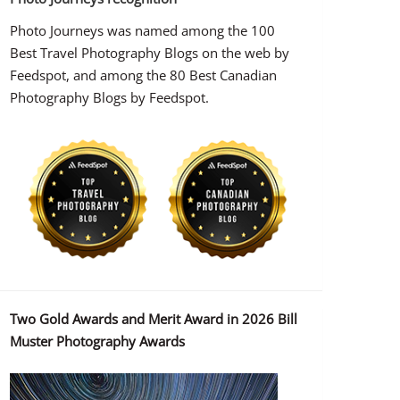
Photo Journeys was named among the 100
Best Travel Photography Blogs on the web by
Feedspot, and among the 80 Best Canadian
Photography Blogs by Feedspot.
Two Gold Awards and Merit Award in 2026 Bill
Muster Photography Awards