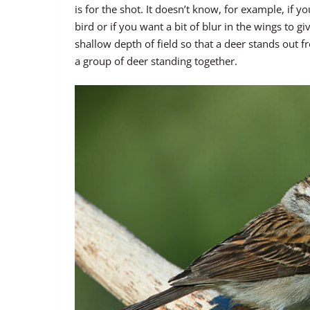
is for the shot. It doesn’t know, for example, if y
bird or if you want a bit of blur in the wings to 
shallow depth of field so that a deer stands out 
a group of deer standing together.