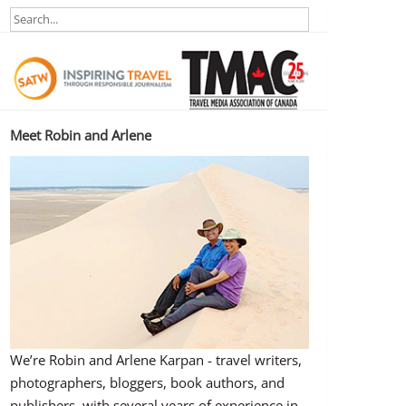
Meet Robin and Arlene
We’re Robin and Arlene Karpan - travel writers,
photographers, bloggers, book authors, and
publishers, with several years of experience in