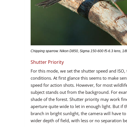
Chipping sparrow. Nikon D850, Sigma 150-600 f5-6.3 lens, 1/80
Shutter Priority
For this mode, we set the shutter speed and ISO, t
conditions. At first glance this seems to make se
speed for action shots. However, for most wildlife
subject stands out from the background. For examp
shade of the forest. Shutter priority may work fi
aperture quite wide to let in enough light. But if 
branch in bright sunlight, the camera will have to c
wider depth of field, with less or no separation 