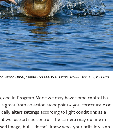
. Nikon D850, Sigma 150-600 f5-6.3 lens. 1/1000 sec. f6.3, ISO 400.
ons, and in Program Mode we may have some control but
 is great from an action standpoint – you concentrate on
lly alters settings according to light conditions as a
at we lose artistic control. The camera may do fine in
sed image, but it doesn’t know what your artistic vision