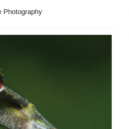
fe Photography