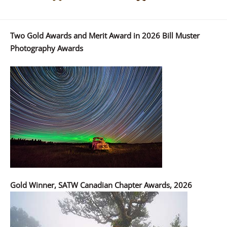
Two Gold Awards and Merit Award in 2026 Bill Muster
Photography Awards
Gold Winner, SATW Canadian Chapter Awards, 2026