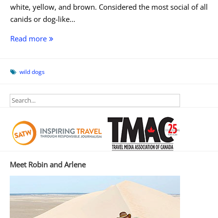
white, yellow, and brown. Considered the most social of all
canids or dog-like…
Dog
Read more
Day
Afternoon
wild dogs
Meet Robin and Arlene