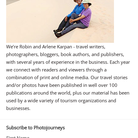
We’re Robin and Arlene Karpan - travel writers,
photographers, bloggers, book authors, and publishers,
with several years of experience in the business. Each year
we connect with readers and viewers through a
combination of print and online media. Our travel stories
and/or photos have been published in well over 100
publications around the world, plus our material has been
used by a wide variety of tourism organizations and
businesses.
Subscribe to Photojourneys
First Name