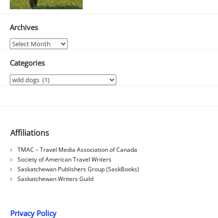
Archives
Archives
Categories
Categories
Affiliations
TMAC – Travel Media Association of Canada
Society of American Travel Writers
Saskatchewan Publishers Group (SaskBooks)
Saskatchewan Writers Guild
Privacy Policy