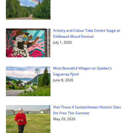
Artistry and Colour Take Centre Stage at
Chilliwack Mural Festival
July 1, 2026
Most Beautiful Villages on Quebec’s
Saguenay Fjord
June 8, 2026
Visit These 4 Saskatchewan Historic Sites
For Free This Summer
May 29, 2026