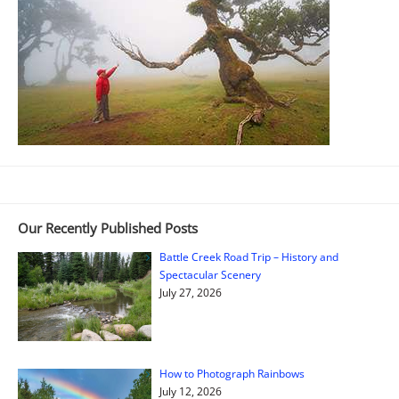
Our Recently Published Posts
Battle Creek Road Trip – History and
Spectacular Scenery
July 27, 2026
How to Photograph Rainbows
July 12, 2026