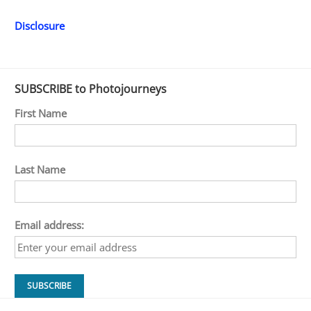
Disclosure
SUBSCRIBE to Photojourneys
First Name
Last Name
Email address: