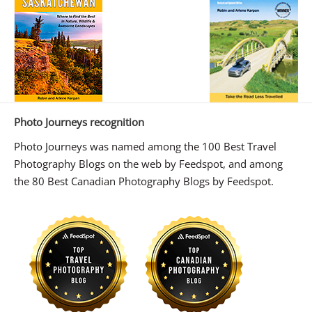
Photo Journeys recognition
Photo Journeys was named among the 100 Best Travel
Photography Blogs on the web by Feedspot, and among
the 80 Best Canadian Photography Blogs by Feedspot.