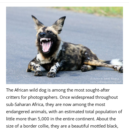
The African wild dog is among the most sought-after
critters for photographers. Once widespread throughout
sub-Saharan Africa, they are now among the most
endangered animals, with an estimated total population of
little more than 5,000 in the entire continent. About the
size of a border collie, they are a beautiful mottled black,