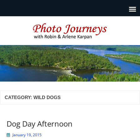
Photo Journeys
Travel photography and travel articles by Robin & Arlene
Karpan
CATEGORY:
WILD DOGS
Dog Day Afternoon
January 19, 2015