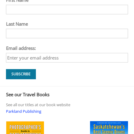
Last Name
Email address:
See our Travel Books
See all our titles at our book website
Parkland Publishing