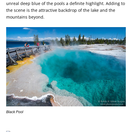
unreal deep blue of the pools a definite highlight. Adding to
the scene is the attractive backdrop of the lake and the
mountains beyond.
Black Pool