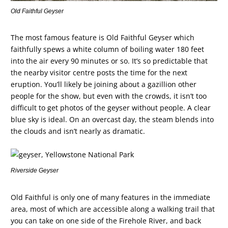
Old Faithful Geyser
The most famous feature is Old Faithful Geyser which
faithfully spews a white column of boiling water 180 feet
into the air every 90 minutes or so. It’s so predictable that
the nearby visitor centre posts the time for the next
eruption. You’ll likely be joining about a gazillion other
people for the show, but even with the crowds, it isn’t too
difficult to get photos of the geyser without people. A clear
blue sky is ideal. On an overcast day, the steam blends into
the clouds and isn’t nearly as dramatic.
Riverside Geyser
Old Faithful is only one of many features in the immediate
area, most of which are accessible along a walking trail that
you can take on one side of the Firehole River, and back