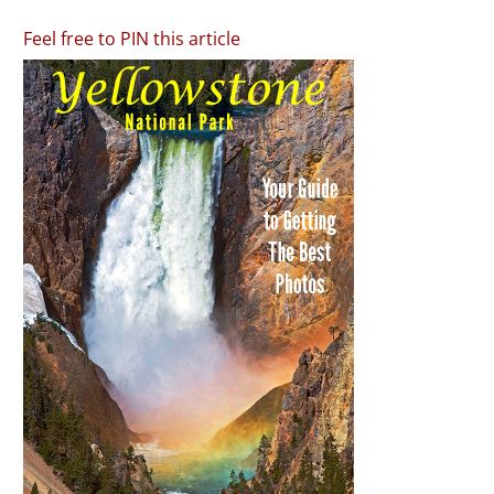
Feel free to PIN this article