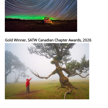
Gold Winner, SATW Canadian Chapter Awards, 2026