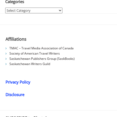
Categories
Categories
Affiliations
TMAC – Travel Media Association of Canada
Society of American Travel Writers
Saskatchewan Publishers Group (SaskBooks)
Saskatchewan Writers Guild
Privacy Policy
Disclosure