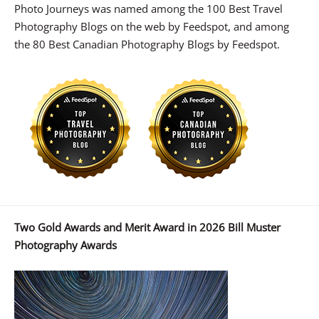
Photo Journeys was named among the 100 Best Travel
Photography Blogs on the web by Feedspot, and among
the 80 Best Canadian Photography Blogs by Feedspot.
Two Gold Awards and Merit Award in 2026 Bill Muster
Photography Awards