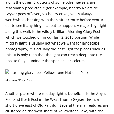
along the other. Eruptions of some other geysers are
reasonably predictable (for example, nearby Riverside
Geyser goes off every six hours or so), so it’s always
worthwhile checking with the visitor centre before venturing
out to see if anything is about to happen. A major highlight
along this walk is the wildly brilliant Morning Glory Pool,
which we touched on in our Jan. 2, 2015 posting. While
midday light is usually not what we want for landscape
photography, it is actually the best light for places such as
this. It is only then that the light can reach deep into the
pool to fully illuminate the spectacular colours.
Morning Glory Pool
Another place where midday light is beneficial is the Abyss
Pool and Black Pool in the West Thumb Geyser Basin, a
short drive east of Old Faithful. Several thermal features are
clustered on the west shore of Yellowstone Lake, with the