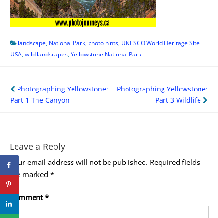
landscape
,
National Park
,
photo hints
,
UNESCO World Heritage Site
,
USA
,
wild landscapes
,
Yellowstone National Park
Post
Photographing Yellowstone:
Photographing Yellowstone:
navigation
Part 1 The Canyon
Part 3 Wildlife
Leave a Reply
Your email address will not be published.
Required fields
are marked
*
Comment
*