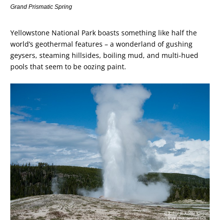
Grand Prismatic Spring
Yellowstone National Park boasts something like half the
world’s geothermal features – a wonderland of gushing
geysers, steaming hillsides, boiling mud, and multi-hued
pools that seem to be oozing paint.