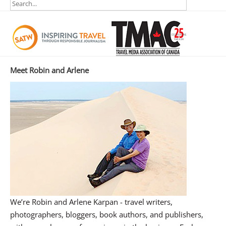
Meet Robin and Arlene
We’re Robin and Arlene Karpan - travel writers,
photographers, bloggers, book authors, and publishers,