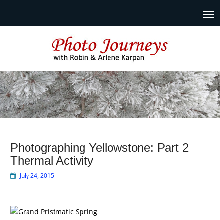
Photo Journeys
Travel photography and travel articles by Robin & Arlene
Karpan
Photographing Yellowstone: Part 2
Thermal Activity
July 24, 2015