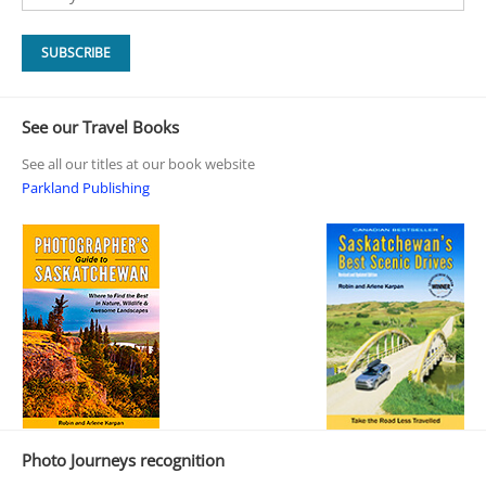
See our Travel Books
See all our titles at our book website
Parkland Publishing
Photo Journeys recognition