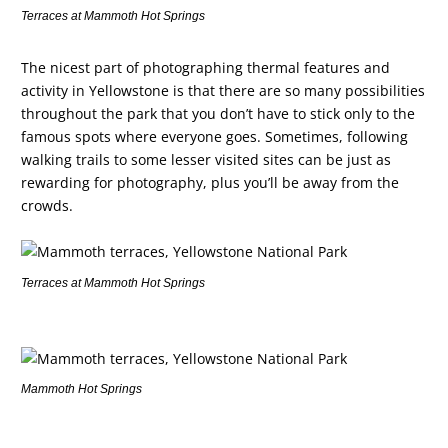
Terraces at Mammoth Hot Springs
The nicest part of photographing thermal features and
activity in Yellowstone is that there are so many possibilities
throughout the park that you don’t have to stick only to the
famous spots where everyone goes. Sometimes, following
walking trails to some lesser visited sites can be just as
rewarding for photography, plus you’ll be away from the
crowds.
Terraces at Mammoth Hot Springs
Mammoth Hot Springs