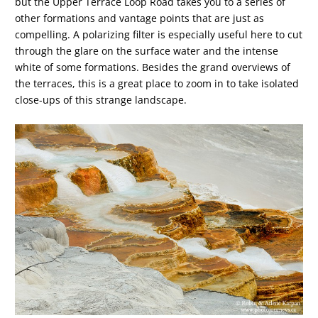
but the Upper Terrace Loop Road takes you to a series of
other formations and vantage points that are just as
compelling. A polarizing filter is especially useful here to cut
through the glare on the surface water and the intense
white of some formations. Besides the grand overviews of
the terraces, this is a great place to zoom in to take isolated
close-ups of this strange landscape.