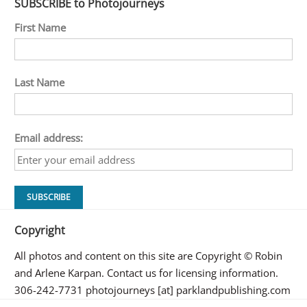
SUBSCRIBE to Photojourneys
First Name
Last Name
Email address:
Copyright
All photos and content on this site are Copyright © Robin
and Arlene Karpan. Contact us for licensing information.
306-242-7731 photojourneys [at] parklandpublishing.com