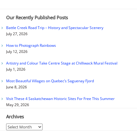
Our Recently Published Posts
Battle Creek Road Trip – History and Spectacular Scenery
July 27, 2026
How to Photograph Rainbows
July 12, 2026
Artistry and Colour Take Centre Stage at Chilliwack Mural Festival
July 1, 2026
Most Beautiful Villages on Quebec’s Saguenay Fjord
June 8, 2026
Visit These 4 Saskatchewan Historic Sites For Free This Summer
May 29, 2026
Archives
Archives