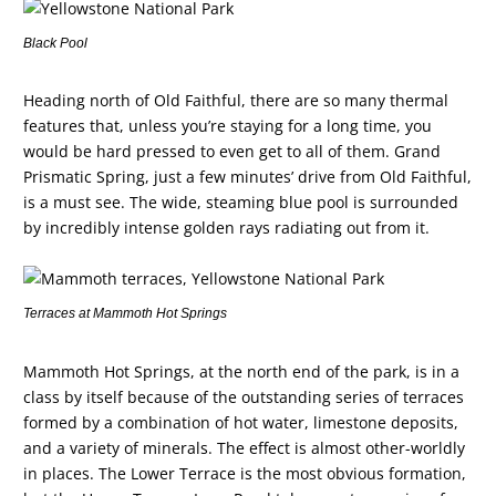
Black Pool
Heading north of Old Faithful, there are so many thermal
features that, unless you’re staying for a long time, you
would be hard pressed to even get to all of them. Grand
Prismatic Spring, just a few minutes’ drive from Old Faithful,
is a must see. The wide, steaming blue pool is surrounded
by incredibly intense golden rays radiating out from it.
Terraces at Mammoth Hot Springs
Mammoth Hot Springs, at the north end of the park, is in a
class by itself because of the outstanding series of terraces
formed by a combination of hot water, limestone deposits,
and a variety of minerals. The effect is almost other-worldly
in places. The Lower Terrace is the most obvious formation,