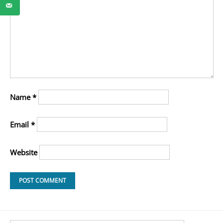
Name
*
Email
*
Website