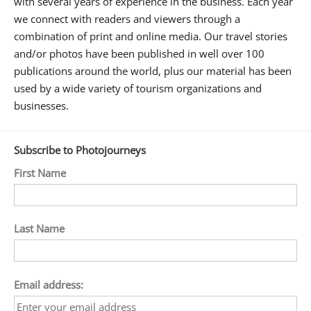
with several years of experience in the business. Each year
we connect with readers and viewers through a
combination of print and online media. Our travel stories
and/or photos have been published in well over 100
publications around the world, plus our material has been
used by a wide variety of tourism organizations and
businesses.
Subscribe to Photojourneys
First Name
Last Name
Email address: