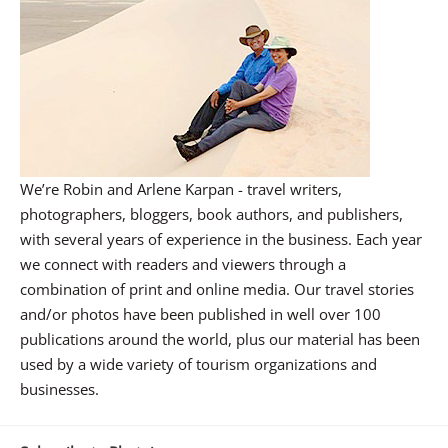
We’re Robin and Arlene Karpan - travel writers,
photographers, bloggers, book authors, and publishers,
with several years of experience in the business. Each year
we connect with readers and viewers through a
combination of print and online media. Our travel stories
and/or photos have been published in well over 100
publications around the world, plus our material has been
used by a wide variety of tourism organizations and
businesses.