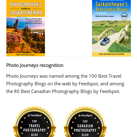
Photo Journeys recognition
Photo Journeys was named among the 100 Best Travel
Photography Blogs on the web by Feedspot, and among
the 80 Best Canadian Photography Blogs by Feedspot.