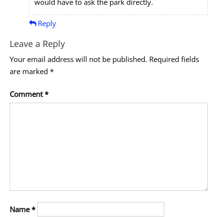
would have to ask the park directly.
Reply
Leave a Reply
Your email address will not be published.
Required fields
are marked
*
Comment
*
Name
*