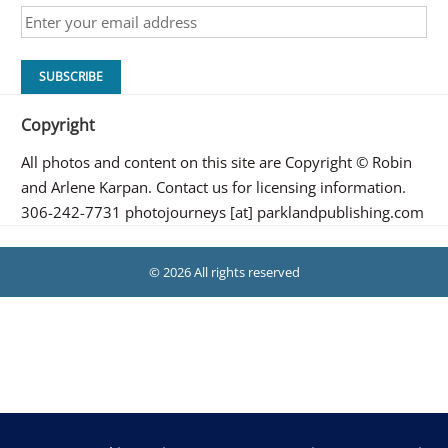
Copyright
All photos and content on this site are Copyright © Robin
and Arlene Karpan. Contact us for licensing information.
306-242-7731 photojourneys [at] parklandpublishing.com
© 2026 All rights reserved