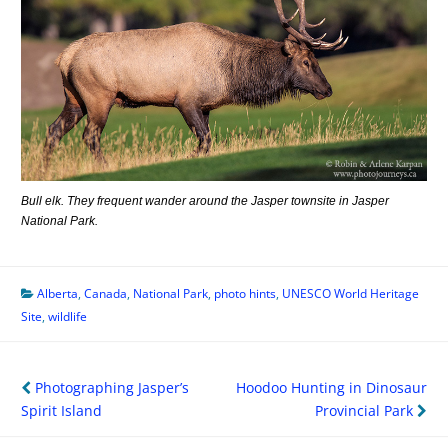
Bull elk. They frequent wander around the Jasper townsite in Jasper
National Park.
Alberta
,
Canada
,
National Park
,
photo hints
,
UNESCO World Heritage
Site
,
wildlife
Post
Photographing Jasper’s
Hoodoo Hunting in Dinosaur
navigation
Spirit Island
Provincial Park