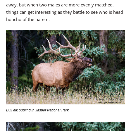
away, but when two males are more evenly matched,
things can get interesting as they battle to see who is head
honcho of the harem.
Bull elk bugling in Jasper National Park.