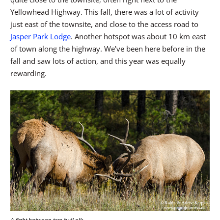
Yellowhead Highway. This fall, there was a lot of activity
just east of the townsite, and close to the access road to
Jasper Park Lodge
. Another hotspot was about 10 km east
of town along the highway. We’ve been here before in the
fall and saw lots of action, and this year was equally
rewarding.