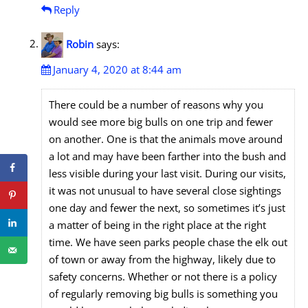
Reply
Robin
says:
January 4, 2020 at 8:44 am
There could be a number of reasons why you
would see more big bulls on one trip and fewer
on another. One is that the animals move around
a lot and may have been farther into the bush and
less visible during your last visit. During our visits,
it was not unusual to have several close sightings
one day and fewer the next, so sometimes it’s just
a matter of being in the right place at the right
time. We have seen parks people chase the elk out
of town or away from the highway, likely due to
safety concerns. Whether or not there is a policy
of regularly removing big bulls is something you