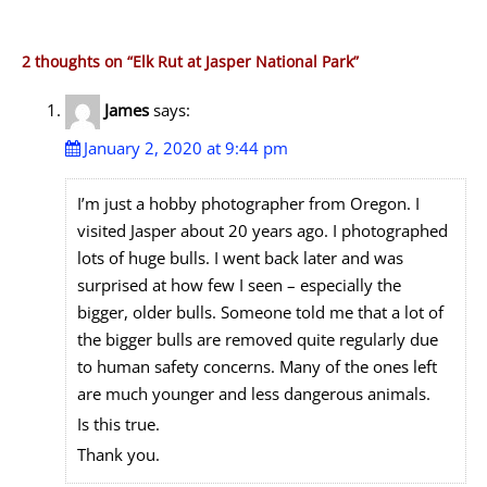
2 thoughts on “
Elk Rut at Jasper National Park
”
James
says:
January 2, 2020 at 9:44 pm
I’m just a hobby photographer from Oregon. I
visited Jasper about 20 years ago. I photographed
lots of huge bulls. I went back later and was
surprised at how few I seen – especially the
bigger, older bulls. Someone told me that a lot of
the bigger bulls are removed quite regularly due
to human safety concerns. Many of the ones left
are much younger and less dangerous animals.
Is this true.
Thank you.