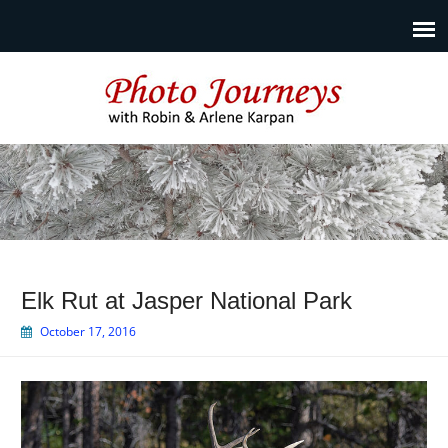
Photo Journeys
Travel photography and travel articles by Robin & Arlene
Karpan
Elk Rut at Jasper National Park
October 17, 2016