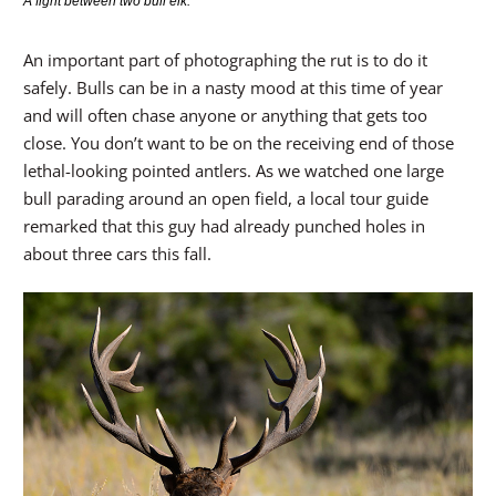
A fight between two bull elk.
An important part of photographing the rut is to do it
safely. Bulls can be in a nasty mood at this time of year
and will often chase anyone or anything that gets too
close. You don’t want to be on the receiving end of those
lethal-looking pointed antlers. As we watched one large
bull parading around an open field, a local tour guide
remarked that this guy had already punched holes in
about three cars this fall.