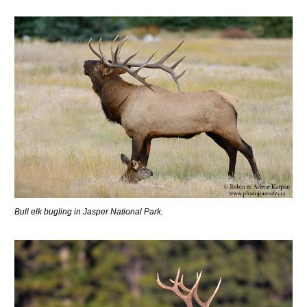
Bull elk bugling in Jasper National Park.