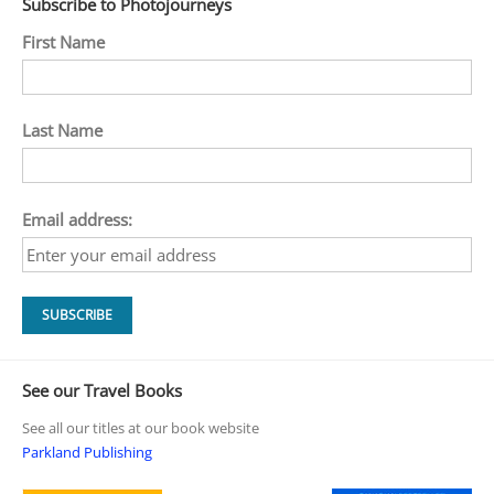
Subscribe to Photojourneys
First Name
Last Name
Email address:
See our Travel Books
See all our titles at our book website
Parkland Publishing