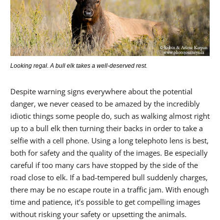
Looking regal. A bull elk takes a well-deserved rest.
Despite warning signs everywhere about the potential
danger, we never ceased to be amazed by the incredibly
idiotic things some people do, such as walking almost right
up to a bull elk then turning their backs in order to take a
selfie with a cell phone. Using a long telephoto lens is best,
both for safety and the quality of the images. Be especially
careful if too many cars have stopped by the side of the
road close to elk. If a bad-tempered bull suddenly charges,
there may be no escape route in a traffic jam. With enough
time and patience, it’s possible to get compelling images
without risking your safety or upsetting the animals.