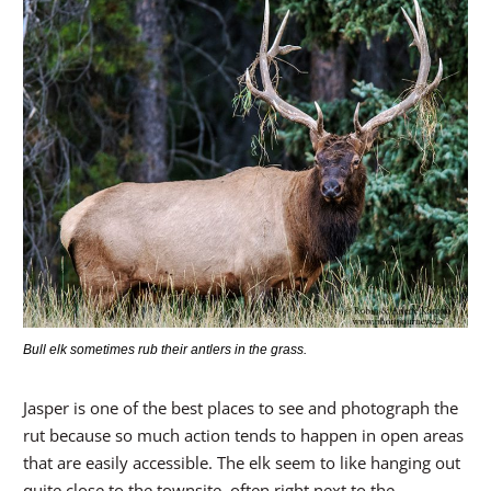
Bull elk sometimes rub their antlers in the grass.
Jasper is one of the best places to see and photograph the
rut because so much action tends to happen in open areas
that are easily accessible. The elk seem to like hanging out
quite close to the townsite, often right next to the