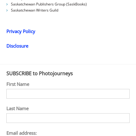
Saskatchewan Publishers Group (SaskBooks)
Saskatchewan Writers Guild
Privacy Policy
Disclosure
SUBSCRIBE to Photojourneys
First Name
Last Name
Email address: