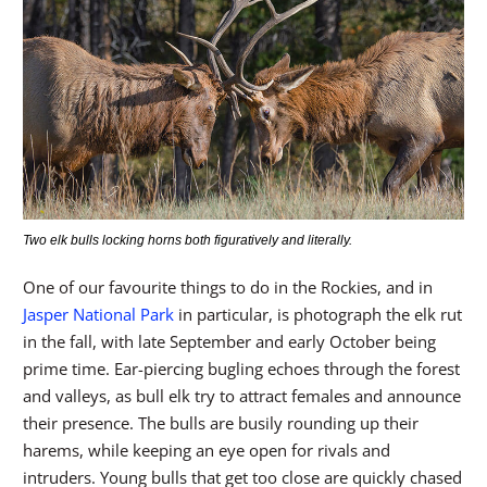
Two elk bulls locking horns both figuratively and literally.
One of our favourite things to do in the Rockies, and in
Jasper National Park
in particular, is photograph the elk rut
in the fall, with late September and early October being
prime time. Ear-piercing bugling echoes through the forest
and valleys, as bull elk try to attract females and announce
their presence. The bulls are busily rounding up their
harems, while keeping an eye open for rivals and
intruders. Young bulls that get too close are quickly chased