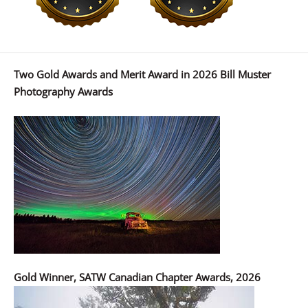
Two Gold Awards and Merit Award in 2026 Bill Muster
Photography Awards
Gold Winner, SATW Canadian Chapter Awards, 2026