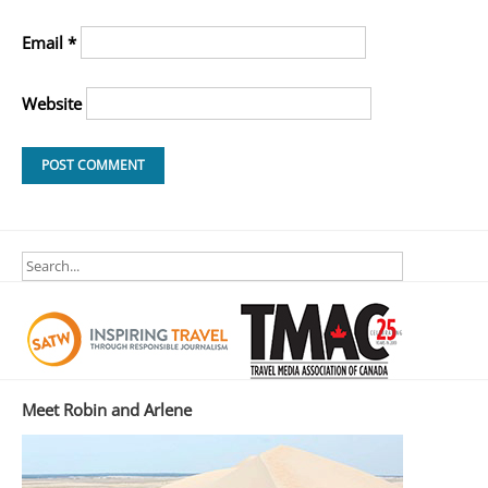
Email
*
Website
Meet Robin and Arlene