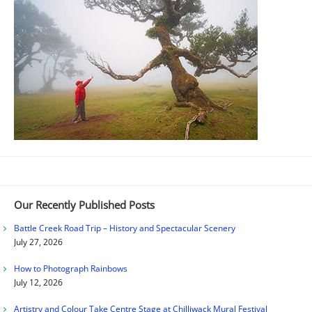
Our Recently Published Posts
Battle Creek Road Trip – History and Spectacular Scenery
July 27, 2026
How to Photograph Rainbows
July 12, 2026
Artistry and Colour Take Centre Stage at Chilliwack Mural Festival