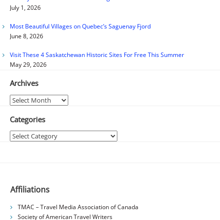
July 1, 2026
Most Beautiful Villages on Quebec’s Saguenay Fjord
June 8, 2026
Visit These 4 Saskatchewan Historic Sites For Free This Summer
May 29, 2026
Archives
Archives
Categories
Categories
Affiliations
TMAC – Travel Media Association of Canada
Society of American Travel Writers