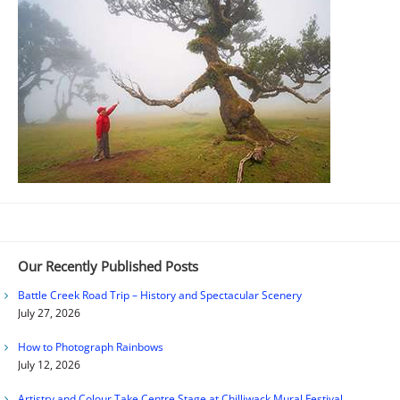
Our Recently Published Posts
Battle Creek Road Trip – History and Spectacular Scenery
July 27, 2026
How to Photograph Rainbows
July 12, 2026
Artistry and Colour Take Centre Stage at Chilliwack Mural Festival