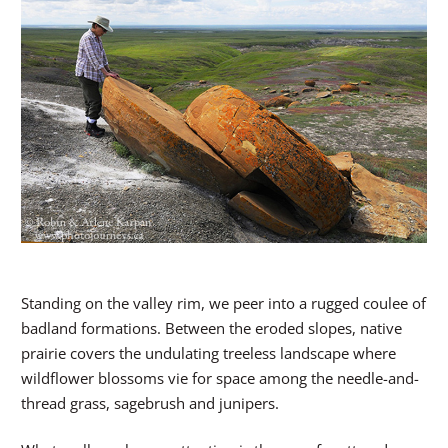
Standing on the valley rim, we peer into a rugged coulee of
badland formations. Between the eroded slopes, native
prairie covers the undulating treeless landscape where
wildflower blossoms vie for space among the needle-and-
thread grass, sagebrush and junipers.