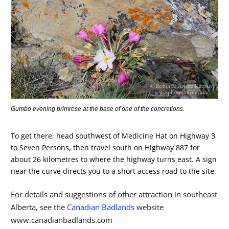
Gumbo evening primrose at the base of one of the concretions.
To get there, head southwest of Medicine Hat on Highway 3
to Seven Persons, then travel south on Highway 887 for
about 26 kilometres to where the highway turns east. A sign
near the curve directs you to a short access road to the site.
For details and suggestions of other attraction in southeast
Alberta, see the
Canadian Badlands
website
www.canadianbadlands.com