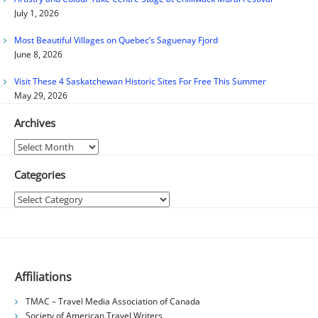
July 1, 2026
Most Beautiful Villages on Quebec’s Saguenay Fjord
June 8, 2026
Visit These 4 Saskatchewan Historic Sites For Free This Summer
May 29, 2026
Archives
Archives
Categories
Categories
Affiliations
TMAC – Travel Media Association of Canada
Society of American Travel Writers