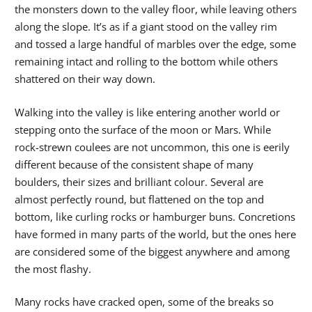
the monsters down to the valley floor, while leaving others
along the slope. It’s as if a giant stood on the valley rim
and tossed a large handful of marbles over the edge, some
remaining intact and rolling to the bottom while others
shattered on their way down.
Walking into the valley is like entering another world or
stepping onto the surface of the moon or Mars. While
rock-strewn coulees are not uncommon, this one is eerily
different because of the consistent shape of many
boulders, their sizes and brilliant colour. Several are
almost perfectly round, but flattened on the top and
bottom, like curling rocks or hamburger buns. Concretions
have formed in many parts of the world, but the ones here
are considered some of the biggest anywhere and among
the most flashy.
Many rocks have cracked open, some of the breaks so