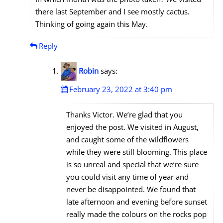
there last September and I see mostly cactus.
Thinking of going again this May.
Reply
Robin
says:
February 23, 2022 at 3:40 pm
Thanks Victor. We’re glad that you
enjoyed the post. We visited in August,
and caught some of the wildflowers
while they were still blooming. This place
is so unreal and special that we’re sure
you could visit any time of year and
never be disappointed. We found that
late afternoon and evening before sunset
really made the colours on the rocks pop