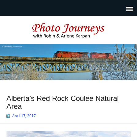
Photo Journeys
Travel photography and travel articles by Robin & Arlene
Karpan
Alberta’s Red Rock Coulee Natural
Area
April 17, 2017