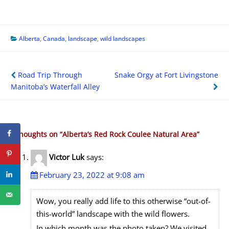
Alberta
,
Canada
,
landscape
,
wild landscapes
Post
Road Trip Through
Snake Orgy at Fort Livingstone
navigation
Manitoba’s Waterfall Alley
2 thoughts on “
Alberta’s Red Rock Coulee Natural Area
”
Victor Luk
says:
February 23, 2022 at 9:08 am
Wow, you really add life to this otherwise “out-of-
this-world” landscape with the wild flowers.
In which month was the photo taken? We visited