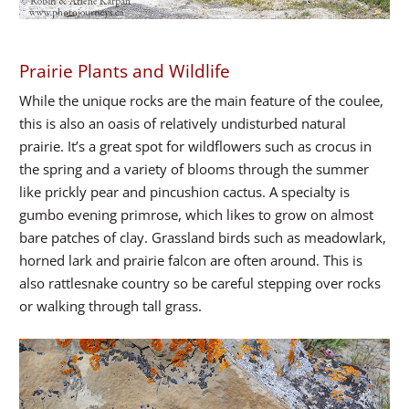
Prairie Plants and Wildlife
While the unique rocks are the main feature of the coulee,
this is also an oasis of relatively undisturbed natural
prairie. It’s a great spot for wildflowers such as crocus in
the spring and a variety of blooms through the summer
like prickly pear and pincushion cactus. A specialty is
gumbo evening primrose, which likes to grow on almost
bare patches of clay. Grassland birds such as meadowlark,
horned lark and prairie falcon are often around. This is
also rattlesnake country so be careful stepping over rocks
or walking through tall grass.