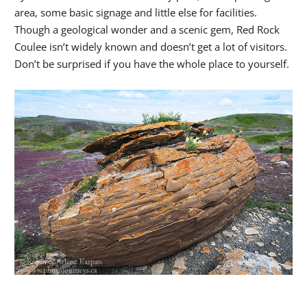
area, some basic signage and little else for facilities.
Though a geological wonder and a scenic gem, Red Rock
Coulee isn’t widely known and doesn’t get a lot of visitors.
Don’t be surprised if you have the whole place to yourself.