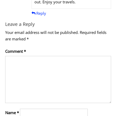
out. Enjoy your travels.
Reply
Leave a Reply
Your email address will not be published.
Required fields
are marked
*
Comment
*
Name
*