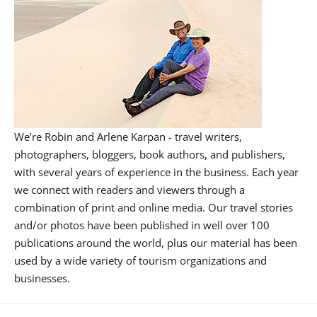
We’re Robin and Arlene Karpan - travel writers,
photographers, bloggers, book authors, and publishers,
with several years of experience in the business. Each year
we connect with readers and viewers through a
combination of print and online media. Our travel stories
and/or photos have been published in well over 100
publications around the world, plus our material has been
used by a wide variety of tourism organizations and
businesses.