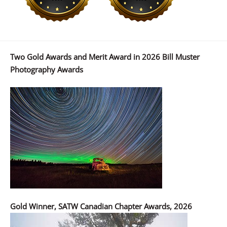
Two Gold Awards and Merit Award in 2026 Bill Muster
Photography Awards
Gold Winner, SATW Canadian Chapter Awards, 2026