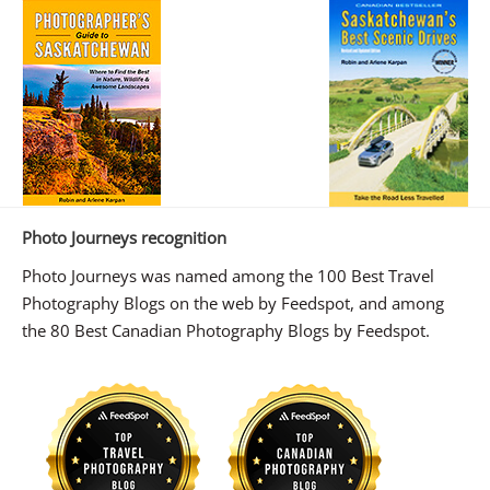
Photo Journeys recognition
Photo Journeys was named among the 100 Best Travel
Photography Blogs on the web by Feedspot, and among
the 80 Best Canadian Photography Blogs by Feedspot.