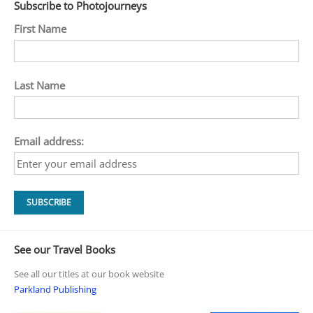
Subscribe to Photojourneys
First Name
Last Name
Email address:
See our Travel Books
See all our titles at our book website
Parkland Publishing