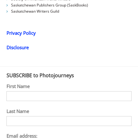
Saskatchewan Publishers Group (SaskBooks)
Saskatchewan Writers Guild
Privacy Policy
Disclosure
SUBSCRIBE to Photojourneys
First Name
Last Name
Email address: