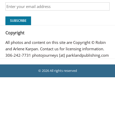
Copyright
All photos and content on this site are Copyright © Robin
and Arlene Karpan. Contact us for licensing information.
306-242-7731 photojourneys [at] parklandpublishing.com
© 2026 All rights reserved