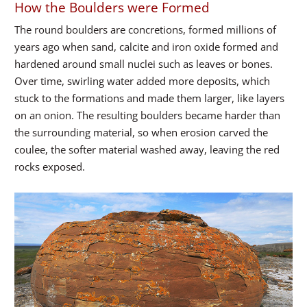
How the Boulders were Formed
The round boulders are concretions, formed millions of
years ago when sand, calcite and iron oxide formed and
hardened around small nuclei such as leaves or bones.
Over time, swirling water added more deposits, which
stuck to the formations and made them larger, like layers
on an onion. The resulting boulders became harder than
the surrounding material, so when erosion carved the
coulee, the softer material washed away, leaving the red
rocks exposed.