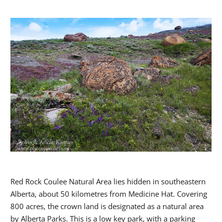
Red Rock Coulee Natural Area lies hidden in southeastern
Alberta, about 50 kilometres from Medicine Hat. Covering
800 acres, the crown land is designated as a natural area
by Alberta Parks. This is a low key park, with a parking