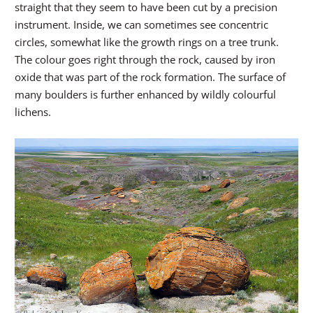
straight that they seem to have been cut by a precision
instrument. Inside, we can sometimes see concentric
circles, somewhat like the growth rings on a tree trunk.
The colour goes right through the rock, caused by iron
oxide that was part of the rock formation. The surface of
many boulders is further enhanced by wildly colourful
lichens.