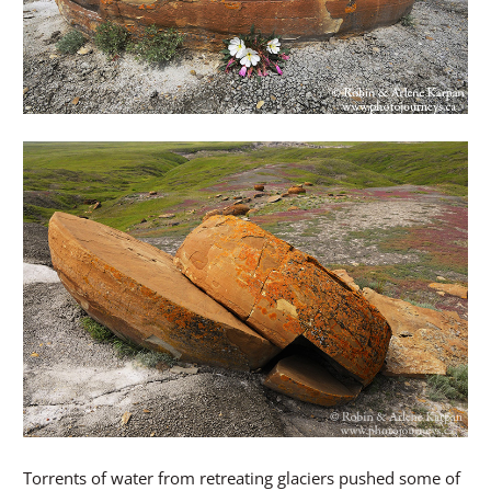
Torrents of water from retreating glaciers pushed some of