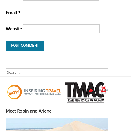
Email
*
Website
Meet Robin and Arlene