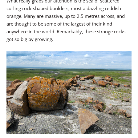
What really grabs our attention is the sea of scattered
curling rock-shaped boulders, most a dazzling reddish-
orange. Many are massive, up to 2.5 metres across, and
are thought to be some of the largest of their kind
anywhere in the world. Remarkably, these strange rocks
got so big by growing.