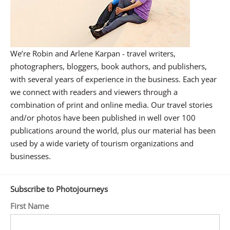
We’re Robin and Arlene Karpan - travel writers,
photographers, bloggers, book authors, and publishers,
with several years of experience in the business. Each year
we connect with readers and viewers through a
combination of print and online media. Our travel stories
and/or photos have been published in well over 100
publications around the world, plus our material has been
used by a wide variety of tourism organizations and
businesses.
Subscribe to Photojourneys
First Name