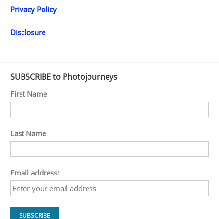
Privacy Policy
Disclosure
SUBSCRIBE to Photojourneys
First Name
Last Name
Email address: