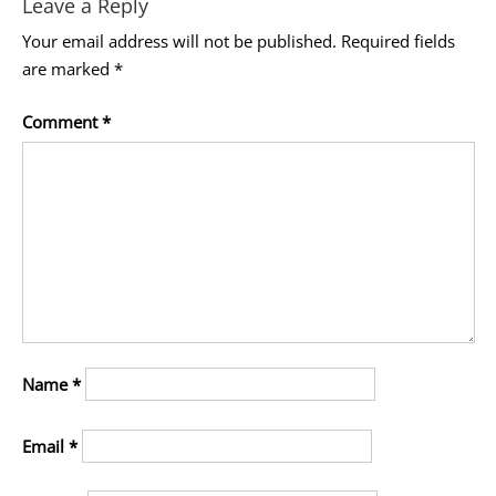
Leave a Reply
Your email address will not be published.
Required fields
are marked
*
Comment
*
Name
*
Email
*