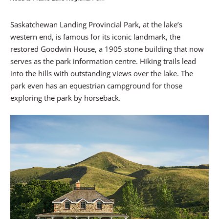
Saskatchewan Landing Provincial Park, at the lake’s
western end, is famous for its iconic landmark, the
restored Goodwin House, a 1905 stone building that now
serves as the park information centre. Hiking trails lead
into the hills with outstanding views over the lake. The
park even has an equestrian campground for those
exploring the park by horseback.