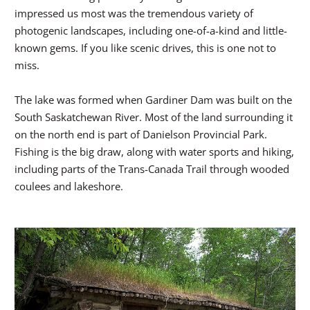
impressed us most was the tremendous variety of
photogenic landscapes, including one-of-a-kind and little-
known gems. If you like scenic drives, this is one not to
miss.
The lake was formed when Gardiner Dam was built on the
South Saskatchewan River. Most of the land surrounding it
on the north end is part of Danielson Provincial Park.
Fishing is the big draw, along with water sports and hiking,
including parts of the Trans-Canada Trail through wooded
coulees and lakeshore.