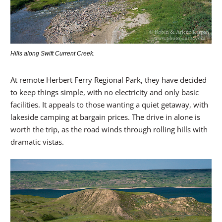
Hills along Swift Current Creek.
At remote Herbert Ferry Regional Park, they have decided
to keep things simple, with no electricity and only basic
facilities. It appeals to those wanting a quiet getaway, with
lakeside camping at bargain prices. The drive in alone is
worth the trip, as the road winds through rolling hills with
dramatic vistas.