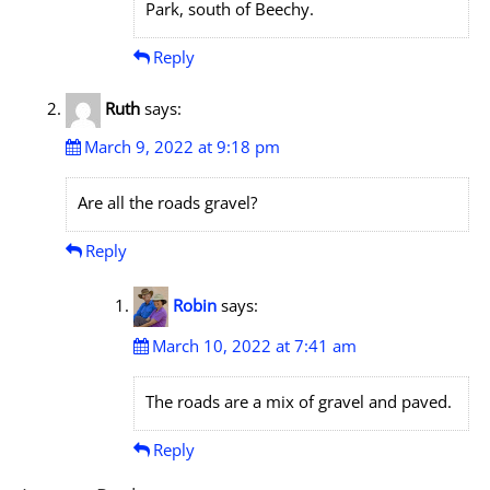
Park, south of Beechy.
Reply
Ruth
says:
March 9, 2022 at 9:18 pm
Are all the roads gravel?
Reply
Robin
says:
March 10, 2022 at 7:41 am
The roads are a mix of gravel and paved.
Reply