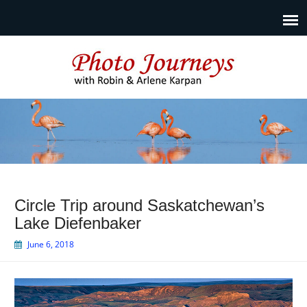
Photo Journeys
Travel photography and travel articles by Robin & Arlene
Karpan
Circle Trip around Saskatchewan’s
Lake Diefenbaker
June 6, 2018