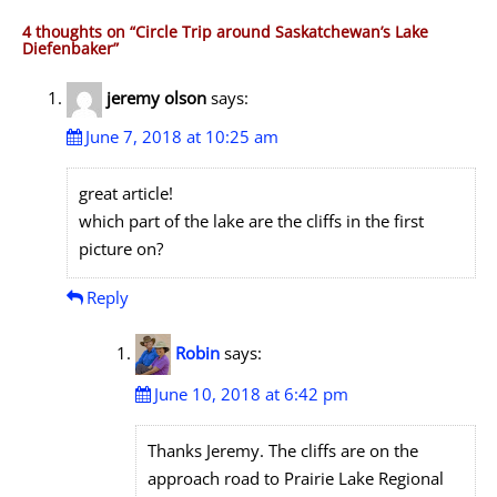
4 thoughts on “
Circle Trip around Saskatchewan’s Lake
Diefenbaker
”
jeremy olson
says:
June 7, 2018 at 10:25 am
great article!
which part of the lake are the cliffs in the first
picture on?
Reply
Robin
says:
June 10, 2018 at 6:42 pm
Thanks Jeremy. The cliffs are on the
approach road to Prairie Lake Regional