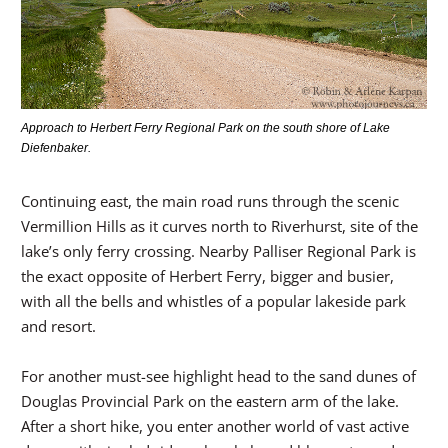
Approach to Herbert Ferry Regional Park on the south shore of Lake
Diefenbaker.
Continuing east, the main road runs through the scenic
Vermillion Hills as it curves north to Riverhurst, site of the
lake’s only ferry crossing. Nearby Palliser Regional Park is
the exact opposite of Herbert Ferry, bigger and busier,
with all the bells and whistles of a popular lakeside park
and resort.
For another must-see highlight head to the sand dunes of
Douglas Provincial Park on the eastern arm of the lake.
After a short hike, you enter another world of vast active