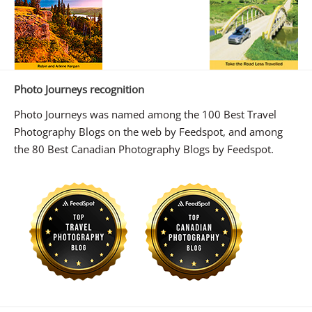
Photo Journeys recognition
Photo Journeys was named among the 100 Best Travel
Photography Blogs on the web by Feedspot, and among
the 80 Best Canadian Photography Blogs by Feedspot.