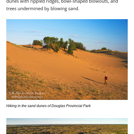
dunes with rippled ridges, bowl-shaped blowouts, and
trees undermined by blowing sand.
Hiking in the sand dunes of Douglas Provincial Park