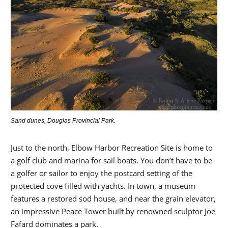
Sand dunes, Douglas Provincial Park.
Just to the north, Elbow Harbor Recreation Site is home to
a golf club and marina for sail boats. You don’t have to be
a golfer or sailor to enjoy the postcard setting of the
protected cove filled with yachts. In town, a museum
features a restored sod house, and near the grain elevator,
an impressive Peace Tower built by renowned sculptor Joe
Fafard dominates a park.