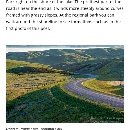
Park right on the shore of the lake. The prettiest part of the
road is near the end as it winds more steeply around curves
framed with grassy slopes. At the regional park you can
walk around the shoreline to see formations such as in the
first photo of this post.
Road to Prairie Lake Regional Park