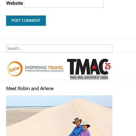
Website
Meet Robin and Arlene