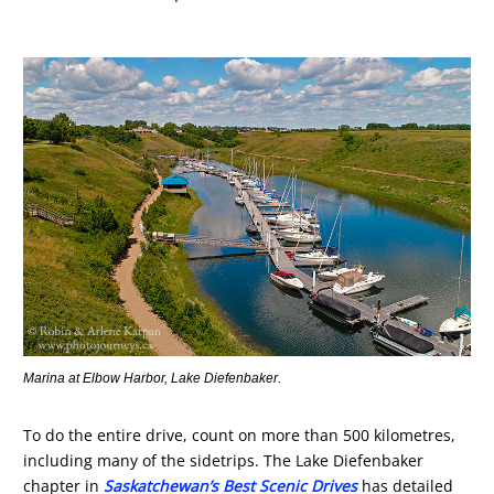
Marina at Elbow Harbor, Lake Diefenbaker.
To do the entire drive, count on more than 500 kilometres,
including many of the sidetrips. The Lake Diefenbaker
chapter in
Saskatchewan’s Best Scenic Drives
has detailed