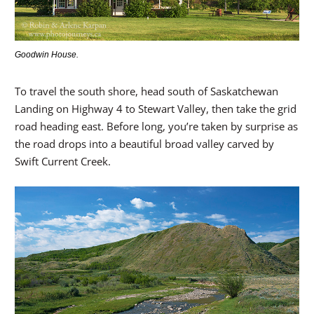
Goodwin House.
To travel the south shore, head south of Saskatchewan
Landing on Highway 4 to Stewart Valley, then take the grid
road heading east. Before long, you’re taken by surprise as
the road drops into a beautiful broad valley carved by
Swift Current Creek.