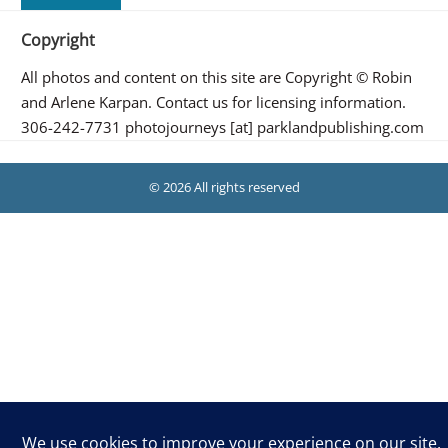
Copyright
All photos and content on this site are Copyright © Robin
and Arlene Karpan. Contact us for licensing information.
306-242-7731 photojourneys [at] parklandpublishing.com
© 2026 All rights reserved