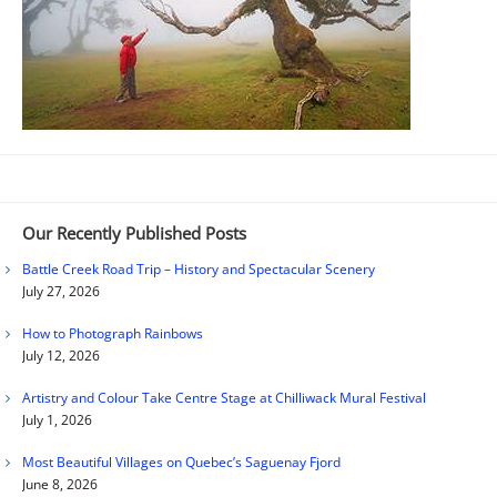
Our Recently Published Posts
Battle Creek Road Trip – History and Spectacular Scenery
July 27, 2026
How to Photograph Rainbows
July 12, 2026
Artistry and Colour Take Centre Stage at Chilliwack Mural Festival
July 1, 2026
Most Beautiful Villages on Quebec’s Saguenay Fjord
June 8, 2026