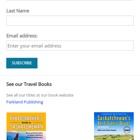
Last Name
Email address:
See our Travel Books
See all our titles at our book website
Parkland Publishing