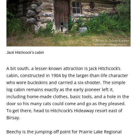
Jack Hitchcock’s cabin
A bit south, a lesser-known attraction is Jack Hitchcock’s
cabin, constructed in 1904 by the larger-than-life character
who wore buckskins and carried a six-shooter. The simple
log cabin remains exactly as the early pioneer left it,
including home-made clothes, basic tools, and a hole in the
door so his many cats could come and go as they pleased.
To get there, head to Hitchcock’s Hideaway resort east of
Birsay.
Beechy is the jumping-off point for Prairie Lake Regional