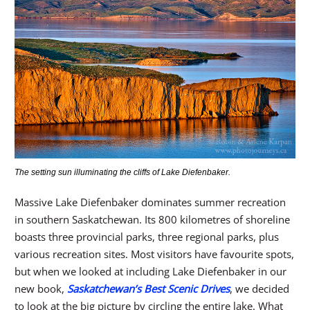
The setting sun illuminating the cliffs of Lake Diefenbaker.
Massive Lake Diefenbaker dominates summer recreation
in southern Saskatchewan. Its 800 kilometres of shoreline
boasts three provincial parks, three regional parks, plus
various recreation sites. Most visitors have favourite spots,
but when we looked at including Lake Diefenbaker in our
new book,
Saskatchewan’s Best Scenic Drives
, we decided
to look at the big picture by circling the entire lake. What