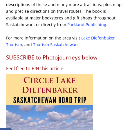
descriptions of these and many more attractions, plus maps
and precise directions on travel routes. The book is
available at major bookstores and gift shops throughout
Saskatchewan, or directly from
Parkland Publishing
.
For more information on the area visit
Lake Diefenbaker
Tourism
, and
Tourism Saskatchewan
SUBSCRIBE to Photojourneys below
Feel free to PIN this article