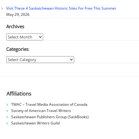
Visit These 4 Saskatchewan Historic Sites For Free This Summer
May 29, 2026
Archives
Archives
Categories
Categories
Affiliations
TMAC – Travel Media Association of Canada
Society of American Travel Writers
Saskatchewan Publishers Group (SaskBooks)
Saskatchewan Writers Guild