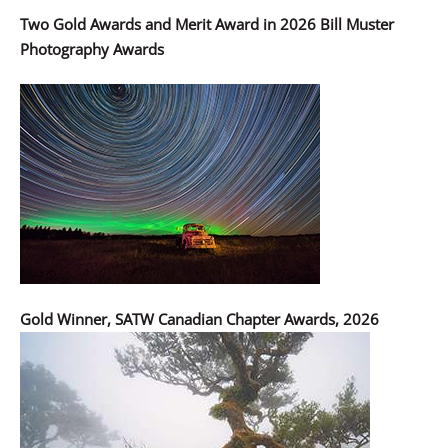
Two Gold Awards and Merit Award in 2026 Bill Muster
Photography Awards
Gold Winner, SATW Canadian Chapter Awards, 2026