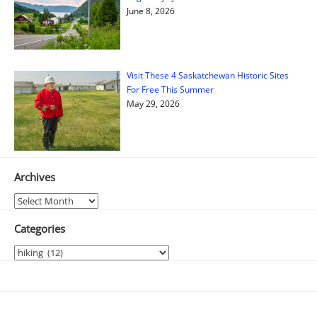
June 8, 2026
Visit These 4 Saskatchewan Historic Sites
For Free This Summer
May 29, 2026
Archives
Archives
Categories
Categories