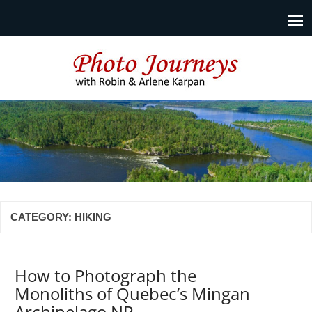
Photo Journeys
Travel photography and travel articles by Robin & Arlene
Karpan
CATEGORY:
HIKING
How to Photograph the
Monoliths of Quebec’s Mingan
Archipelago NP