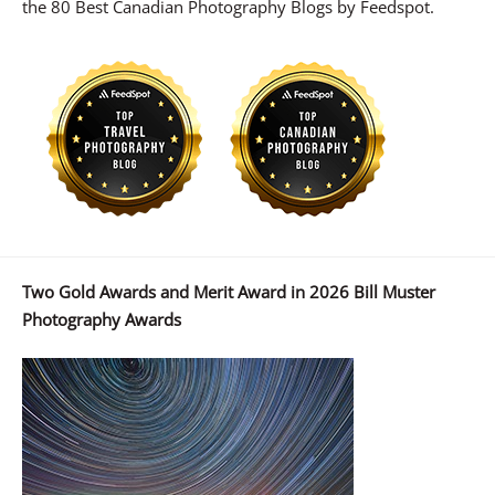
the 80 Best Canadian Photography Blogs by Feedspot.
Two Gold Awards and Merit Award in 2026 Bill Muster
Photography Awards