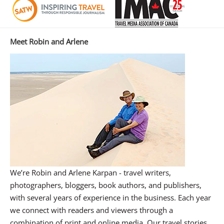
Meet Robin and Arlene
We’re Robin and Arlene Karpan - travel writers,
photographers, bloggers, book authors, and publishers,
with several years of experience in the business. Each year
we connect with readers and viewers through a
combination of print and online media. Our travel stories