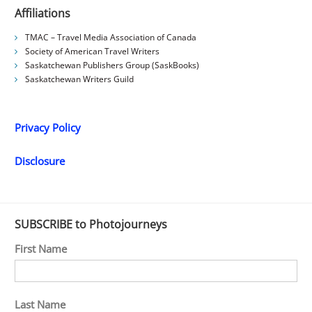
Affiliations
TMAC – Travel Media Association of Canada
Society of American Travel Writers
Saskatchewan Publishers Group (SaskBooks)
Saskatchewan Writers Guild
Privacy Policy
Disclosure
SUBSCRIBE to Photojourneys
First Name
Last Name