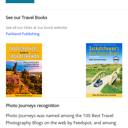
See our Travel Books
See all our titles at our book website
Parkland Publishing
Photo Journeys recognition
Photo Journeys was named among the 100 Best Travel
Photography Blogs on the web by Feedspot, and among