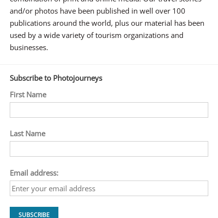
and/or photos have been published in well over 100
publications around the world, plus our material has been
used by a wide variety of tourism organizations and
businesses.
Subscribe to Photojourneys
First Name
Last Name
Email address: