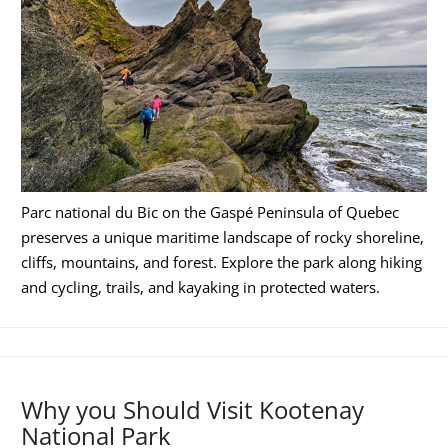
Parc national du Bic on the Gaspé Peninsula of Quebec
preserves a unique maritime landscape of rocky shoreline,
cliffs, mountains, and forest. Explore the park along hiking
and cycling, trails, and kayaking in protected waters.
Why you Should Visit Kootenay
National Park