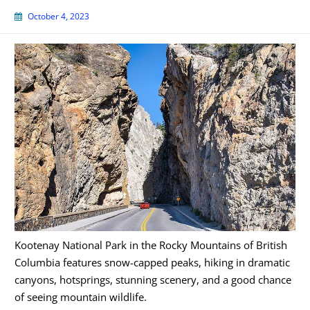
October 4, 2023
Kootenay National Park in the Rocky Mountains of British
Columbia features snow-capped peaks, hiking in dramatic
canyons, hotsprings, stunning scenery, and a good chance
of seeing mountain wildlife.