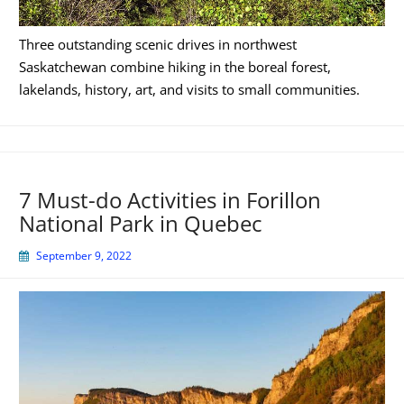
Three outstanding scenic drives in northwest
Saskatchewan combine hiking in the boreal forest,
lakelands, history, art, and visits to small communities.
7 Must-do Activities in Forillon
National Park in Quebec
September 9, 2022