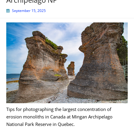
September 15, 2025
Tips for photographing the largest concentration of
erosion monoliths in Canada at Mingan Archipelago
National Park Reserve in Quebec.