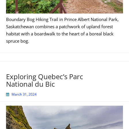
Boundary Bog Hiking Trail in Prince Albert National Park,
Saskatchewan combines a patchwork of upland forest
habitat with a boardwalk to the heart of a boreal black
spruce bog.
Exploring Quebec’s Parc
National du Bic
March 31, 2024