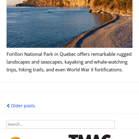
Forillon National Park in Quebec offers remarkable rugged
landscapes and seascapes, kayaking and whale-watching
trips, hiking trails, and even World War II fortifications.
Posts
Older posts
navigation