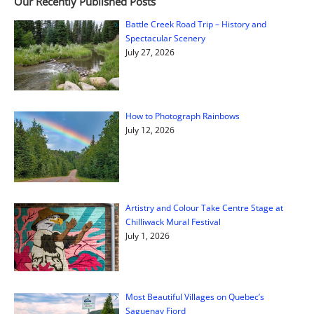
Our Recently Published Posts
Battle Creek Road Trip – History and
Spectacular Scenery
July 27, 2026
How to Photograph Rainbows
July 12, 2026
Artistry and Colour Take Centre Stage at
Chilliwack Mural Festival
July 1, 2026
Most Beautiful Villages on Quebec’s
Saguenay Fjord