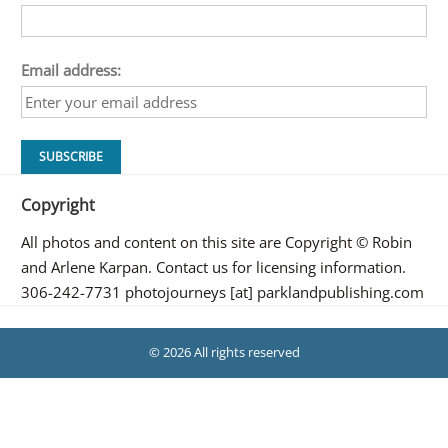
Email address:
Copyright
All photos and content on this site are Copyright © Robin
and Arlene Karpan. Contact us for licensing information.
306-242-7731 photojourneys [at] parklandpublishing.com
© 2026 All rights reserved