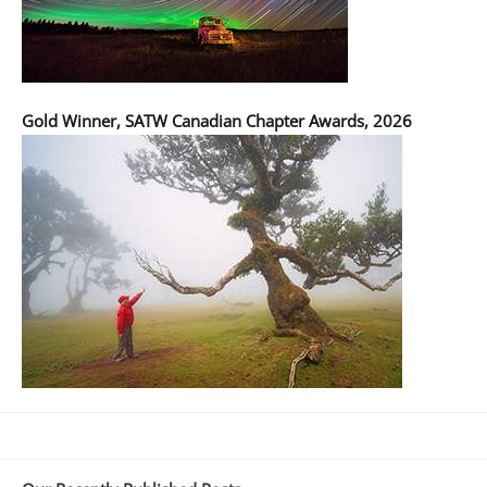
Gold Winner, SATW Canadian Chapter Awards, 2026