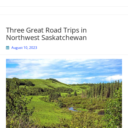
Three Great Road Trips in
Northwest Saskatchewan
August 10, 2023