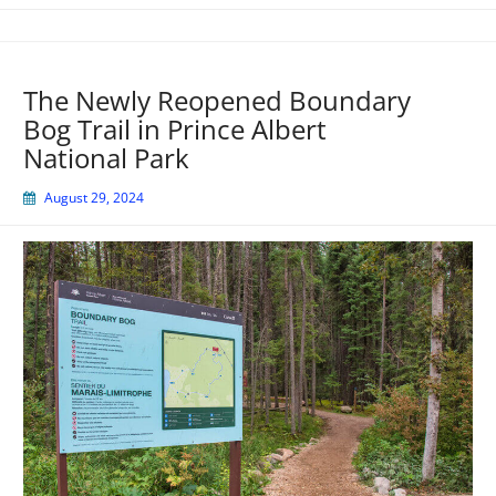
The Newly Reopened Boundary
Bog Trail in Prince Albert
National Park
August 29, 2024