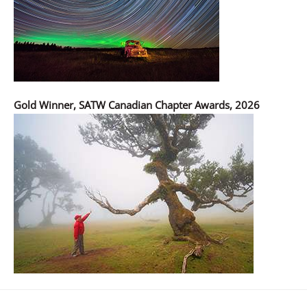
Gold Winner, SATW Canadian Chapter Awards, 2026