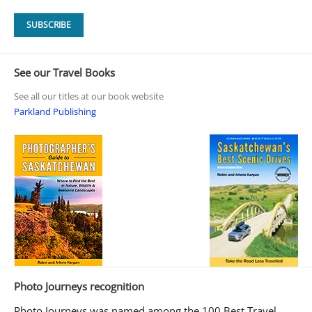
See our Travel Books
See all our titles at our book website
Parkland Publishing
Photo Journeys recognition
Photo Journeys was named among the 100 Best Travel