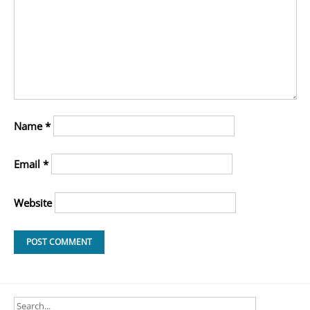
Name
*
Email
*
Website