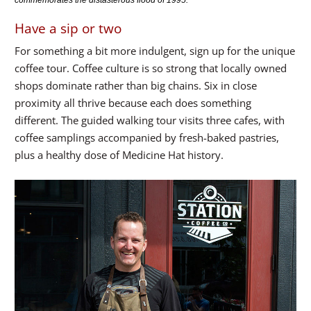
commemorates the distasterous flood of 1995.
Have a sip or two
For something a bit more indulgent, sign up for the unique
coffee tour. Coffee culture is so strong that locally owned
shops dominate rather than big chains. Six in close
proximity all thrive because each does something
different. The guided walking tour visits three cafes, with
coffee samplings accompanied by fresh-baked pastries,
plus a healthy dose of Medicine Hat history.