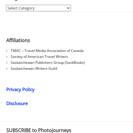
Categories
Affiliations
TMAC – Travel Media Association of Canada
Society of American Travel Writers
Saskatchewan Publishers Group (SaskBooks)
Saskatchewan Writers Guild
Privacy Policy
Disclosure
SUBSCRIBE to Photojourneys