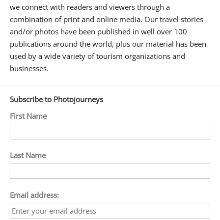
we connect with readers and viewers through a
combination of print and online media. Our travel stories
and/or photos have been published in well over 100
publications around the world, plus our material has been
used by a wide variety of tourism organizations and
businesses.
Subscribe to Photojourneys
First Name
Last Name
Email address: