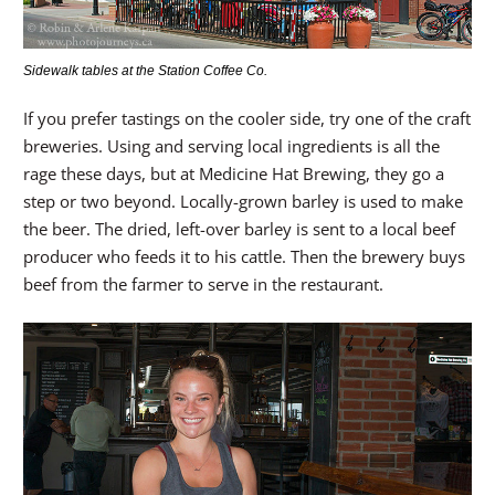
Sidewalk tables at the Station Coffee Co.
If you prefer tastings on the cooler side, try one of the craft
breweries. Using and serving local ingredients is all the
rage these days, but at Medicine Hat Brewing, they go a
step or two beyond. Locally-grown barley is used to make
the beer. The dried, left-over barley is sent to a local beef
producer who feeds it to his cattle. Then the brewery buys
beef from the farmer to serve in the restaurant.