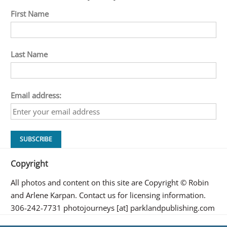
First Name
Last Name
Email address:
Copyright
All photos and content on this site are Copyright © Robin
and Arlene Karpan. Contact us for licensing information.
306-242-7731 photojourneys [at] parklandpublishing.com