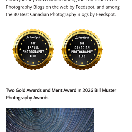
Photography Blogs on the web by Feedspot, and among
the 80 Best Canadian Photography Blogs by Feedspot.
Two Gold Awards and Merit Award in 2026 Bill Muster
Photography Awards