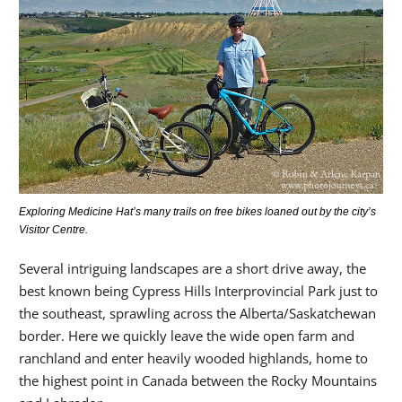
Exploring Medicine Hat’s many trails on free bikes loaned out by the city’s
Visitor Centre.
Several intriguing landscapes are a short drive away, the
best known being Cypress Hills Interprovincial Park just to
the southeast, sprawling across the Alberta/Saskatchewan
border. Here we quickly leave the wide open farm and
ranchland and enter heavily wooded highlands, home to
the highest point in Canada between the Rocky Mountains