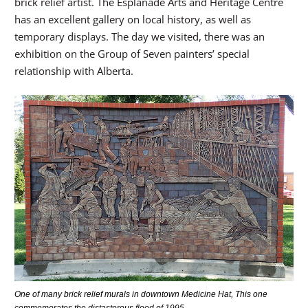
brick relief artist. The Esplanade Arts and Heritage Centre
has an excellent gallery on local history, as well as
temporary displays. The day we visited, there was an
exhibition on the Group of Seven painters’ special
relationship with Alberta.
One of many brick relief murals in downtown Medicine Hat, This one