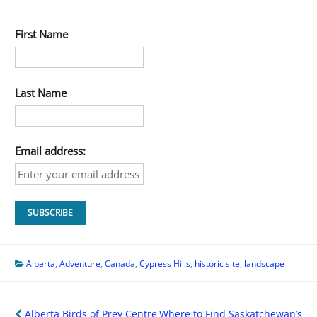
First Name
Last Name
Email address:
Alberta
,
Adventure
,
Canada
,
Cypress Hills
,
historic site
,
landscape
Post
Alberta Birds of Prey Centre
Where to Find Saskatchewan’s