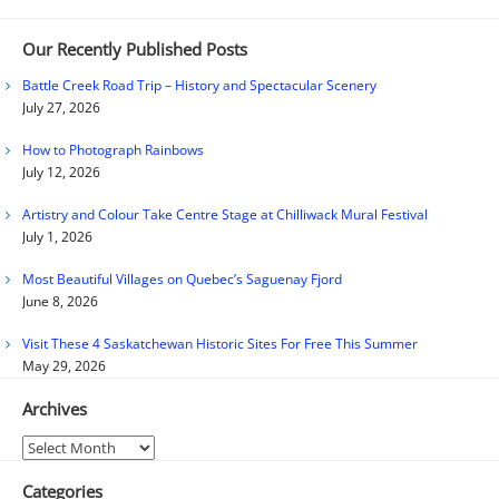
Our Recently Published Posts
Battle Creek Road Trip – History and Spectacular Scenery
July 27, 2026
How to Photograph Rainbows
July 12, 2026
Artistry and Colour Take Centre Stage at Chilliwack Mural Festival
July 1, 2026
Most Beautiful Villages on Quebec’s Saguenay Fjord
June 8, 2026
Visit These 4 Saskatchewan Historic Sites For Free This Summer
May 29, 2026
Archives
Archives
Categories