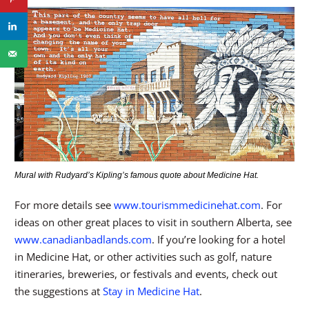
Mural with Rudyard’s Kipling’s famous quote about Medicine Hat.
For more details see
www.tourismmedicinehat.com
. For
ideas on other great places to visit in southern Alberta, see
www.canadianbadlands.com
. If you’re looking for a hotel
in Medicine Hat, or other activities such as golf, nature
itineraries, breweries, or festivals and events, check out
the suggestions at
Stay in Medicine Hat
.