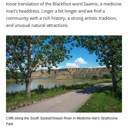
loose translation of the Blackfoot word Saamis, a medicine
man’s headdress. Linger a bit longer and we find a
community with a rich history, a strong artistic tradition,
and unusual natural attractions.
Cliffs along the South Saskatchewan River in Medicine Hat’s Strathcona
Park