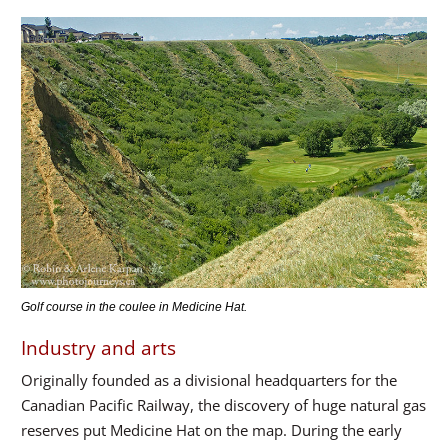
Golf course in the coulee in Medicine Hat.
Industry and arts
Originally founded as a divisional headquarters for the
Canadian Pacific Railway, the discovery of huge natural gas
reserves put Medicine Hat on the map. During the early