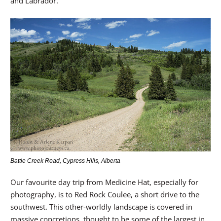
and Labrador.
Battle Creek Road, Cypress Hills, Alberta
Our favourite day trip from Medicine Hat, especially for
photography, is to Red Rock Coulee, a short drive to the
southwest. This other-worldly landscape is covered in
massive concretions, thought to be some of the largest in