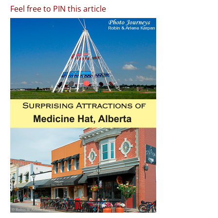
Feel free to PIN this article