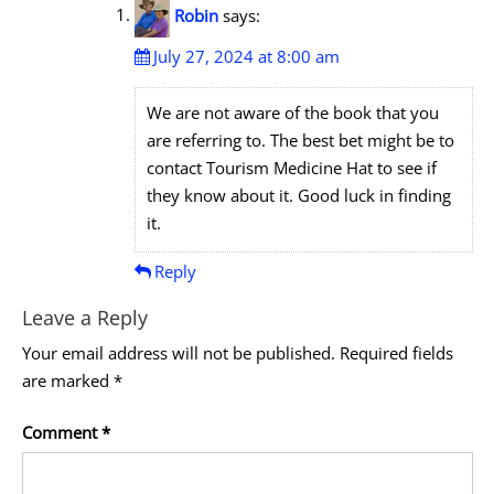
Robin
says:
July 27, 2024 at 8:00 am
We are not aware of the book that you
are referring to. The best bet might be to
contact Tourism Medicine Hat to see if
they know about it. Good luck in finding
it.
Reply
Leave a Reply
Your email address will not be published.
Required fields
are marked
*
Comment
*