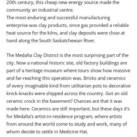
20th century, this cheap new energy source made the
community an industrial centre.
The most enduring and successful manufacturing
enterprise was clay products, since gas provided a reliable
heat source for the kilns, and clay deposits were close at
hand along the South Saskatchewan River.
The Medalta Clay District is the most surprising part of the
city. Now a national historic site, old factory buildings are
part of a heritage museum where tours show how massive
and far-reaching this operation was. Bricks and ceramics
of every imaginable kind from utilitarian pots to decorative
knick-knacks were shipped across the country. Got an old
ceramic crock in the basement? Chances are that it was
made here. Ceramics are still important, but these days it’s
for Medalta’s artist-in-residence program, where artists
from around the world come to study and work, many of
whom decide to settle in Medicine Hat.