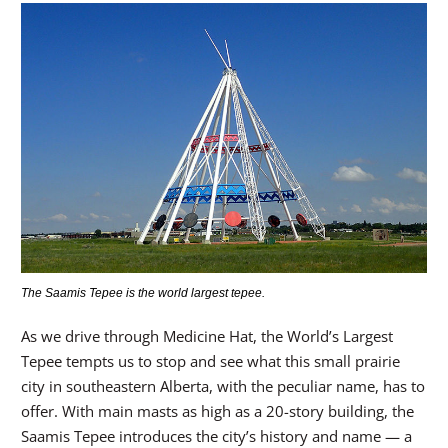
The Saamis Tepee is the world largest tepee.
As we drive through Medicine Hat, the World’s Largest
Tepee tempts us to stop and see what this small prairie
city in southeastern Alberta, with the peculiar name, has to
offer. With main masts as high as a 20-story building, the
Saamis Tepee introduces the city’s history and name — a