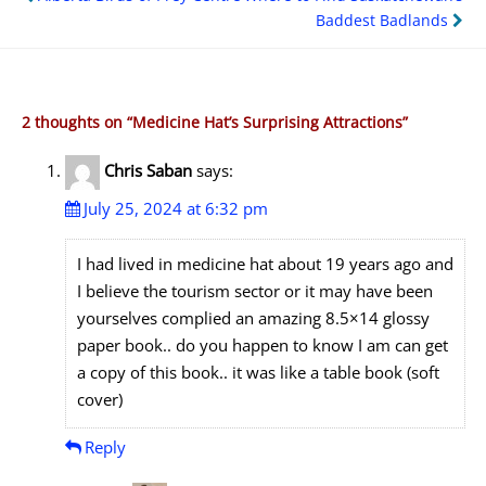
navigation
Baddest Badlands
2 thoughts on “
Medicine Hat’s Surprising Attractions
”
Chris Saban
says:
July 25, 2024 at 6:32 pm
I had lived in medicine hat about 19 years ago and
I believe the tourism sector or it may have been
yourselves complied an amazing 8.5×14 glossy
paper book.. do you happen to know I am can get
a copy of this book.. it was like a table book (soft
cover)
Reply