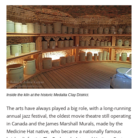
Inside the kiln at the historic Medalta Clay District.
The arts have always played a big role, with a long-running
annual jazz festival, the oldest movie theatre still operating
in Canada and the James Marshall Murals, made by the
Medicine Hat native, who became a nationally famous