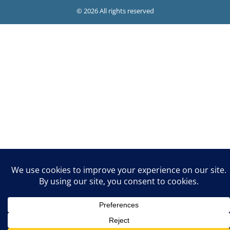
© 2026 All rights reserved