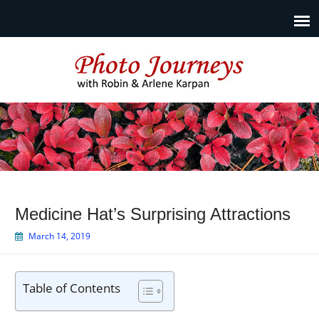
Photo Journeys
Travel photography and travel articles by Robin & Arlene
Karpan
Medicine Hat’s Surprising Attractions
March 14, 2019
Table of Contents