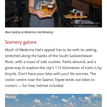
Beer tasting at Medicine Hat Brewing.
Scenery galore
Much of Medicine Hat’s appeal has to do with its setting,
stretched along the banks of the South Saskatchewan
River, with a maze of side coulees. Parks abound, and a
great way to explore the city’s 115 kilometres of trails is by
bicycle. Don’t have your bike with you? No worries. The
visitor centre near the Saamis Tepee lends out bikes to
visitors — for free, helmet included.