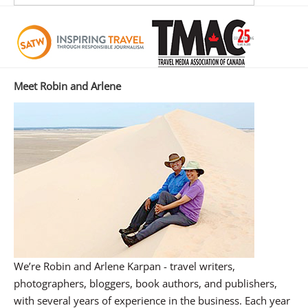
Meet Robin and Arlene
We’re Robin and Arlene Karpan - travel writers,
photographers, bloggers, book authors, and publishers,
with several years of experience in the business. Each year