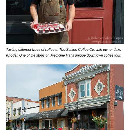
Tasting different types of coffee at The Station Coffee Co. with owner Jake
Knodel. One of the stops on Medicine Hat’s unique downtown coffee tour.