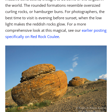
the world. The rounded formations resemble oversized
curling rocks, or hamburger buns. For photographers, the
best time to visit is evening before sunset, when the low
light makes the reddish rocks glow. For a more
comprehensive look at this magical, see our
earlier posting
specifically on Red Rock Coulee
.