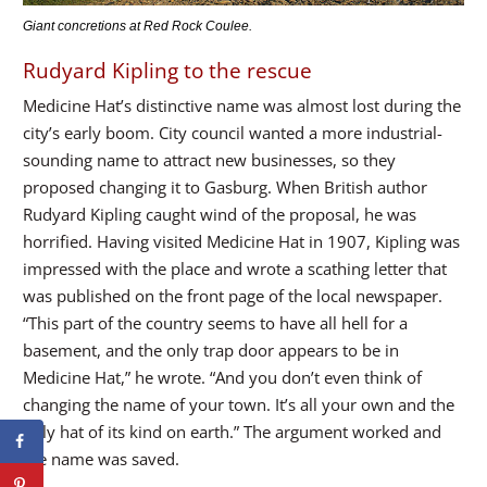
Giant concretions at Red Rock Coulee.
Rudyard Kipling to the rescue
Medicine Hat’s distinctive name was almost lost during the
city’s early boom. City council wanted a more industrial-
sounding name to attract new businesses, so they
proposed changing it to Gasburg. When British author
Rudyard Kipling caught wind of the proposal, he was
horrified. Having visited Medicine Hat in 1907, Kipling was
impressed with the place and wrote a scathing letter that
was published on the front page of the local newspaper.
“This part of the country seems to have all hell for a
basement, and the only trap door appears to be in
Medicine Hat,” he wrote. “And you don’t even think of
changing the name of your town. It’s all your own and the
only hat of its kind on earth.” The argument worked and
the name was saved.