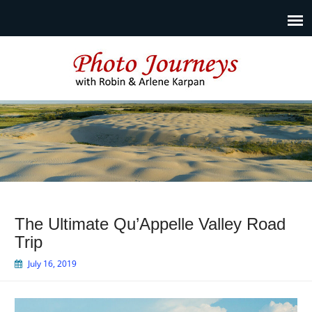
Photo Journeys
Travel photography and travel articles by Robin & Arlene
Karpan
The Ultimate Qu’Appelle Valley Road
Trip
July 16, 2019