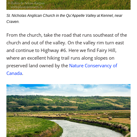
St. Nicholas Anglican Church in the Qu’Appelle Valley at Kennel, near
Craven.
From the church, take the road that runs southeast of the
church and out of the valley. On the valley rim turn east
and continue to Highway #6. Here we find Fairy Hill,
where an excellent hiking trail runs along slopes on
preserved land owned by the
Nature Conservancy of
Canada
.