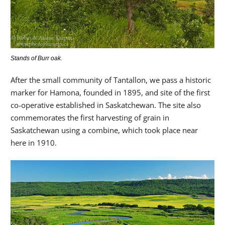
Stands of Burr oak.
After the small community of Tantallon, we pass a historic
marker for Hamona, founded in 1895, and site of the first
co-operative established in Saskatchewan. The site also
commemorates the first harvesting of grain in
Saskatchewan using a combine, which took place near
here in 1910.