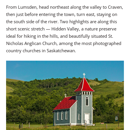
From Lumsden, head northeast along the valley to Craven,
then just before entering the town, turn east, staying on
the south side of the river. Two highlights are along this
short scenic stretch — Hidden Valley, a nature preserve
ideal for hiking in the hills, and beautifully situated St.
Nicholas Anglican Church, among the most photographed
country churches in Saskatchewan.