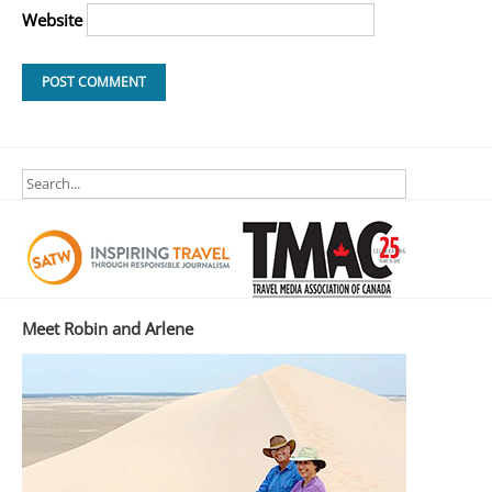
Website
Meet Robin and Arlene