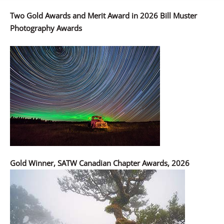
Two Gold Awards and Merit Award in 2026 Bill Muster
Photography Awards
Gold Winner, SATW Canadian Chapter Awards, 2026