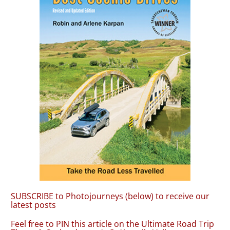
SUBSCRIBE to Photojourneys (below) to receive our
latest posts
Feel free to PIN this article on the Ultimate Road Trip