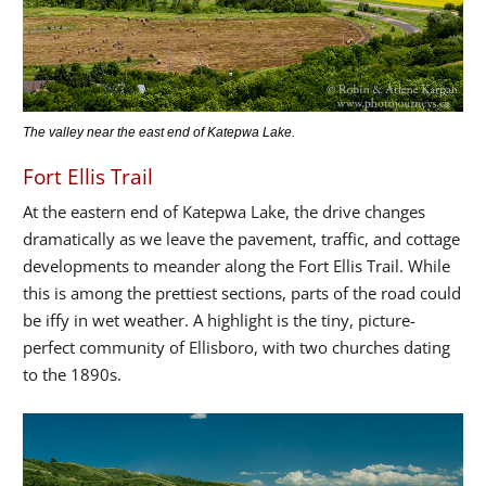
The valley near the east end of Katepwa Lake.
Fort Ellis Trail
At the eastern end of Katepwa Lake, the drive changes
dramatically as we leave the pavement, traffic, and cottage
developments to meander along the Fort Ellis Trail. While
this is among the prettiest sections, parts of the road could
be iffy in wet weather. A highlight is the tiny, picture-
perfect community of Ellisboro, with two churches dating
to the 1890s.