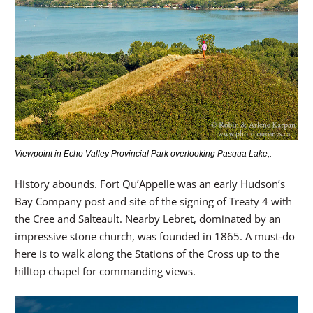
Viewpoint in Echo Valley Provincial Park overlooking Pasqua Lake,.
History abounds. Fort Qu’Appelle was an early Hudson’s
Bay Company post and site of the signing of Treaty 4 with
the Cree and Salteault. Nearby Lebret, dominated by an
impressive stone church, was founded in 1865. A must-do
here is to walk along the Stations of the Cross up to the
hilltop chapel for commanding views.