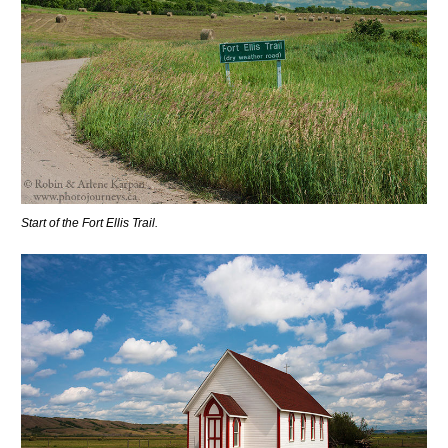
Start of the Fort Ellis Trail.