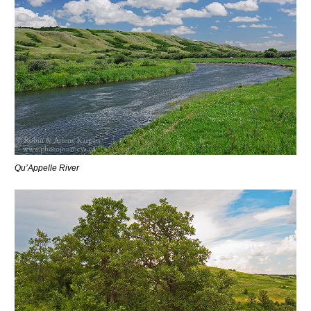
Qu’Appelle River