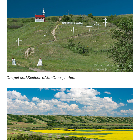
Chapel and Stations of the Cross, Lebret.