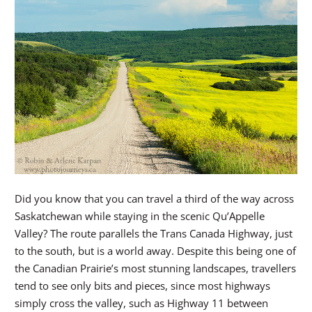
Did you know that you can travel a third of the way across
Saskatchewan while staying in the scenic Qu’Appelle
Valley? The route parallels the Trans Canada Highway, just
to the south, but is a world away. Despite this being one of
the Canadian Prairie’s most stunning landscapes, travellers
tend to see only bits and pieces, since most highways
simply cross the valley, such as Highway 11 between