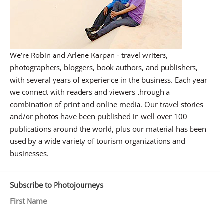
We’re Robin and Arlene Karpan - travel writers,
photographers, bloggers, book authors, and publishers,
with several years of experience in the business. Each year
we connect with readers and viewers through a
combination of print and online media. Our travel stories
and/or photos have been published in well over 100
publications around the world, plus our material has been
used by a wide variety of tourism organizations and
businesses.
Subscribe to Photojourneys
First Name