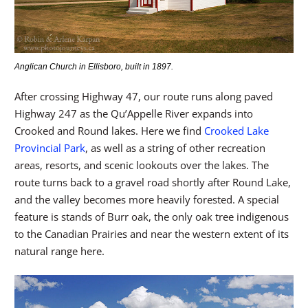
Anglican Church in Ellisboro, built in 1897.
After crossing Highway 47, our route runs along paved
Highway 247 as the Qu’Appelle River expands into
Crooked and Round lakes. Here we find
Crooked Lake
Provincial Park
, as well as a string of other recreation
areas, resorts, and scenic lookouts over the lakes. The
route turns back to a gravel road shortly after Round Lake,
and the valley becomes more heavily forested. A special
feature is stands of Burr oak, the only oak tree indigenous
to the Canadian Prairies and near the western extent of its
natural range here.