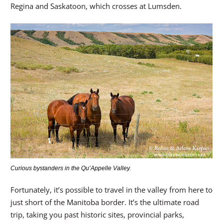
Regina and Saskatoon, which crosses at Lumsden.
Curious bystanders in the Qu’Appelle Valley.
Fortunately, it’s possible to travel in the valley from here to
just short of the Manitoba border. It’s the ultimate road
trip, taking you past historic sites, provincial parks,