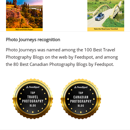
Photo Journeys recognition
Photo Journeys was named among the 100 Best Travel
Photography Blogs on the web by Feedspot, and among
the 80 Best Canadian Photography Blogs by Feedspot.