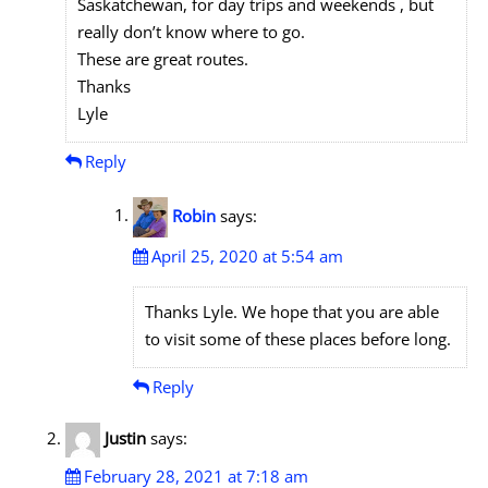
Saskatchewan, for day trips and weekends , but
really don’t know where to go.
These are great routes.
Thanks
Lyle
Reply
Robin
says:
April 25, 2020 at 5:54 am
Thanks Lyle. We hope that you are able
to visit some of these places before long.
Reply
Justin
says:
February 28, 2021 at 7:18 am