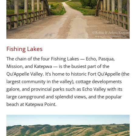
Fishing Lakes
The chain of the four Fishing Lakes — Echo, Pasqua,
Mission, and Katepwa — is the busiest part of the
Qu’Appelle Valley. It’s home to historic Fort Qu’Appelle (the
largest community in the valley), cottage developments
galore, and provincial parks such as Echo Valley with its
large campground and splendid views, and the popular
beach at Katepwa Point.