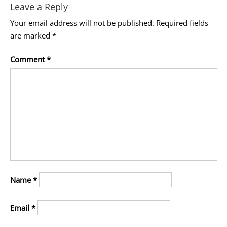
Leave a Reply
Your email address will not be published.
Required fields
are marked
*
Comment
*
Name
*
Email
*