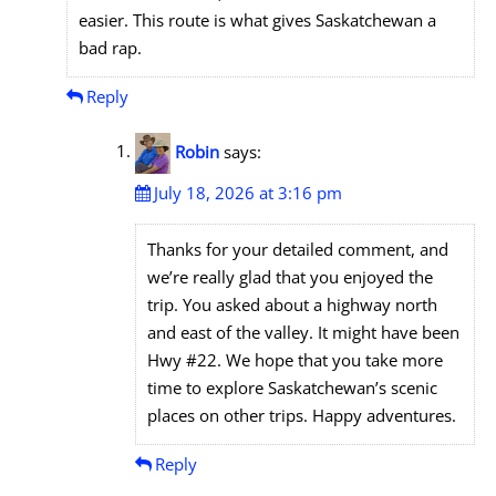
easier. This route is what gives Saskatchewan a
bad rap.
Reply
Robin
says:
July 18, 2026 at 3:16 pm
Thanks for your detailed comment, and
we’re really glad that you enjoyed the
trip. You asked about a highway north
and east of the valley. It might have been
Hwy #22. We hope that you take more
time to explore Saskatchewan’s scenic
places on other trips. Happy adventures.
Reply