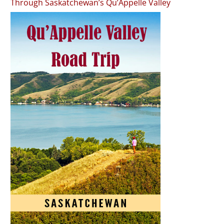
Through Saskatchewan’s Qu’Appelle Valley