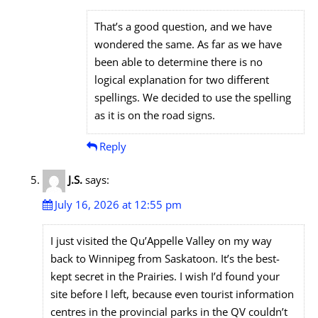
That’s a good question, and we have
wondered the same. As far as we have
been able to determine there is no
logical explanation for two different
spellings. We decided to use the spelling
as it is on the road signs.
Reply
J.S.
says:
July 16, 2026 at 12:55 pm
I just visited the Qu’Appelle Valley on my way
back to Winnipeg from Saskatoon. It’s the best-
kept secret in the Prairies. I wish I’d found your
site before I left, because even tourist information
centres in the provincial parks in the QV couldn’t