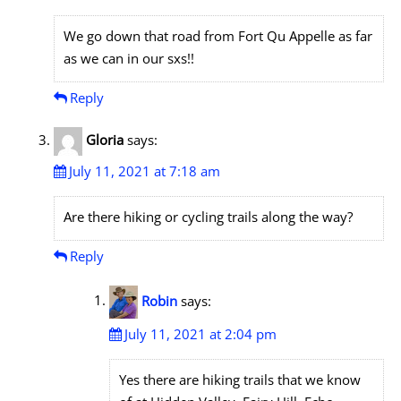
We go down that road from Fort Qu Appelle as far
as we can in our sxs!!
Reply
Gloria
says:
July 11, 2021 at 7:18 am
Are there hiking or cycling trails along the way?
Reply
Robin
says:
July 11, 2021 at 2:04 pm
Yes there are hiking trails that we know