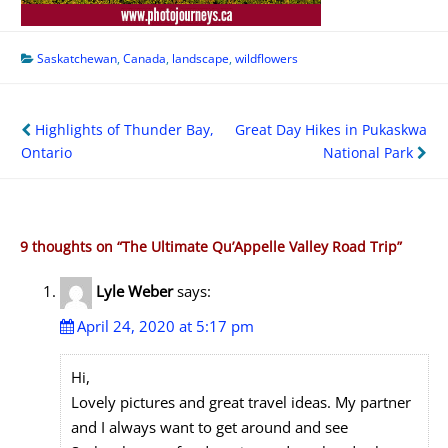
Saskatchewan
,
Canada
,
landscape
,
wildflowers
Post
Highlights of Thunder Bay,
Great Day Hikes in Pukaskwa
navigation
Ontario
National Park
9 thoughts on “
The Ultimate Qu’Appelle Valley Road Trip
”
Lyle Weber
says:
April 24, 2020 at 5:17 pm
Hi,
Lovely pictures and great travel ideas. My partner
and I always want to get around and see