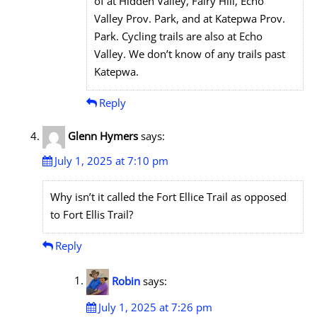
of at Hidden Valley, Fairy Hill, Echo
Valley Prov. Park, and at Katepwa Prov.
Park. Cycling trails are also at Echo
Valley. We don’t know of any trails past
Katepwa.
Reply
Glenn Hymers
says:
July 1, 2025 at 7:10 pm
Why isn’t it called the Fort Ellice Trail as opposed
to Fort Ellis Trail?
Reply
Robin
says:
July 1, 2025 at 7:26 pm