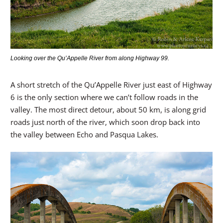
Looking over the Qu’Appelle River from along Highway 99.
A short stretch of the Qu’Appelle River just east of Highway
6 is the only section where we can’t follow roads in the
valley. The most direct detour, about 50 km, is along grid
roads just north of the river, which soon drop back into
the valley between Echo and Pasqua Lakes.