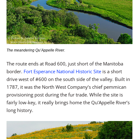
The meandering Qu’Appelle River.
The route ends at Road 600, just short of the Manitoba
border.
Fort Esperance National Historic Site
is a short
drive west of #600 on the south side of the valley. Built in
1787, it was the North West Company’s chief pemmican
provisioning post during the fur trade. While the site is
fairly low-key, it really brings home the Qu’Appelle River’s
long history.