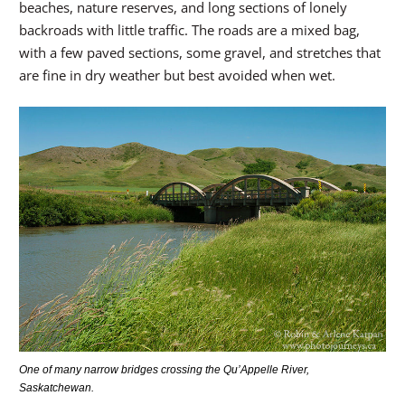
beaches, nature reserves, and long sections of lonely
backroads with little traffic. The roads are a mixed bag,
with a few paved sections, some gravel, and stretches that
are fine in dry weather but best avoided when wet.
One of many narrow bridges crossing the Qu’Appelle River,
Saskatchewan.