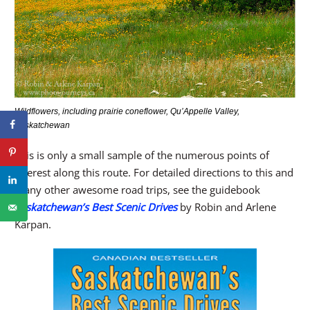
Wildflowers, including prairie coneflower, Qu’Appelle Valley,
Saskatchewan
This is only a small sample of the numerous points of
interest along this route. For detailed directions to this and
many other awesome road trips, see the guidebook
Saskatchewan’s Best Scenic Drives
by Robin and Arlene
Karpan.