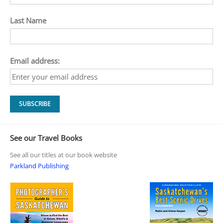
Last Name
Email address:
See our Travel Books
See all our titles at our book website
Parkland Publishing