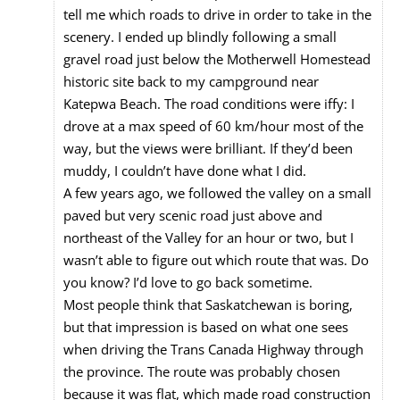
tell me which roads to drive in order to take in the
scenery. I ended up blindly following a small
gravel road just below the Motherwell Homestead
historic site back to my campground near
Katepwa Beach. The road conditions were iffy: I
drove at a max speed of 60 km/hour most of the
way, but the views were brilliant. If they’d been
muddy, I couldn’t have done what I did.
A few years ago, we followed the valley on a small
paved but very scenic road just above and
northeast of the Valley for an hour or two, but I
wasn’t able to figure out which route that was. Do
you know? I’d love to go back sometime.
Most people think that Saskatchewan is boring,
but that impression is based on what one sees
when driving the Trans Canada Highway through
the province. The route was probably chosen
because it was flat, which made road construction