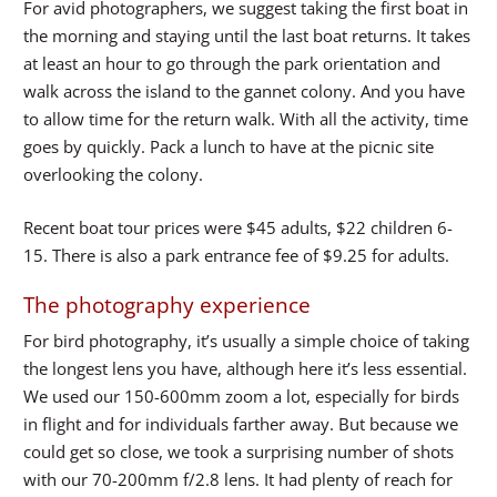
For avid photographers, we suggest taking the first boat in
the morning and staying until the last boat returns. It takes
at least an hour to go through the park orientation and
walk across the island to the gannet colony. And you have
to allow time for the return walk. With all the activity, time
goes by quickly. Pack a lunch to have at the picnic site
overlooking the colony.
Recent boat tour prices were $45 adults, $22 children 6-
15. There is also a park entrance fee of $9.25 for adults.
The photography experience
For bird photography, it’s usually a simple choice of taking
the longest lens you have, although here it’s less essential.
We used our 150-600mm zoom a lot, especially for birds
in flight and for individuals farther away. But because we
could get so close, we took a surprising number of shots
with our 70-200mm f/2.8 lens. It had plenty of reach for