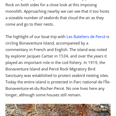
Rock on both sides for a close look at this imposing
monolith. Approaching nearby we can see that it too hosts
a sizeable number of seabirds that cloud the air as they
come and go to their nests.
The highlight of our boat trip with
Les Bateliers de Percé
is
circling Bonaventure Island, accompanied by a
commentary in French and English. The island was noted
by explorer Jacques Cartier in 1534, and over the years it
played an important role in the cod fishery. In 1919, the
Bonaventure Island and Percé Rock Migratory Bird
Sanctuary was established to protect seabird nesting sites.
Today the entire island is protected in Parc national de l’Île-
Bonaventure-et-du-Rocher-Percé. No one lives here any
longer, although some houses still remain.