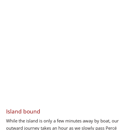
Island bound
While the island is only a few minutes away by boat, our
outward journey takes an hour as we slowly pass Percé