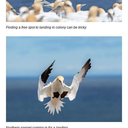
Finding a free spot to landing in colony can be tricky.
Northern gannet coming in for a landing.