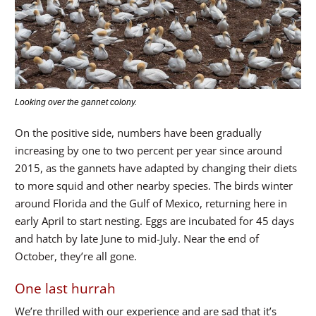
Looking over the gannet colony.
On the positive side, numbers have been gradually
increasing by one to two percent per year since around
2015, as the gannets have adapted by changing their diets
to more squid and other nearby species. The birds winter
around Florida and the Gulf of Mexico, returning here in
early April to start nesting. Eggs are incubated for 45 days
and hatch by late June to mid-July. Near the end of
October, they’re all gone.
One last hurrah
We’re thrilled with our experience and are sad that it’s