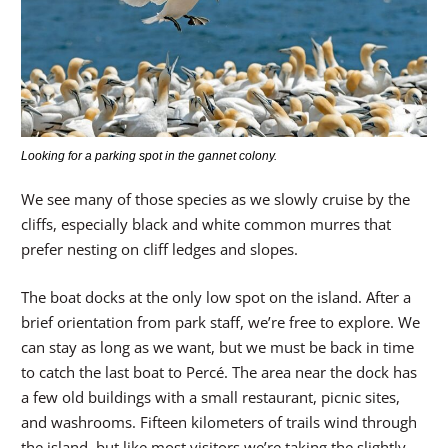
Looking for a parking spot in the gannet colony.
We see many of those species as we slowly cruise by the
cliffs, especially black and white common murres that
prefer nesting on cliff ledges and slopes.
The boat docks at the only low spot on the island. After a
brief orientation from park staff, we’re free to explore. We
can stay as long as we want, but we must be back in time
to catch the last boat to Percé. The area near the dock has
a few old buildings with a small restaurant, picnic sites,
and washrooms. Fifteen kilometers of trails wind through
the island, but like most visitors we’re taking the slightly