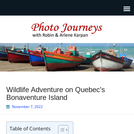
Photo Journeys
Travel photography and travel articles by Robin & Arlene
Karpan
Wildlife Adventure on Quebec’s
Bonaventure Island
November 7, 2022
Table of Contents