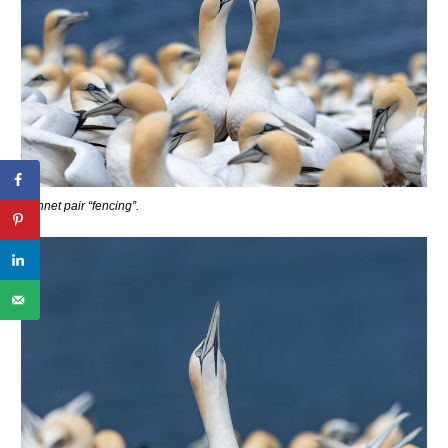
Gannet pair “fencing”.