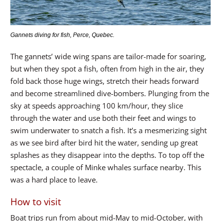
Gannets diving for fish, Perce, Quebec.
The gannets’ wide wing spans are tailor-made for soaring,
but when they spot a fish, often from high in the air, they
fold back those huge wings, stretch their heads forward
and become streamlined dive-bombers. Plunging from the
sky at speeds approaching 100 km/hour, they slice
through the water and use both their feet and wings to
swim underwater to snatch a fish. It’s a mesmerizing sight
as we see bird after bird hit the water, sending up great
splashes as they disappear into the depths. To top off the
spectacle, a couple of Minke whales surface nearby. This
was a hard place to leave.
How to visit
Boat trips run from about mid-May to mid-October, with