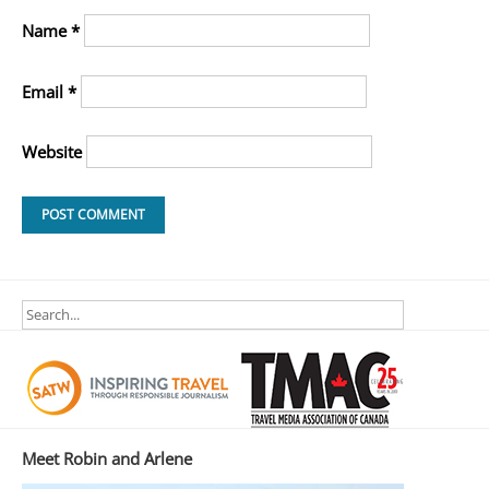
Name
*
Email
*
Website
Meet Robin and Arlene