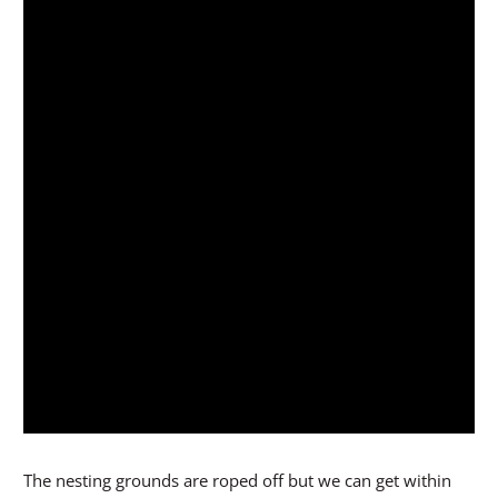
The nesting grounds are roped off but we can get within