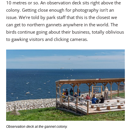
10 metres or so. An observation deck sits right above the
colony. Getting close enough for photography isn’t an
issue. We’re told by park staff that this is the closest we
can get to northern gannets anywhere in the world. The
birds continue going about their business, totally oblivious
to gawking visitors and clicking cameras.
Observation deck at the gannet colony.