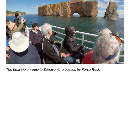
The boat trip enroute to Bonaventure passes by Percé Rock.