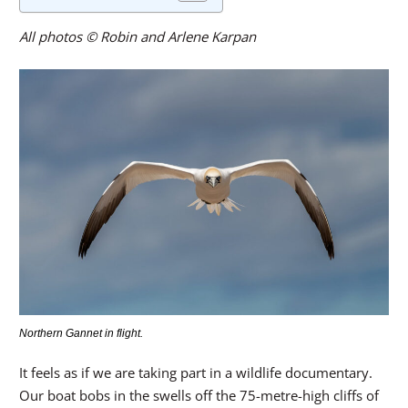
All photos © Robin and Arlene Karpan
Northern Gannet in flight.
It feels as if we are taking part in a wildlife documentary.
Our boat bobs in the swells off the 75-metre-high cliffs of