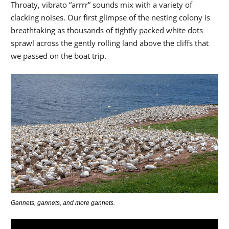
Throaty, vibrato “arrrr” sounds mix with a variety of
clacking noises. Our first glimpse of the nesting colony is
breathtaking as thousands of tightly packed white dots
sprawl across the gently rolling land above the cliffs that
we passed on the boat trip.
Gannets, gannets, and more gannets.