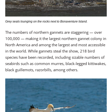
Grey seals lounging on the rocks next to Bonaventure Island.
The numbers of northern gannets are staggering — over
100,000 — making it the largest northern gannet colony in
North America and among the largest and most accessible
in the world. While gannets steal the show, 218 bird
species have been recorded, including sizable numbers of
seabirds such as common murres, black-legged kittiwakes,
black guillemots, razorbills, among others.