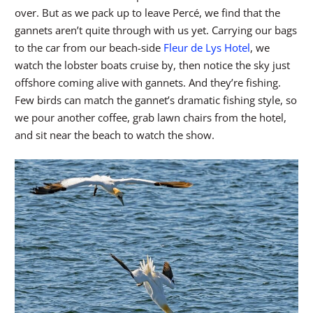
over. But as we pack up to leave Percé, we find that the
gannets aren’t quite through with us yet. Carrying our bags
to the car from our beach-side
Fleur de Lys Hotel
, we
watch the lobster boats cruise by, then notice the sky just
offshore coming alive with gannets. And they’re fishing.
Few birds can match the gannet’s dramatic fishing style, so
we pour another coffee, grab lawn chairs from the hotel,
and sit near the beach to watch the show.