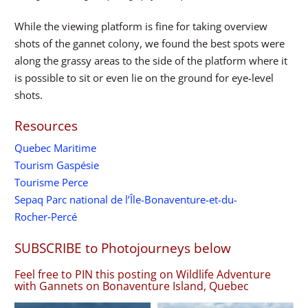
While the viewing platform is fine for taking overview
shots of the gannet colony, we found the best spots were
along the grassy areas to the side of the platform where it
is possible to sit or even lie on the ground for eye-level
shots.
Resources
Quebec Maritime
Tourism Gaspésie
Tourisme Perce
Sepaq Parc national de l’Île-Bonaventure-et-du-
Rocher‑Percé
SUBSCRIBE to Photojourneys below
Feel free to PIN this posting on Wildlife Adventure
with Gannets on Bonaventure Island, Quebec