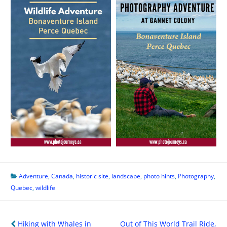
Adventure
,
Canada
,
historic site
,
landscape
,
photo hints
,
Photography
,
Quebec
,
wildlife
Post
Hiking with Whales in
Out of This World Trail Ride,