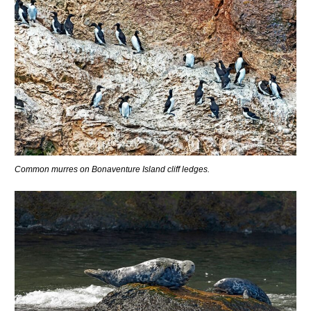
Common murres on Bonaventure Island cliff ledges.