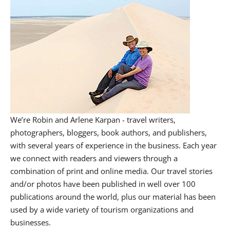
We’re Robin and Arlene Karpan - travel writers,
photographers, bloggers, book authors, and publishers,
with several years of experience in the business. Each year
we connect with readers and viewers through a
combination of print and online media. Our travel stories
and/or photos have been published in well over 100
publications around the world, plus our material has been
used by a wide variety of tourism organizations and
businesses.