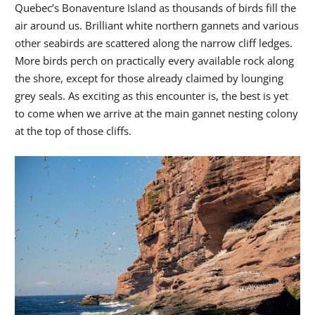
Quebec’s Bonaventure Island as thousands of birds fill the
air around us. Brilliant white northern gannets and various
other seabirds are scattered along the narrow cliff ledges.
More birds perch on practically every available rock along
the shore, except for those already claimed by lounging
grey seals. As exciting as this encounter is, the best is yet
to come when we arrive at the main gannet nesting colony
at the top of those cliffs.