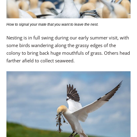
How to signal your mate that you want to leave the nest.
Nesting is in full swing during our early summer visit, with
some birds wandering along the grassy edges of the
colony to bring back huge mouthfuls of grass. Others head
farther afield to collect seaweed.