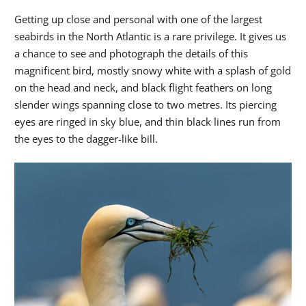
Getting up close and personal with one of the largest
seabirds in the North Atlantic is a rare privilege. It gives us
a chance to see and photograph the details of this
magnificent bird, mostly snowy white with a splash of gold
on the head and neck, and black flight feathers on long
slender wings spanning close to two metres. Its piercing
eyes are ringed in sky blue, and thin black lines run from
the eyes to the dagger-like bill.