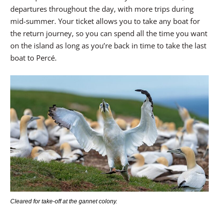
departures throughout the day, with more trips during
mid-summer. Your ticket allows you to take any boat for
the return journey, so you can spend all the time you want
on the island as long as you’re back in time to take the last
boat to Percé.
Cleared for take-off at the gannet colony.