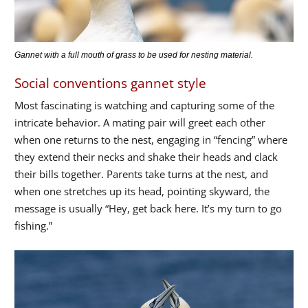
Gannet with a full mouth of grass to be used for nesting material.
Social conventions gannet style
Most fascinating is watching and capturing some of the
intricate behavior. A mating pair will greet each other
when one returns to the nest, engaging in “fencing” where
they extend their necks and shake their heads and clack
their bills together. Parents take turns at the nest, and
when one stretches up its head, pointing skyward, the
message is usually “Hey, get back here. It’s my turn to go
fishing.”