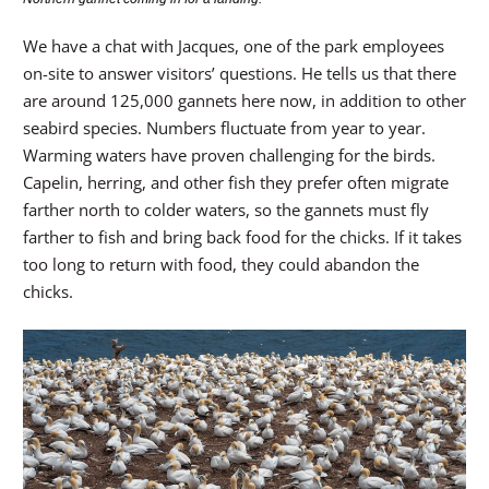
We have a chat with Jacques, one of the park employees
on-site to answer visitors’ questions. He tells us that there
are around 125,000 gannets here now, in addition to other
seabird species. Numbers fluctuate from year to year.
Warming waters have proven challenging for the birds.
Capelin, herring, and other fish they prefer often migrate
farther north to colder waters, so the gannets must fly
farther to fish and bring back food for the chicks. If it takes
too long to return with food, they could abandon the
chicks.