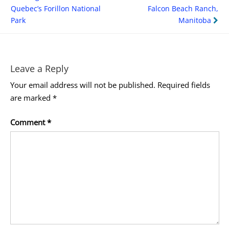
navigation
Quebec’s Forillon National
Falcon Beach Ranch,
Park
Manitoba
Leave a Reply
Your email address will not be published.
Required fields
are marked
*
Comment
*