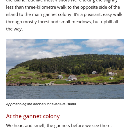
less than three-kilometre walk to the opposite side of the
island to the main gannet colony. It’s a pleasant, easy walk
through mostly forest and small meadows, but uphill all
the way.
Approaching the dock at Bonaventure Island.
At the gannet colony
We hear, and smell, the gannets before we see them.