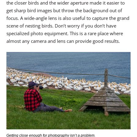
the closer birds and the wider aperture made it easier to
get sharp bird images but throw the background out of
focus. A wide-angle lens is also useful to capture the grand
scene of nesting birds. Don’t worry if you don’t have
specialized photo equipment. This is a rare place where
almost any camera and lens can provide good results.
Getting close enough for photography isn’t a problem.