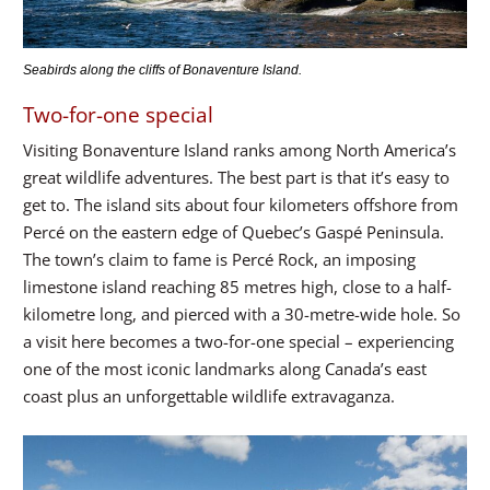
Seabirds along the cliffs of Bonaventure Island.
Two-for-one special
Visiting Bonaventure Island ranks among North America’s
great wildlife adventures. The best part is that it’s easy to
get to. The island sits about four kilometers offshore from
Percé on the eastern edge of Quebec’s Gaspé Peninsula.
The town’s claim to fame is Percé Rock, an imposing
limestone island reaching 85 metres high, close to a half-
kilometre long, and pierced with a 30-metre-wide hole. So
a visit here becomes a two-for-one special – experiencing
one of the most iconic landmarks along Canada’s east
coast plus an unforgettable wildlife extravaganza.