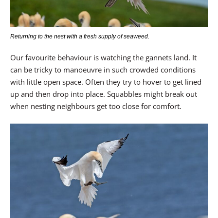
Returning to the nest with a fresh supply of seaweed.
Our favourite behaviour is watching the gannets land. It
can be tricky to manoeuvre in such crowded conditions
with little open space. Often they try to hover to get lined
up and then drop into place. Squabbles might break out
when nesting neighbours get too close for comfort.