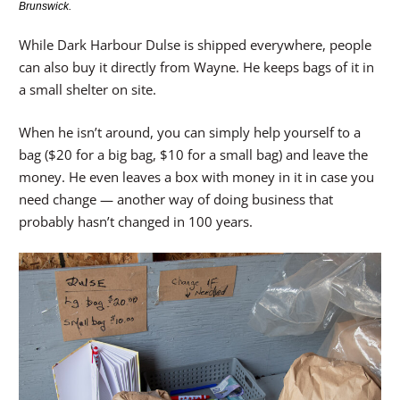
Brunswick.
While Dark Harbour Dulse is shipped everywhere, people
can also buy it directly from Wayne. He keeps bags of it in
a small shelter on site.
When he isn’t around, you can simply help yourself to a
bag ($20 for a big bag, $10 for a small bag) and leave the
money. He even leaves a box with money in it in case you
need change — another way of doing business that
probably hasn’t changed in 100 years.