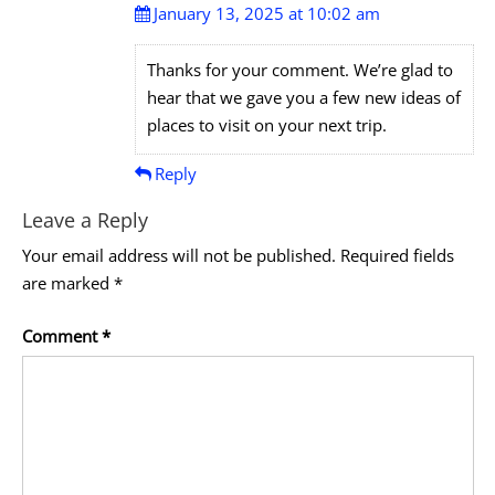
January 13, 2025 at 10:02 am
Thanks for your comment. We’re glad to
hear that we gave you a few new ideas of
places to visit on your next trip.
Reply
Leave a Reply
Your email address will not be published.
Required fields
are marked
*
Comment
*