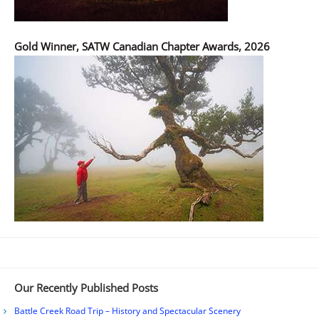
Gold Winner, SATW Canadian Chapter Awards, 2026
Our Recently Published Posts
Battle Creek Road Trip – History and Spectacular Scenery