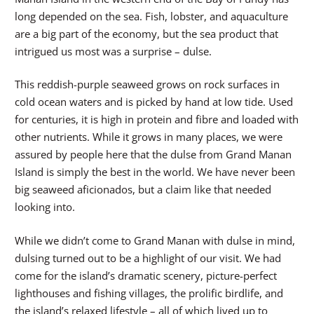
long depended on the sea. Fish, lobster, and aquaculture
are a big part of the economy, but the sea product that
intrigued us most was a surprise – dulse.
This reddish-purple seaweed grows on rock surfaces in
cold ocean waters and is picked by hand at low tide. Used
for centuries, it is high in protein and fibre and loaded with
other nutrients. While it grows in many places, we were
assured by people here that the dulse from Grand Manan
Island is simply the best in the world. We have never been
big seaweed aficionados, but a claim like that needed
looking into.
While we didn’t come to Grand Manan with dulse in mind,
dulsing turned out to be a highlight of our visit. We had
come for the island’s dramatic scenery, picture-perfect
lighthouses and fishing villages, the prolific birdlife, and
the island’s relaxed lifestyle – all of which lived up to