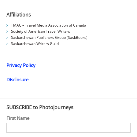
Affiliations
TMAC – Travel Media Association of Canada
Society of American Travel Writers
Saskatchewan Publishers Group (SaskBooks)
Saskatchewan Writers Guild
Privacy Policy
Disclosure
SUBSCRIBE to Photojourneys
First Name