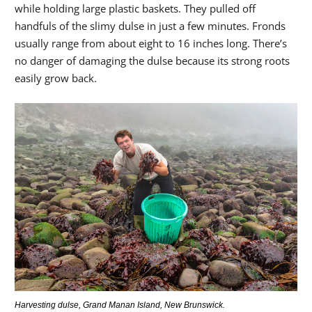
while holding large plastic baskets. They pulled off
handfuls of the slimy dulse in just a few minutes. Fronds
usually range from about eight to 16 inches long. There’s
no danger of damaging the dulse because its strong roots
easily grow back.
Harvesting dulse, Grand Manan Island, New Brunswick.