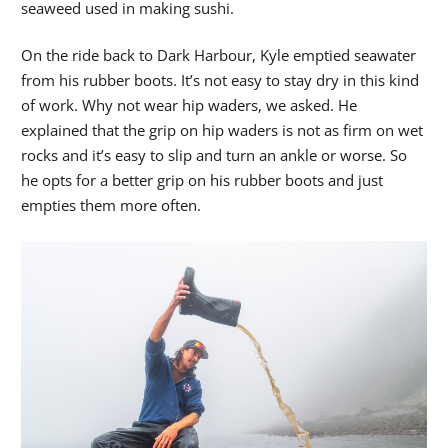
seaweed used in making sushi.
On the ride back to Dark Harbour, Kyle emptied seawater
from his rubber boots. It’s not easy to stay dry in this kind
of work. Why not wear hip waders, we asked. He
explained that the grip on hip waders is not as firm on wet
rocks and it’s easy to slip and turn an ankle or worse. So
he opts for a better grip on his rubber boots and just
empties them more often.