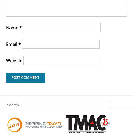
Name
*
Email
*
Website