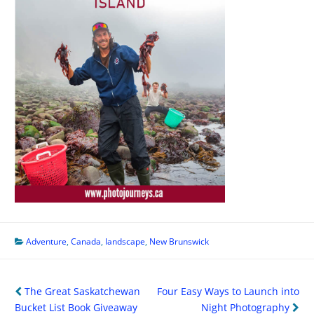
Adventure
,
Canada
,
landscape
,
New Brunswick
Post
The Great Saskatchewan
Four Easy Ways to Launch into
navigation
Bucket List Book Giveaway
Night Photography