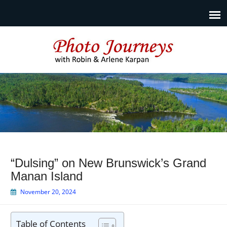
Photo Journeys
Travel photography and travel articles by Robin & Arlene
Karpan
“Dulsing” on New Brunswick’s Grand
Manan Island
November 20, 2024
Table of Contents