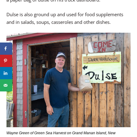
Dulse is also ground up and used for food supplements
and in salads, soups, casseroles and other dishes.
Wayne Green of Green Sea Harvest on Grand Manan Island, New