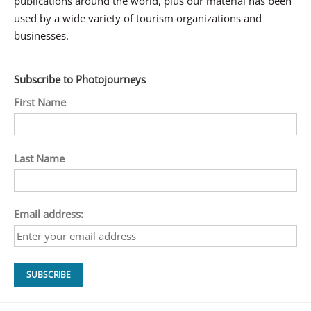
publications around the world, plus our material has been
used by a wide variety of tourism organizations and
businesses.
Subscribe to Photojourneys
First Name
Last Name
Email address: