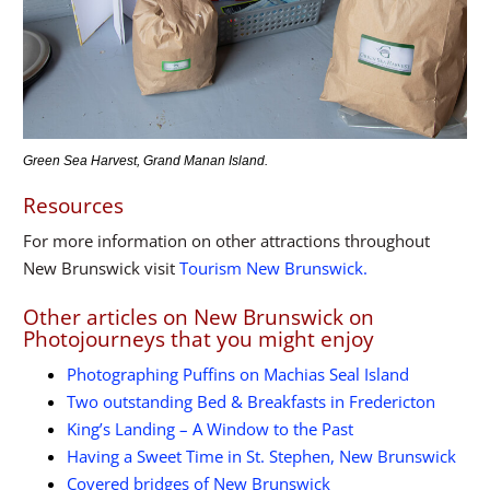
Green Sea Harvest, Grand Manan Island.
Resources
For more information on other attractions throughout
New Brunswick visit
Tourism New Brunswick.
Other articles on New Brunswick on
Photojourneys that you might enjoy
Photographing Puffins on Machias Seal Island
Two outstanding Bed & Breakfasts in Fredericton
King’s Landing – A Window to the Past
Having a Sweet Time in St. Stephen, New Brunswick
Covered bridges of New Brunswick