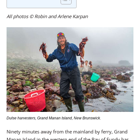
All photos © Robin and Arlene Karpan
Dulse harvesters, Grand Manan Island, New Brunswick.
Ninety minutes away from the mainland by ferry, Grand
Manan Island in the western end of the Bay of Fundy has