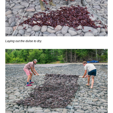
Laying out the dulse to dry.