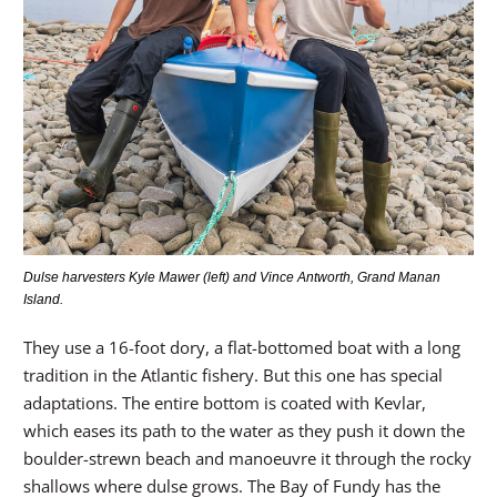
Dulse harvesters Kyle Mawer (left) and Vince Antworth, Grand Manan
Island.
They use a 16-foot dory, a flat-bottomed boat with a long
tradition in the Atlantic fishery. But this one has special
adaptations. The entire bottom is coated with Kevlar,
which eases its path to the water as they push it down the
boulder-strewn beach and manoeuvre it through the rocky
shallows where dulse grows. The Bay of Fundy has the