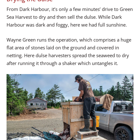
From Dark Harbour, it’s only a few minutes’ drive to Green
Sea Harvest to dry and then sell the dulse. While Dark
Harbour was dark and foggy, here we had full sunshine.
Wayne Green runs the operation, which comprises a huge
flat area of stones laid on the ground and covered in
netting. Here dulse harvesters spread the seaweed to dry
after running it through a shaker which untangles it.