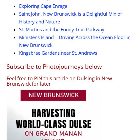
Exploring Cape Enrage
Saint John, New Brunswick is a Delightful Mix of
History and Nature
St. Martins and the Fundy Trail Parkway
Minister’s Island – Driving Across the Ocean Floor in
New Brunswick
Kingsbrae Gardens near St. Andrews
Subscribe to Photojourneys below
Feel free to PIN this article on Dulsing in New
Brunswick for later