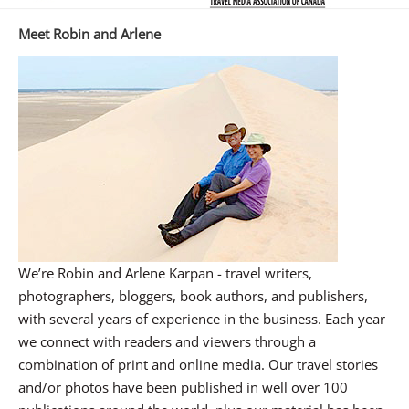
Meet Robin and Arlene
We’re Robin and Arlene Karpan - travel writers,
photographers, bloggers, book authors, and publishers,
with several years of experience in the business. Each year
we connect with readers and viewers through a
combination of print and online media. Our travel stories
and/or photos have been published in well over 100