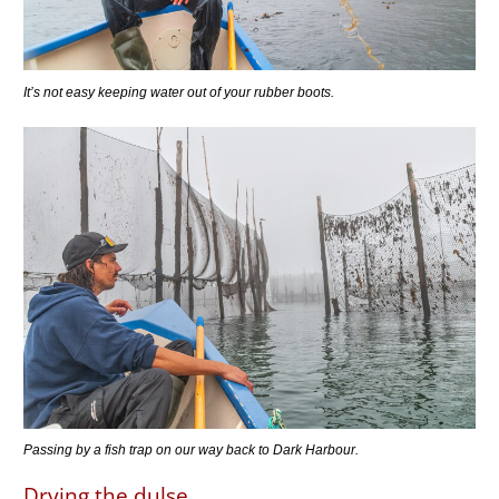
It’s not easy keeping water out of your rubber boots.
Passing by a fish trap on our way back to Dark Harbour.
Drying the dulse