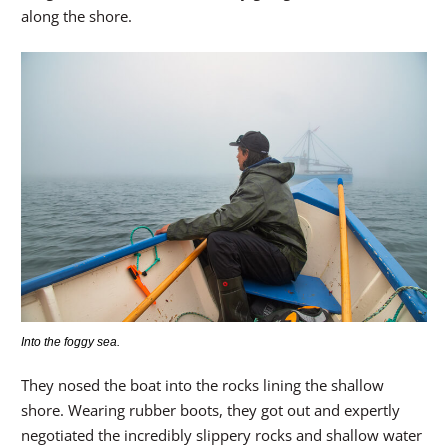
along the shore.
Into the foggy sea.
They nosed the boat into the rocks lining the shallow
shore. Wearing rubber boots, they got out and expertly
negotiated the incredibly slippery rocks and shallow water