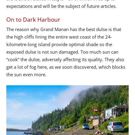
expectations and will be the subject of future articles.
On to Dark Harbour
The reason why Grand Manan has the best dulse is that
the high cliffs lining the entire west coast of the 24-
kilometre-long island provide optimal shade so the
exposed dulse is not sun damaged. Too much sun can
“cook” the dulse, adversely affecting its quality. They also
get a lot of fog here, as we soon discovered, which blocks
the sun even more.