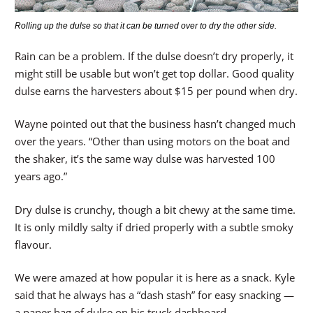
Rolling up the dulse so that it can be turned over to dry the other side.
Rain can be a problem. If the dulse doesn’t dry properly, it
might still be usable but won’t get top dollar. Good quality
dulse earns the harvesters about $15 per pound when dry.
Wayne pointed out that the business hasn’t changed much
over the years. “Other than using motors on the boat and
the shaker, it’s the same way dulse was harvested 100
years ago.”
Dry dulse is crunchy, though a bit chewy at the same time.
It is only mildly salty if dried properly with a subtle smoky
flavour.
We were amazed at how popular it is here as a snack. Kyle
said that he always has a “dash stash” for easy snacking —
a paper bag of dulse on his truck dashboard.