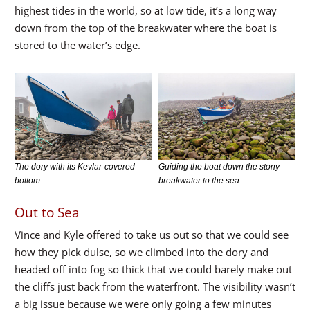
highest tides in the world, so at low tide, it’s a long way
down from the top of the breakwater where the boat is
stored to the water’s edge.
The dory with its Kevlar-covered
Guiding the boat down the stony
bottom.
breakwater to the sea.
Out to Sea
Vince and Kyle offered to take us out so that we could see
how they pick dulse, so we climbed into the dory and
headed off into fog so thick that we could barely make out
the cliffs just back from the waterfront. The visibility wasn’t
a big issue because we were only going a few minutes