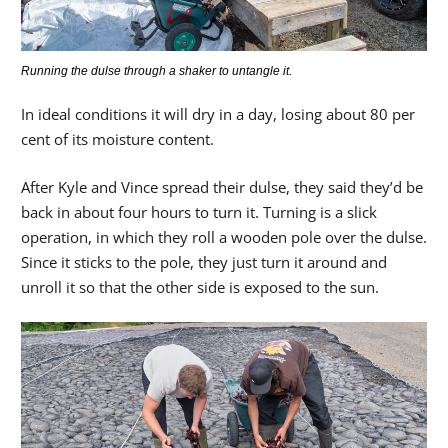
Running the dulse through a shaker to untangle it.
In ideal conditions it will dry in a day, losing about 80 per
cent of its moisture content.
After Kyle and Vince spread their dulse, they said they’d be
back in about four hours to turn it. Turning is a slick
operation, in which they roll a wooden pole over the dulse.
Since it sticks to the pole, they just turn it around and
unroll it so that the other side is exposed to the sun.