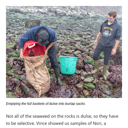
Emptying the full baskets of dulse into burlap sacks.
Not all of the seaweed on the rocks is dulse, so they have
to be selective. Vince showed us samples of Nori, a