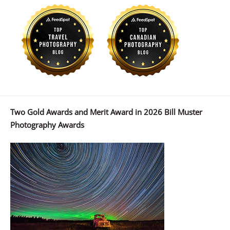
Two Gold Awards and Merit Award in 2026 Bill Muster
Photography Awards