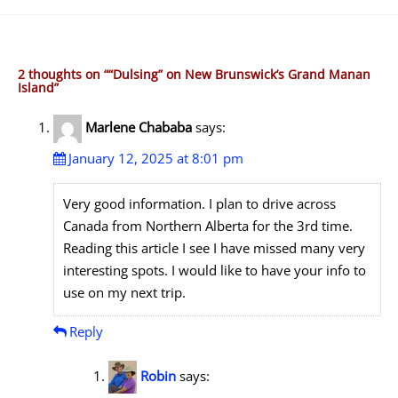
2 thoughts on “
“Dulsing” on New Brunswick’s Grand Manan
Island
”
Marlene Chababa
says:
January 12, 2025 at 8:01 pm
Very good information. I plan to drive across
Canada from Northern Alberta for the 3rd time.
Reading this article I see I have missed many very
interesting spots. I would like to have your info to
use on my next trip.
Reply
Robin
says: