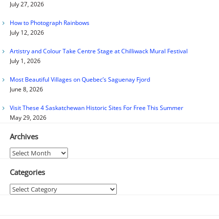
July 27, 2026
How to Photograph Rainbows
July 12, 2026
Artistry and Colour Take Centre Stage at Chilliwack Mural Festival
July 1, 2026
Most Beautiful Villages on Quebec’s Saguenay Fjord
June 8, 2026
Visit These 4 Saskatchewan Historic Sites For Free This Summer
May 29, 2026
Archives
Archives
Categories
Categories