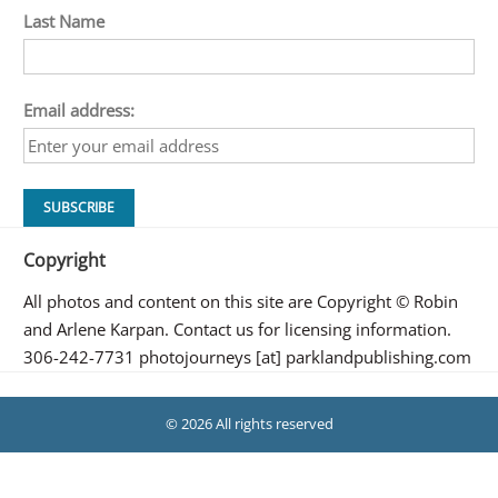
Last Name
Email address:
Copyright
All photos and content on this site are Copyright © Robin
and Arlene Karpan. Contact us for licensing information.
306-242-7731 photojourneys [at] parklandpublishing.com
© 2026 All rights reserved