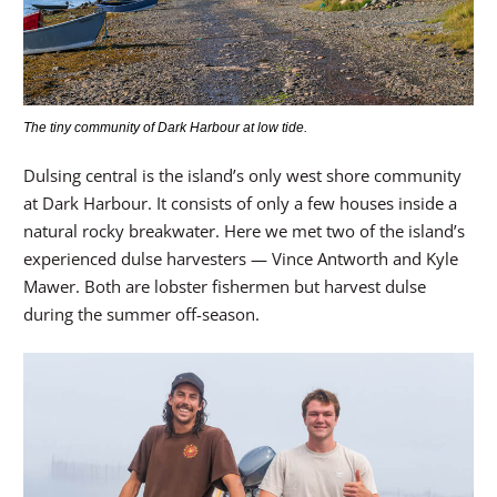
The tiny community of Dark Harbour at low tide.
Dulsing central is the island’s only west shore community
at Dark Harbour. It consists of only a few houses inside a
natural rocky breakwater. Here we met two of the island’s
experienced dulse harvesters — Vince Antworth and Kyle
Mawer. Both are lobster fishermen but harvest dulse
during the summer off-season.