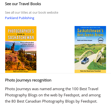
See our Travel Books
See all our titles at our book website
Parkland Publishing
Photo Journeys recognition
Photo Journeys was named among the 100 Best Travel
Photography Blogs on the web by Feedspot, and among
the 80 Best Canadian Photography Blogs by Feedspot.