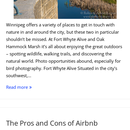
Winnipeg offers a variety of places to get in touch with
nature in and around the city, but these two in particular
shouldn’t be missed. At Fort Whyte Alive and Oak
Hammock Marsh it’s all about enjoying the great outdoors
– spotting wildlife, walking trails, and discovering the
natural world. Photo opportunities abound, especially for
bird photography. Fort Whyte Alive Situated in the city’s
southwest,…
Experience
Read more
the
Wild
Side
of
The Pros and Cons of Airbnb
Winnipeg