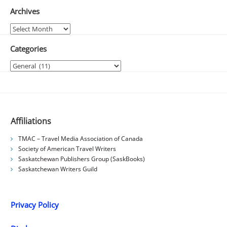
Archives
Archives
Categories
Categories
Affiliations
TMAC – Travel Media Association of Canada
Society of American Travel Writers
Saskatchewan Publishers Group (SaskBooks)
Saskatchewan Writers Guild
Privacy Policy