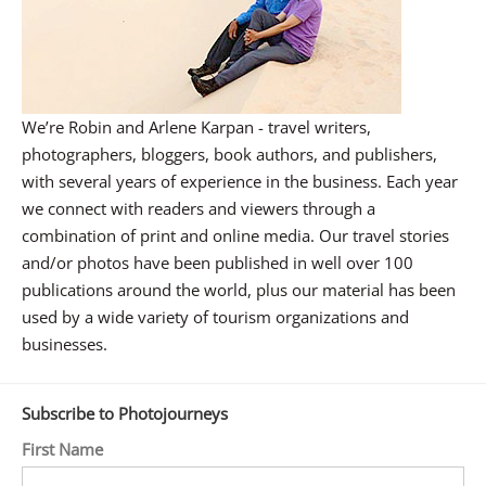
We’re Robin and Arlene Karpan - travel writers,
photographers, bloggers, book authors, and publishers,
with several years of experience in the business. Each year
we connect with readers and viewers through a
combination of print and online media. Our travel stories
and/or photos have been published in well over 100
publications around the world, plus our material has been
used by a wide variety of tourism organizations and
businesses.
Subscribe to Photojourneys
First Name