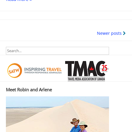
Sand
Hills
Revisited
Posts
Newer posts
navigation
Meet Robin and Arlene