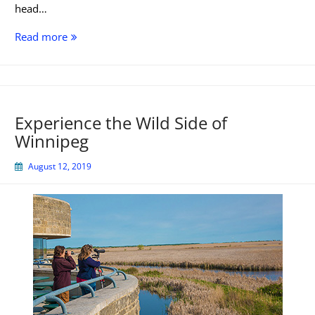
head…
10
Read more
Easy
to
Reach
Saskatchewan
Experience the Wild Side of
Scenic
Winnipeg
Viewpoints
August 12, 2019