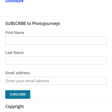
Disclosure
SUBSCRIBE to Photojourneys
First Name
Last Name
Email address:
Copyright