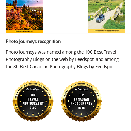
Photo Journeys recognition
Photo Journeys was named among the 100 Best Travel
Photography Blogs on the web by Feedspot, and among
the 80 Best Canadian Photography Blogs by Feedspot.