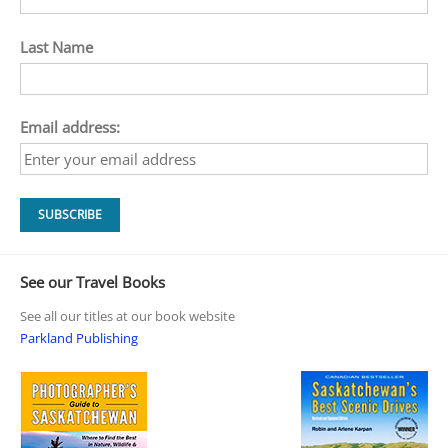
Last Name
Email address:
See our Travel Books
See all our titles at our book website
Parkland Publishing