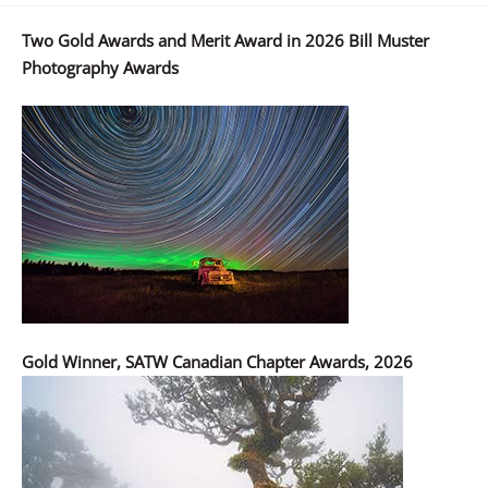
Two Gold Awards and Merit Award in 2026 Bill Muster
Photography Awards
Gold Winner, SATW Canadian Chapter Awards, 2026