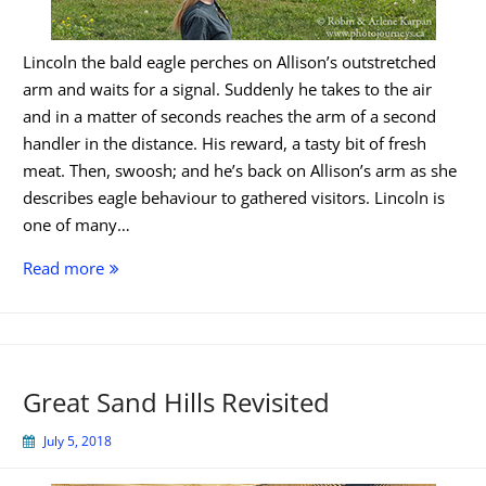
Lincoln the bald eagle perches on Allison’s outstretched
arm and waits for a signal. Suddenly he takes to the air
and in a matter of seconds reaches the arm of a second
handler in the distance. His reward, a tasty bit of fresh
meat. Then, swoosh; and he’s back on Allison’s arm as she
describes eagle behaviour to gathered visitors. Lincoln is
one of many…
Alberta
Read more
Birds
of
Prey
Centre
Great Sand Hills Revisited
July 5, 2018