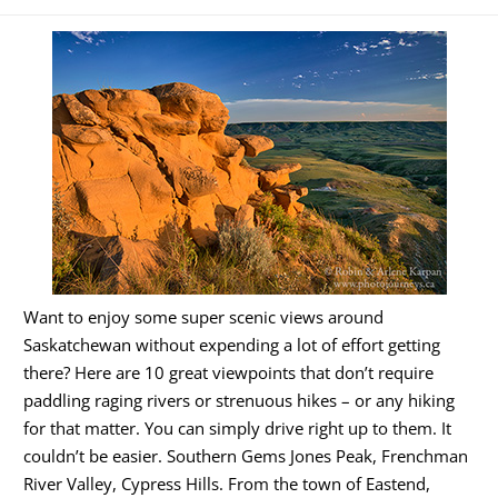
Want to enjoy some super scenic views around
Saskatchewan without expending a lot of effort getting
there? Here are 10 great viewpoints that don’t require
paddling raging rivers or strenuous hikes – or any hiking
for that matter. You can simply drive right up to them. It
couldn’t be easier. Southern Gems Jones Peak, Frenchman
River Valley, Cypress Hills. From the town of Eastend,