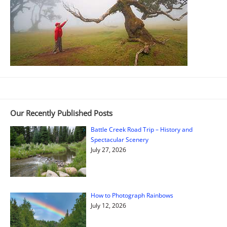
Our Recently Published Posts
Battle Creek Road Trip – History and
Spectacular Scenery
July 27, 2026
How to Photograph Rainbows
July 12, 2026