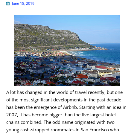
June 18, 2019
A lot has changed in the world of travel recently, but one
of the most significant developments in the past decade
has been the emergence of Airbnb. Starting with an idea in
2007, it has become bigger than the five largest hotel
chains combined. The odd name originated with two
young cash-strapped roommates in San Francisco who