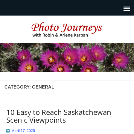
Photo Journeys
Travel photography and travel articles by Robin & Arlene
Karpan
CATEGORY:
GENERAL
10 Easy to Reach Saskatchewan
Scenic Viewpoints
April 17, 2020