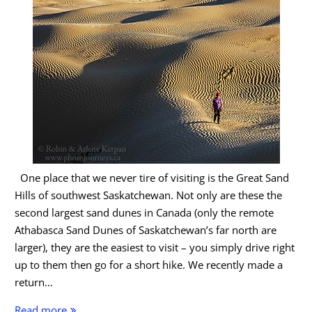
One place that we never tire of visiting is the Great Sand
Hills of southwest Saskatchewan. Not only are these the
second largest sand dunes in Canada (only the remote
Athabasca Sand Dunes of Saskatchewan’s far north are
larger), they are the easiest to visit – you simply drive right
up to them then go for a short hike. We recently made a
return…
Great
Read more