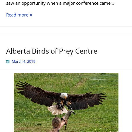
saw an opportunity when a major conference came…
The
Read more
Pros
and
Cons
of
Alberta Birds of Prey Centre
Airbnb
March 4, 2019