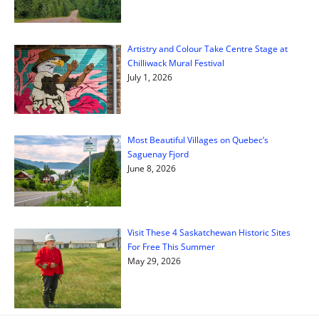
Artistry and Colour Take Centre Stage at
Chilliwack Mural Festival
July 1, 2026
Most Beautiful Villages on Quebec’s
Saguenay Fjord
June 8, 2026
Visit These 4 Saskatchewan Historic Sites
For Free This Summer
May 29, 2026